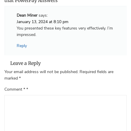
that PowerPay Answers”
Dean Miner
says:
January 13, 2024 at 8:10 pm
You presented these key features very effectively. I’m
impressed.
Reply
Leave a Reply
Your email address will not be published.
Required fields are
marked
*
Comment
*