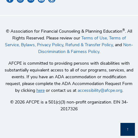
®
© Association for Financial Counseling & Planning Education
. All
Rights Reserved. Please review our
Terms of Use,
Terms of
Service,
Bylaws,
Privacy Policy
,
Refund & Transfer Policy
, and
Non-
Discrimination & Fairness Policy
.
AFCPE is committed to providing persons with disabilities with
substantially equivalent access to all of our programs, services, and
events. If you have an ADA accommodation or modification
request, please complete the ADA Accommodation Request Form
by clicking
here
or contact us at
accessibility@afcpe.org
.
©️ 2026 AFCPE is a 501(c)(3) non-profit organization. EIN 34-
2017326