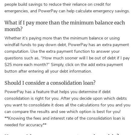
people build savings to reduce their reliance on credit for
emergencies, and PowerPay can help calculate emergency savings.
What if I pay more than the minimum balance each
month?
Whether it’s paying more than the minimum balance or using
windfall funds to pay down debt, PowerPay has an extra payment
computation. Use the extra payment function to answer your
questions such as, “How much sooner will I be out of debt if I pay
$25 more each month?” Simply, click on the add extra payment
button after entering all your debt information.
Should I consider a consolidation loan?
PowerPay has a feature that helps you determine if debt
consolidation is right for you. After you decide upon which debts
you want to consolidate it does all the calculations for you and you
can compare the results and see which option is best for you!
**Knowing the fees and interest rate of the consolidation loan is
needed for accuracy.**