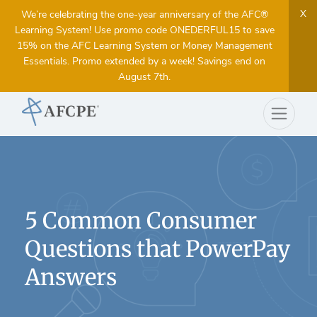
X
We’re celebrating the one-year anniversary of the AFC®
Learning System! Use promo code ONEDERFUL15 to save
15% on the AFC Learning System or Money Management
Essentials. Promo extended by a week! Savings end on
August 7th.
5 Common Consumer
Questions that PowerPay
Answers