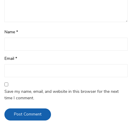
Name
*
Email
*
Save my name, email, and website in this browser for the next
time I comment.