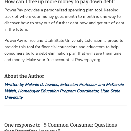
How can I free up more money to pay down debt?
PowerPay provides a personalized spending plan tool. Keeping
track of where your money goes month to month is one way to
discover how to stay out of further debt now and get out of debt
in the future.
PowerPay is free and Utah State University Extension is proud to
provide this tool for financial counselors and educators to help
consumers build a debt elimination plan that will save them time
and money. Make your free account at Powerpay.org.
About the Author
Written by Melanie D. Jewkes, Extension Professor and McKenzie
Walsh, Homebuyer Education Program Coordinator, Utah State
University
One response to “5 Common Consumer Questions