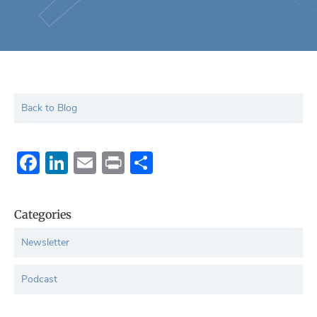
Back to Blog
Facebook
LinkedIn
Email
Print
Share
Categories
Newsletter
Podcast