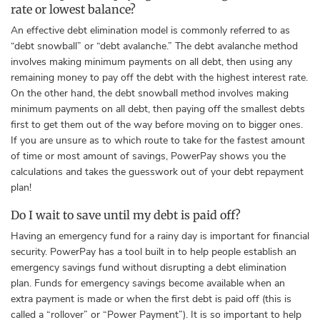
rate or lowest balance?
An effective debt elimination model is commonly referred to as
“debt snowball” or “debt avalanche.” The
debt avalanche method
involves making minimum payments on all debt, then using any
remaining money to pay off the debt with the highest interest rate.
On the other hand, the debt snowball method involves making
minimum payments on all debt, then paying off the smallest debts
first to get them out of the way before moving on to bigger ones.
If you are unsure as to which route to take for the fastest amount
of time or most amount of savings, PowerPay shows you the
calculations and takes the guesswork out of your debt repayment
plan!
Do I wait to save until my debt is paid off?
Having an emergency fund for a rainy day is important for financial
security. PowerPay has a tool built in to help people establish an
emergency savings fund without disrupting a debt elimination
plan. Funds
for emergency savings become available when an
extra payment is made or when the first debt is paid off (this is
called a “rollover” or “Power Payment”). It is so important to help