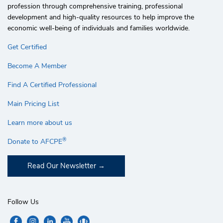
profession through comprehensive training, professional
development and high-quality resources to help improve the
economic well-being of individuals and families worldwide.
Get Certified
Become A Member
Find A Certified Professional
Main Pricing List
Learn more about us
®
Donate to AFCPE
Read Our Newsletter
Follow Us