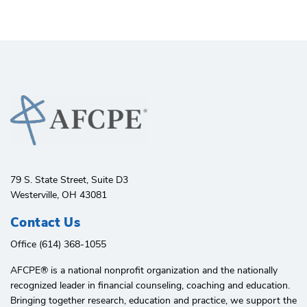
79 S. State Street, Suite D3
Westerville, OH 43081
Contact Us
Office (614) 368-1055
AFCPE®️ is a national nonprofit organization and the nationally
recognized leader in financial counseling, coaching and education.
Bringing together research, education and practice, we support the