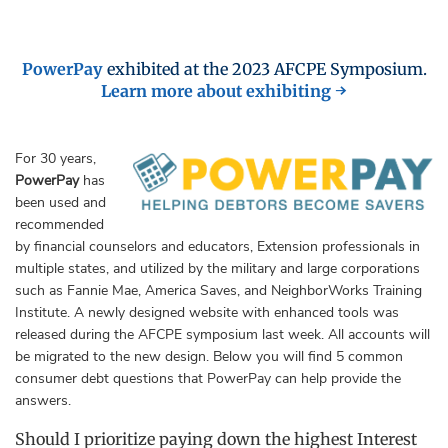
PowerPay
exhibited at the 2023 AFCPE Symposium.
Learn more about exhibiting →
For 30 years,
PowerPay
has
been used and
recommended
by financial counselors and educators, Extension professionals in
multiple states, and utilized by the military and large corporations
such as Fannie Mae, America Saves, and NeighborWorks Training
Institute. A newly designed website with enhanced tools was
released during the AFCPE symposium last week. All accounts will
be migrated to the new design. Below you will find 5 common
consumer debt questions that PowerPay can help provide the
answers.
Should I prioritize paying down the highest Interest