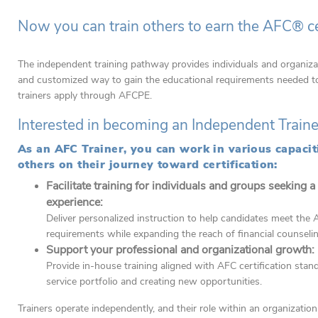
Now you can train others to earn the AFC® cer
The independent training pathway provides individuals and organiza
and customized way to gain the educational requirements needed to 
trainers apply through AFCPE.
Interested in becoming an Independent Train
As an AFC Trainer, you can work in various capacit
others on their journey toward certification:
Facilitate training for individuals and groups seeking a
experience:
Deliver personalized instruction to help candidates meet the A
requirements while expanding the reach of financial counseli
Support your professional and organizational growth:
Provide in-house training aligned with AFC certification sta
service portfolio and creating new opportunities.
Trainers operate independently, and their role within an organizatio