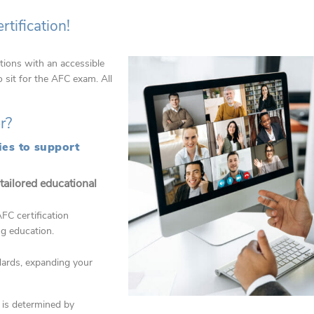
tification!
tions with an accessible
sit for the AFC exam. All
er?
ies to support
 tailored educational
FC certification
ng education.
ndards, expanding your
n is determined by