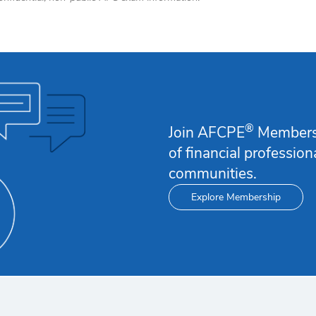
®
Join AFCPE
Membersh
of financial professio
communities.
Explore Membership