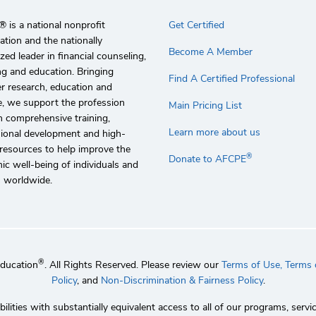
 is a national nonprofit
Get Certified
ation and the nationally
Become A Member
zed leader in financial counseling,
g and education. Bringing
Find A Certified Professional
r research, education and
e, we support the profession
Main Pricing List
 comprehensive training,
Learn more about us
sional development and high-
 resources to help improve the
®
Donate to AFCPE
c well-being of individuals and
s worldwide.
®
Education
. All Rights Reserved. Please review our
Terms of Use,
Terms o
Policy
, and
Non-Discrimination & Fairness Policy
.
lities with substantially equivalent access to all of our programs, se