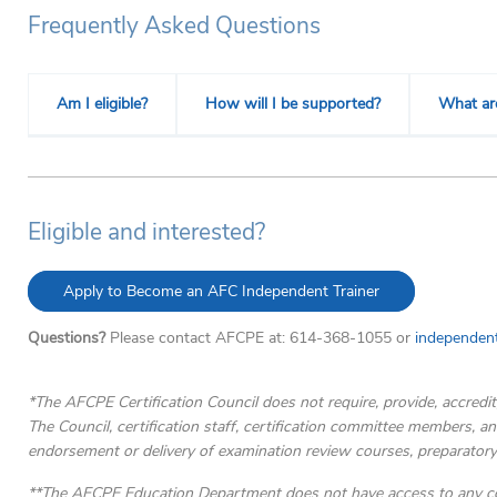
Frequently Asked Questions
Am I eligible?
How will I be supported?
What ar
Eligible and interested?
Apply to Become an AFC Independent Trainer
Questions?
Please contact AFCPE at: 614-368-1055 or
independent
*The AFCPE Certification Council does not require, provide, accredit
The Council, certification staff, certification committee members, an
endorsement or delivery of examination review courses, preparatory
**The AFCPE Education Department does not have access to any con