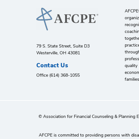
AFCPE®️
organiz
recogni
coachin
togethe
practic
79 S. State Street, Suite D3
through
Westerville, OH 43081
profes
Contact Us
quality
economi
Office (614) 368-1055
familie
© Association for Financial Counseling & Planning 
AFCPE is committed to providing persons with disabi