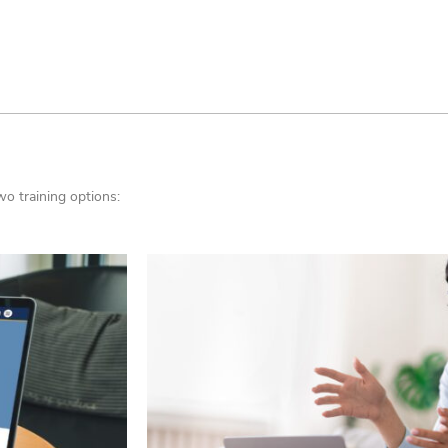
wo training options: