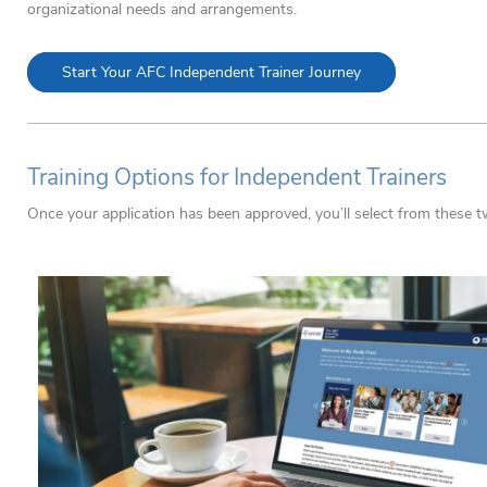
organizational needs and arrangements.
Start Your AFC Independent Trainer Journey
Training Options for Independent Trainers
Once your application has been approved, you’ll select from these t