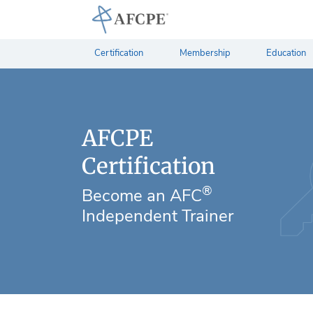
Certification
Membership
Education
AFCPE
Certification
®
Become an AFC
Independent Trainer