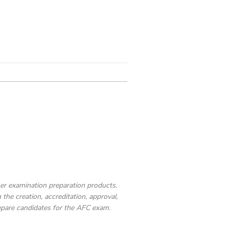
ther examination preparation products.
the creation, accreditation, approval,
epare candidates for the AFC exam.