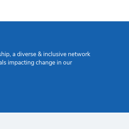
ip, a diverse & inclusive network
nals impacting change in our