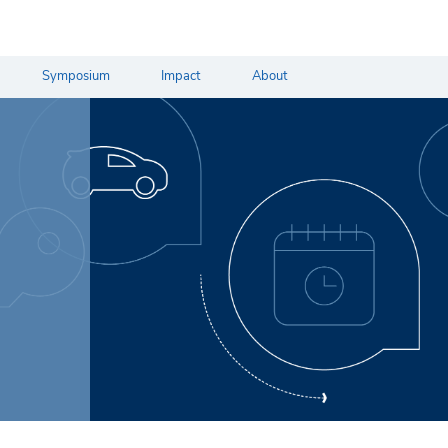
Symposium
Impact
About