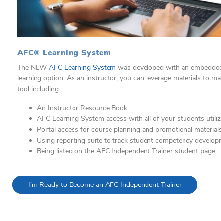
AFC® Learning System
The NEW
AFC Learning System
was developed with an
embedded 
learning option. As an instructor, you can
leverage materials to ma
tool including:
An Instructor Resource Book
AFC Learning System access with all of your students
utili
Portal access for course planning and promotional material
Using reporting suite to track student competency develo
Being listed on the AFC Independent Trainer student page
I'm Ready to Become an AFC Independent Trainer