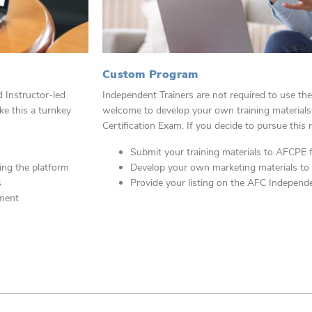
Custom Program
Instructor-led
Independent Trainers are not required to use t
ke this a turnkey
welcome to develop your own training
material
Certification Exam. If you
decide to pursue this 
Submit your training materials to AFCPE 
zing the platform
Develop your own marketing materials to
s
Provide your listing on the AFC Independe
pment