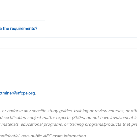
e the requirements?
trainer@afcpe.org
.
, or endorse any specific study guides, training or review courses, or o
d certification subject matter experts (SMEs) do not have involvement in 
 materials, educational programs, or training programs/products that pr
fidential, non-public AFC exam information.