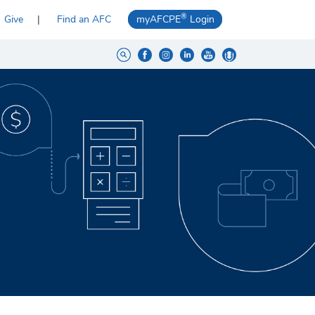
®
Give
Find an AFC
myAFCPE
Login