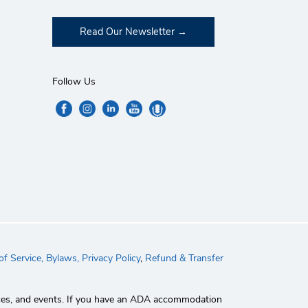
Read Our Newsletter
Follow Us
f Service,
Bylaws,
Privacy Policy
,
Refund & Transfer
rvices, and events. If you have an ADA accommodation