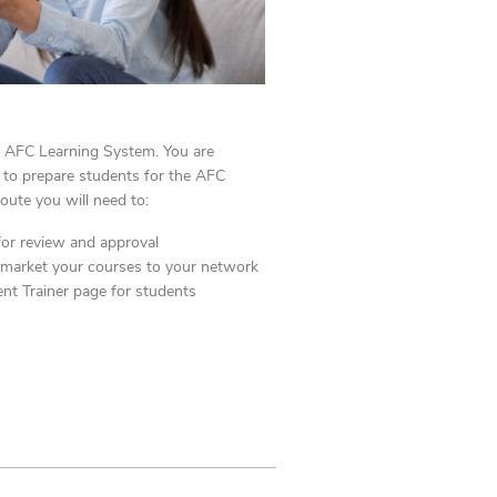
he AFC
Learning System. You are
s to prepare students for the AFC
route you will need to:
for review and approval
 market your courses
to your network
nt Trainer page for students