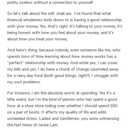
pretty useless without a connection to yourself.
So let’s talk about the self, shall we. I’ve found that what
financial wholeness boils down to is having a good relationship
with your money. Yes, that’s right, it’s talking to your money, it’s
being honest with how you feel about your money, and it’s
about how you treat your money.
And here’s thing: because nobody, even someone like me, who
spends tons of time learning about how money works has a
“perfect” relationship with money. And while yes, I can cover
my bills and yes, I do have a chunk of change squirreled away
for a rainy day fund (both good things, right?), I struggle with
my own problems.
For instance, I am the absolute worst at spending. Yes it’s a
little weird, but I’m the kind of person who has spent a good
hour at a shoe store toiling over whether I should spend $50
on a pair of boots. It affects my quality of life and adds
unneeded stress. Ladies and Gentlemen, you were witnessing
the fast times of Jackie Lam.