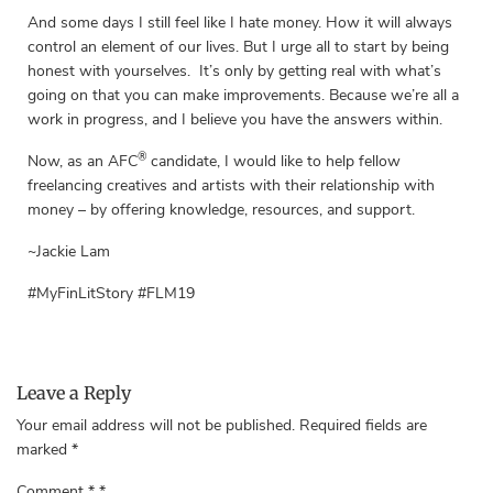
And some days I still feel like I hate money. How it will always
control an element of our lives. But I urge all to start by being
honest with yourselves. It’s only by getting real with what’s
going on that you can make improvements. Because we’re all a
work in progress, and I believe you have the answers within.
®
Now, as an AFC
candidate, I would like to help fellow
freelancing creatives and artists with their relationship with
money – by offering knowledge, resources, and support.
~Jackie Lam
#MyFinLitStory #FLM19
Leave a Reply
Your email address will not be published.
Required fields are
marked
*
Comment
*