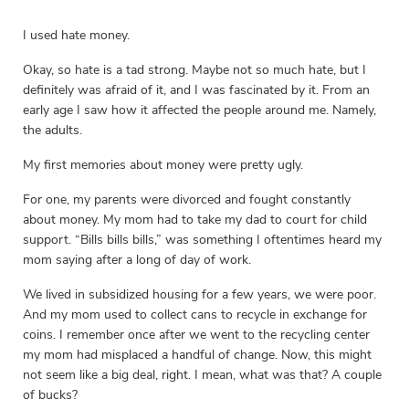
I used hate money.
Okay, so hate is a tad strong. Maybe not so much hate, but I
definitely was afraid of it, and I was fascinated by it. From an
early age I saw how it affected the people around me. Namely,
the adults.
My first memories about money were pretty ugly.
For one, my parents were divorced and fought constantly
about money. My mom had to take my dad to court for child
support. “Bills bills bills,” was something I oftentimes heard my
mom saying after a long of day of work.
We lived in subsidized housing for a few years, we were poor.
And my mom used to collect cans to recycle in exchange for
coins. I remember once after we went to the recycling center
my mom had misplaced a handful of change. Now, this might
not seem like a big deal, right. I mean, what was that? A couple
of bucks?