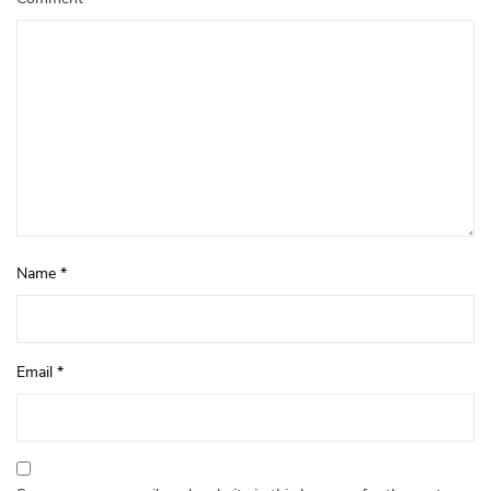
Name
*
Email
*