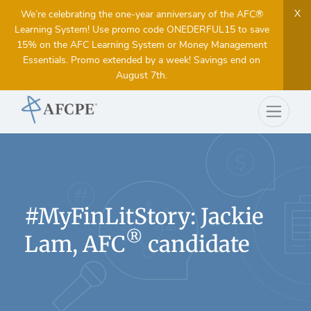
X
We’re celebrating the one-year anniversary of the AFC®
Learning System! Use promo code ONEDERFUL15 to save
15% on the AFC Learning System or Money Management
Essentials. Promo extended by a week! Savings end on
August 7th.
#MyFinLitStory: Jackie
®
Lam, AFC
candidate