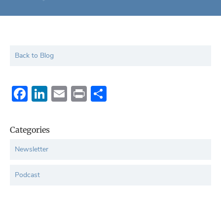
Back to Blog
Facebook
LinkedIn
Email
Print
Share
Categories
Newsletter
Podcast