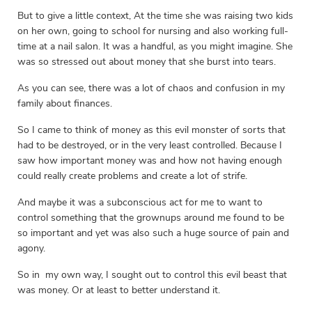
But to give a little context, At the time she was raising two kids
on her own, going to school for nursing and also working full-
time at a nail salon. It was a handful, as you might imagine. She
was so stressed out about money that she burst into tears.
As you can see, there was a lot of chaos and confusion in my
family about finances.
So I came to think of money as this evil monster of sorts that
had to be destroyed, or in the very least controlled. Because I
saw how important money was and how not having enough
could really create problems and create a lot of strife.
And maybe it was a subconscious act for me to want to
control something that the grownups around me found to be
so important and yet was also such a huge source of pain and
agony.
So in my own way, I sought out to control this evil beast that
was money. Or at least to better understand it.