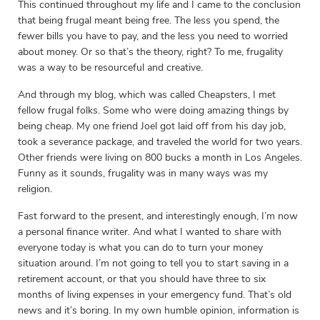
This continued throughout my life and I came to the conclusion
that being frugal meant being free. The less you spend, the
fewer bills you have to pay, and the less you need to worried
about money. Or so that’s the theory, right? To me, frugality
was a way to be resourceful and creative.
And through my blog, which was called Cheapsters, I met
fellow frugal folks. Some who were doing amazing things by
being cheap. My one friend Joel got laid off from his day job,
took a severance package, and traveled the world for two years.
Other friends were living on 800 bucks a month in Los Angeles.
Funny as it sounds, frugality was in many ways was my
religion.
Fast forward to the present, and interestingly enough, I’m now
a personal finance writer. And what I wanted to share with
everyone today is what you can do to turn your money
situation around. I’m not going to tell you to start saving in a
retirement account, or that you should have three to six
months of living expenses in your emergency fund. That’s old
news and it’s boring. In my own humble opinion, information is