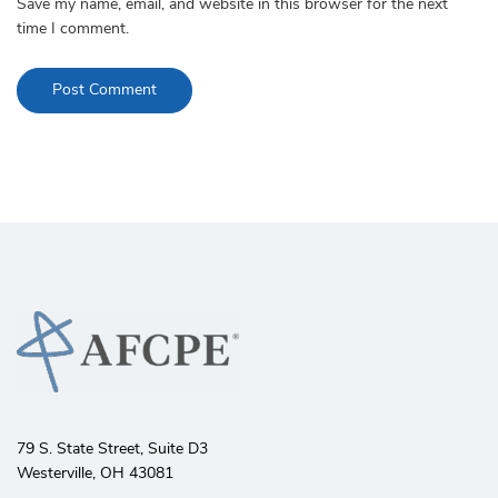
Save my name, email, and website in this browser for the next
time I comment.
79 S. State Street, Suite D3
Westerville, OH 43081