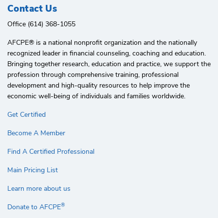
Contact Us
Office (614) 368-1055
AFCPE®️ is a national nonprofit organization and the nationally
recognized leader in financial counseling, coaching and education.
Bringing together research, education and practice, we support the
profession through comprehensive training, professional
development and high-quality resources to help improve the
economic well-being of individuals and families worldwide.
Get Certified
Become A Member
Find A Certified Professional
Main Pricing List
Learn more about us
®
Donate to AFCPE