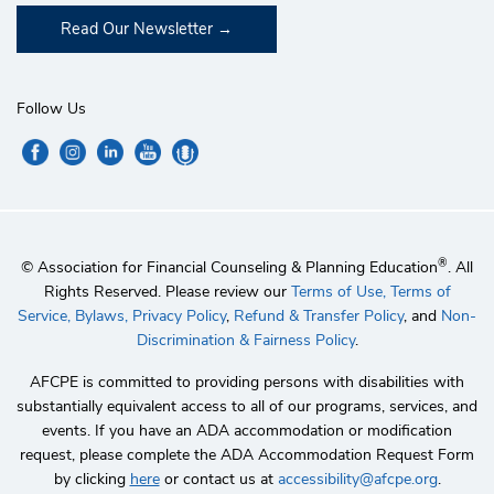
Read Our Newsletter
Follow Us
®
© Association for Financial Counseling & Planning Education
. All
Rights Reserved. Please review our
Terms of Use,
Terms of
Service,
Bylaws,
Privacy Policy
,
Refund & Transfer Policy
, and
Non-
Discrimination & Fairness Policy
.
AFCPE is committed to providing persons with disabilities with
substantially equivalent access to all of our programs, services, and
events. If you have an ADA accommodation or modification
request, please complete the ADA Accommodation Request Form
by clicking
here
or contact us at
accessibility@afcpe.org
.