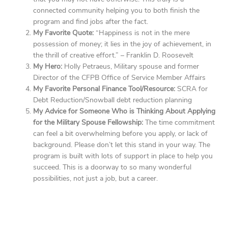
connected community helping you to both finish the
program and find jobs after the fact.
My Favorite Quote:
“Happiness is not in the mere
possession of money; it lies in the joy of achievement, in
the thrill of creative effort.” – Franklin D. Roosevelt
My Hero:
Holly Petraeus, Military spouse and former
Director of the CFPB Office of Service Member Affairs
My Favorite Personal Finance Tool/Resource:
SCRA for
Debt Reduction/Snowball debt reduction planning
My Advice for Someone Who is Thinking About Applying
for the Military Spouse Fellowship:
The time commitment
can feel a bit overwhelming before you apply, or lack of
background. Please don’t let this stand in your way. The
program is built with lots of support in place to help you
succeed. This is a doorway to so many wonderful
possibilities, not just a job, but a career.