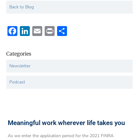
Back to Blog
Facebook
LinkedIn
Email
Print
Share
Categories
Newsletter
Podcast
Meaningful work wherever life takes you
As we enter the application period for the 2021 FINRA