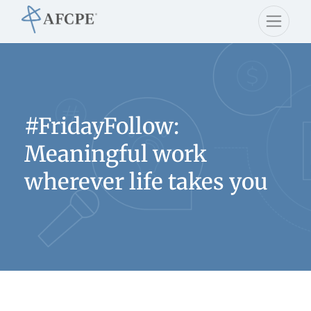
#FridayFollow:
Meaningful work
wherever life takes you