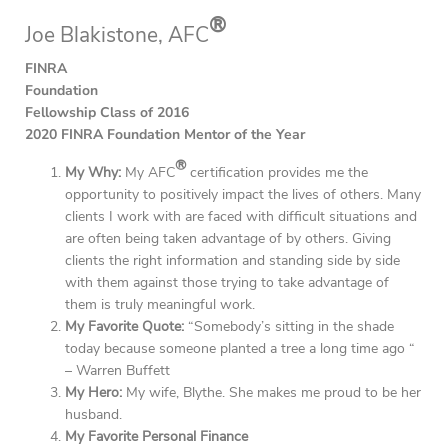
®
Joe Blakistone, AFC
FINRA
Foundation
Fellowship Class of 2016
2020 FINRA Foundation Mentor of the Year
®
My Why:
My AFC
certification provides me the
opportunity to positively impact the lives of others. Many
clients I work with are faced with difficult situations and
are often being taken advantage of by others. Giving
clients the right information and standing side by side
with them against those trying to take advantage of
them is truly meaningful work.
My Favorite Quote:
“Somebody’s sitting in the shade
today because someone planted a tree a long time ago “
– Warren Buffett
My Hero:
My wife, Blythe. She makes me proud to be her
husband.
My Favorite Personal Finance