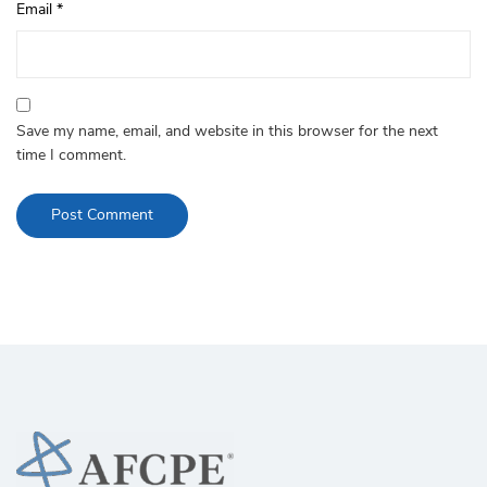
Email
*
Save my name, email, and website in this browser for the next
time I comment.