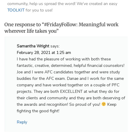
community, help us spread the word! We’ve created an easy
TOOLKIT
for you to use!
One response to “#FridayFollow: Meaningful work
wherever life takes you”
Samantha Wright
says:
February 28, 2021 at 1:25 am
I have had the pleasure of working with both these
fantastic, creative, determined, helpful financial counselors!
Joe and I were AFC candidates together and were study
buddies for the AFC exam. Danae and I work for the same
company and have worked together on a couple of PFC
projects. They are both EXCELLENT at what they do for
their clients and community and they are both deserving of
the awards and recognition! So proud of you!
Keep
fighting the good fight!
Reply