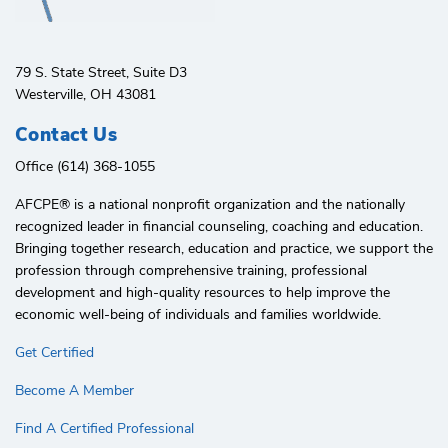
79 S. State Street, Suite D3
Westerville, OH 43081
Contact Us
Office (614) 368-1055
AFCPE®️ is a national nonprofit organization and the nationally
recognized leader in financial counseling, coaching and education.
Bringing together research, education and practice, we support the
profession through comprehensive training, professional
development and high-quality resources to help improve the
economic well-being of individuals and families worldwide.
Get Certified
Become A Member
Find A Certified Professional