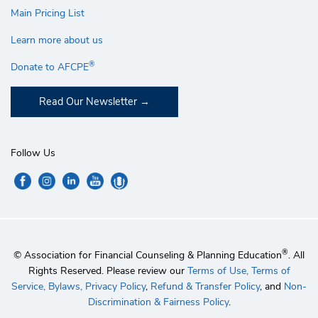
Main Pricing List
Learn more about us
®
Donate to AFCPE
Read Our Newsletter
Follow Us
®
© Association for Financial Counseling & Planning Education
. All
Rights Reserved. Please review our
Terms of Use,
Terms of
Service,
Bylaws,
Privacy Policy
,
Refund & Transfer Policy
, and
Non-
Discrimination & Fairness Policy
.