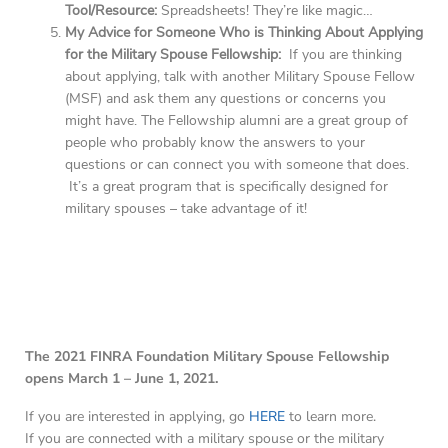
Tool/Resource:
Spreadsheets! They’re like magic…
My Advice for Someone Who is Thinking About Applying
for the Military Spouse Fellowship:
If you are thinking
about applying, talk with another Military Spouse Fellow
(MSF) and ask them any questions or concerns you
might have. The Fellowship alumni are a great group of
people who probably know the answers to your
questions or can connect you with someone that does.
It’s a great program that is specifically designed for
military spouses – take advantage of it!
The 2021 FINRA Foundation Military Spouse Fellowship
opens March 1 – June 1, 2021.
If you are interested in applying, go
HERE
to learn more.
If you are connected with a military spouse or the military