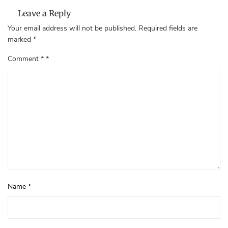
Leave a Reply
Your email address will not be published.
Required fields are
marked
*
Comment
*
Name
*