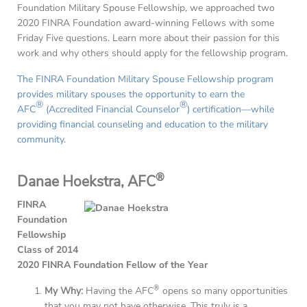
Foundation Military Spouse Fellowship, we approached two
2020 FINRA Foundation award-winning Fellows with some
Friday Five questions. Learn more about their passion for this
work and why others should apply for the fellowship program.
The FINRA Foundation Military Spouse Fellowship program
provides military spouses the opportunity to earn the
®
®
AFC
(Accredited Financial Counselor
) certification—while
providing financial counseling and education to the military
community.
®
Danae Hoekstra, AFC
FINRA
Foundation
Fellowship
Class of 2014
2020 FINRA Foundation Fellow of the Year
®
My Why:
Having the AFC
opens so many opportunities
that you may not have otherwise. This truly is a