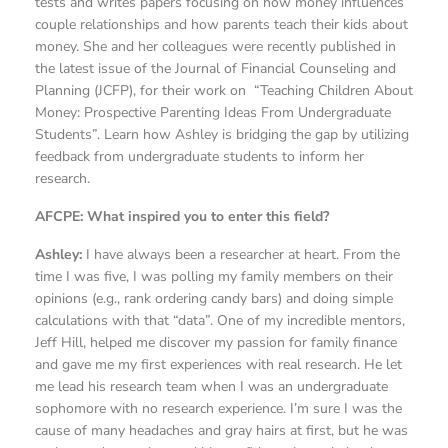
tests and writes papers focusing on how money influences
couple relationships and how parents teach their kids about
money. She and her colleagues were recently published in
the latest issue of the Journal of Financial Counseling and
Planning (JCFP), for their work on “Teaching Children About
Money: Prospective Parenting Ideas From Undergraduate
Students”. Learn how Ashley is bridging the gap by utilizing
feedback from undergraduate students to inform her
research.
AFCPE: What inspired you to enter this field?
Ashley:
I have always been a researcher at heart. From the
time I was five, I was polling my family members on their
opinions (e.g., rank ordering candy bars) and doing simple
calculations with that “data”. One of my incredible mentors,
Jeff Hill, helped me discover my passion for family finance
and gave me my first experiences with real research. He let
me lead his research team when I was an undergraduate
sophomore with no research experience. I’m sure I was the
cause of many headaches and gray hairs at first, but he was