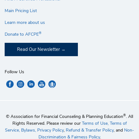
Main Pricing List
Learn more about us
®
Donate to AFCPE
Read Our Newsletter
Follow Us
®
© Association for Financial Counseling & Planning Education
. All
Rights Reserved. Please review our
Terms of Use,
Terms of
Service,
Bylaws,
Privacy Policy
,
Refund & Transfer Policy
, and
Non-
Discrimination & Fairness Policy
.