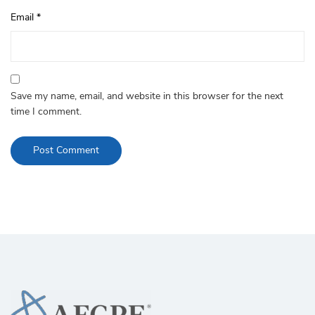
Email
*
Save my name, email, and website in this browser for the next
time I comment.