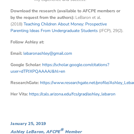
Download the research (available to AFCPE members or
by the request from the authors):
LeBaron et al.
(2018)
Teaching Children About Money: Prospective
Parenting Ideas From Undergraduate Students
(JFCP), 29(2).
Follow Ashley at:
Email:
lebaronashley@gmail.com
Google Scholar:
https://scholar.google.com/citations?
user=dTPJXPQAAAAJ&hl=en
ResearchGate:
https://www.researchgate.net/profile/Ashley_Leba
Her Vita:
https://cals.arizona.edu/fcs/grad/ashley_lebaron
January 25, 2019
®
Ashley LeBaron, AFCPE
Member