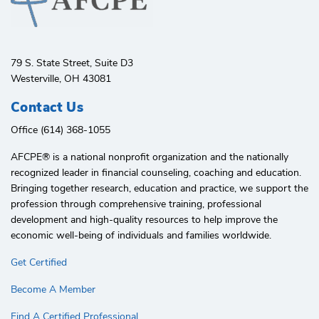
79 S. State Street, Suite D3
Westerville, OH 43081
Contact Us
Office (614) 368-1055
AFCPE®️ is a national nonprofit organization and the nationally
recognized leader in financial counseling, coaching and education.
Bringing together research, education and practice, we support the
profession through comprehensive training, professional
development and high-quality resources to help improve the
economic well-being of individuals and families worldwide.
Get Certified
Become A Member
Find A Certified Professional