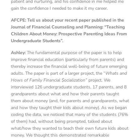
patient and nurturing, and his confidence in me helped me
gain the confidence I needed to make it my career.
AFCPE: Tell us about your recent paper published in the
Journal of Financial Counseling and Planning: “Teaching
Children About Money: Prospective Parenting Ideas From
Undergraduate Students”.
Ashley:
The fundamental purpose of the paper is to help
improve financial education (particularly from parents) and
thereby increase the financial well-being of future emerging
adults. The paper is part of a larger project, the “
Whats and
Hows of Family Financial $ocialization”
project. We
interviewed 126 undergraduate students, 17 parents, and 8
grandparents about what and how their parents taught
them about money (and, for parents and grandparents, what
and how they taught their kids about money). As we began
coding the data, we noticed that many of the students (76%
of them) had, without being prompted, talked about
what/how they wanted to teach their own future kids about
money. We thought this demonstrated remarkable