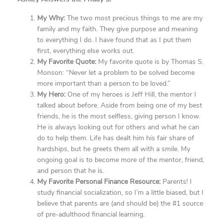
My Why:
The two most precious things to me are my
family and my faith. They give purpose and meaning
to everything I do. I have found that as I put them
first, everything else works out.
My Favorite Quote:
My favorite quote is by Thomas S.
Monson: “Never let a problem to be solved become
more important than a person to be loved.”
My Hero:
One of my heroes is Jeff Hill, the mentor I
talked about before. Aside from being one of my best
friends, he is the most selfless, giving person I know.
He is always looking out for others and what he can
do to help them. Life has dealt him his fair share of
hardships, but he greets them all with a smile. My
ongoing goal is to become more of the mentor, friend,
and person that he is.
My Favorite Personal Finance Resource:
Parents! I
study financial socialization, so I’m a little biased, but I
believe that parents are (and should be) the #1 source
of pre-adulthood financial learning.