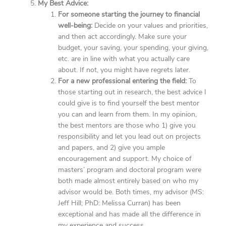
My Best Advice:
For someone starting the journey to financial
well-being:
Decide on your values and priorities,
and then act accordingly. Make sure your
budget, your saving, your spending, your giving,
etc. are in line with what you actually care
about. If not, you might have regrets later.
For a new professional entering the field:
To
those starting out in research, the best advice I
could give is to find yourself the best mentor
you can and learn from them. In my opinion,
the best mentors are those who 1) give you
responsibility and let you lead out on projects
and papers, and 2) give you ample
encouragement and support. My choice of
masters’ program and doctoral program were
both made almost entirely based on who my
advisor would be. Both times, my advisor (MS:
Jeff Hill; PhD: Melissa Curran) has been
exceptional and has made all the difference in
my experience and success.