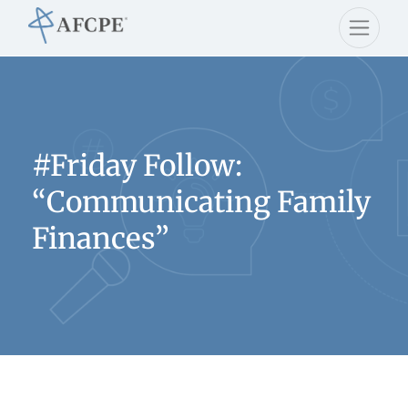
#Friday Follow:
“Communicating Family
Finances”