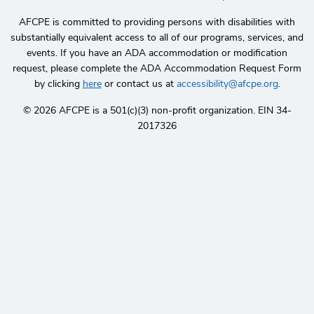
AFCPE is committed to providing persons with disabilities with
substantially equivalent access to all of our programs, services, and
events. If you have an ADA accommodation or modification
request, please complete the ADA Accommodation Request Form
by clicking
here
or contact us at
accessibility@afcpe.org
.
©️ 2026 AFCPE is a 501(c)(3) non-profit organization. EIN 34-
2017326