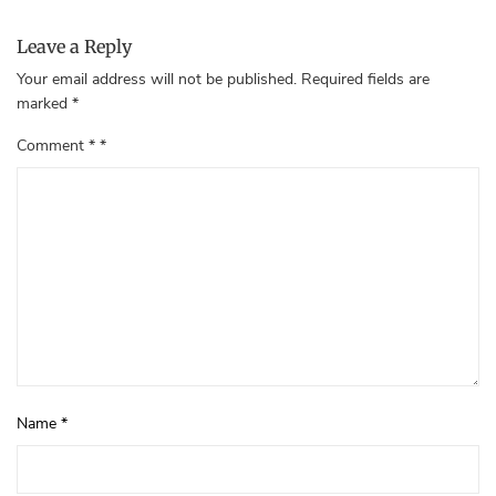
Leave a Reply
Your email address will not be published.
Required fields are
marked
*
Comment
*
Name
*