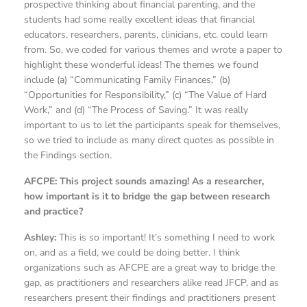
prospective thinking about financial parenting, and the
students had some really excellent ideas that financial
educators, researchers, parents, clinicians, etc. could learn
from. So, we coded for various themes and wrote a paper to
highlight these wonderful ideas! The themes we found
include (a) “Communicating Family Finances,” (b)
“Opportunities for Responsibility,” (c) “The Value of Hard
Work,” and (d) “The Process of Saving.” It was really
important to us to let the participants speak for themselves,
so we tried to include as many direct quotes as possible in
the Findings section.
AFCPE: This project sounds amazing! As a researcher,
how important is it to bridge the gap between research
and practice?
Ashley:
This is so important! It’s something I need to work
on, and as a field, we could be doing better. I think
organizations such as AFCPE are a great way to bridge the
gap, as practitioners and researchers alike read JFCP, and as
researchers present their findings and practitioners present