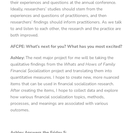
their experiences and questions at the annual conference.
Ideally, researchers’ studies should stem from the
experiences and questions of practitioners, and then
researchers’ findings should inform practitioners. As we talk
to and listen to each other, the research and the practice are
both improved.
AFCPE: What’s next for you? What has you most excited?
Ashley:
The next major project for me will be taking the
qualitative findings from the
Whats and Hows of Family
Financial $ocialization
project and translating them into
quantitative measures. I hope to create new, more nuanced
items that can be used in financial socialization research.
After creating the items, I hope to collect data and explore
how various financial socialization topics, methods,
processes, and meanings are associated with various
outcomes.
Ashley Answers the Friday 5: