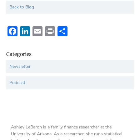
Back to Blog
Facebook
LinkedIn
Email
Print
Share
Categories
Newsletter
Podcast
Ashley LeBaron is a family finance researcher at the
University of Arizona. As a researcher, she runs statistical