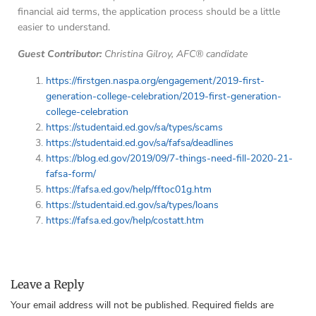
financial aid terms, the application process should be a little
easier to understand.
Guest Contributor:
Christina Gilroy, AFC® candidate
https://firstgen.naspa.org/engagement/2019-first-
generation-college-celebration/2019-first-generation-
college-celebration
https://studentaid.ed.gov/sa/types/scams
https://studentaid.ed.gov/sa/fafsa/deadlines
https://blog.ed.gov/2019/09/7-things-need-fill-2020-21-
fafsa-form/
https://fafsa.ed.gov/help/fftoc01g.htm
https://studentaid.ed.gov/sa/types/loans
https://fafsa.ed.gov/help/costatt.htm
Leave a Reply
Your email address will not be published.
Required fields are