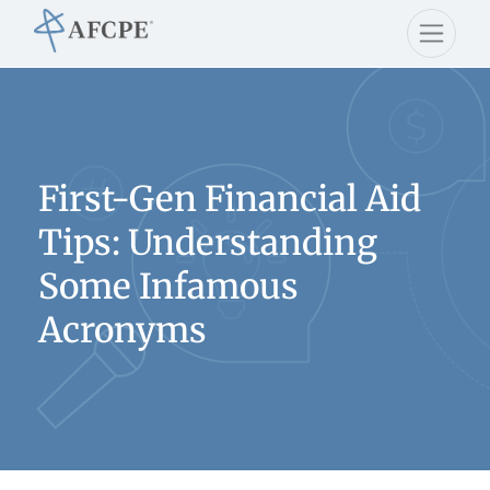
First-Gen Financial Aid
Tips: Understanding
Some Infamous
Acronyms