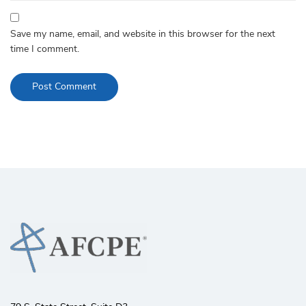
Save my name, email, and website in this browser for the next
time I comment.