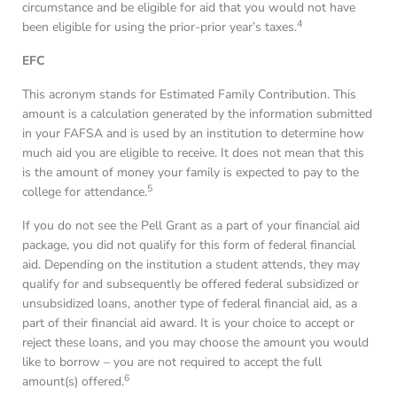
circumstance and be eligible for aid that you would not have
4
been eligible for using the prior-prior year’s taxes.
EFC
This acronym stands for Estimated Family Contribution. This
amount is a calculation generated by the information submitted
in your FAFSA and is used by an institution to determine how
much aid you are eligible to receive. It does not mean that this
is the amount of money your family is expected to pay to the
5
college for attendance.
If you do not see the Pell Grant as a part of your financial aid
package, you did not qualify for this form of federal financial
aid. Depending on the institution a student attends, they may
qualify for and subsequently be offered federal subsidized or
unsubsidized loans, another type of federal financial aid, as a
part of their financial aid award. It is your choice to accept or
reject these loans, and you may choose the amount you would
like to borrow – you are not required to accept the full
6
amount(s) offered.