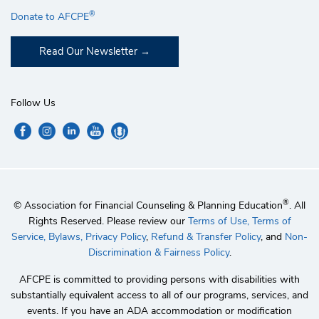
®
Donate to AFCPE
Read Our Newsletter
Follow Us
®
© Association for Financial Counseling & Planning Education
. All
Rights Reserved. Please review our
Terms of Use,
Terms of
Service,
Bylaws,
Privacy Policy
,
Refund & Transfer Policy
, and
Non-
Discrimination & Fairness Policy
.
AFCPE is committed to providing persons with disabilities with
substantially equivalent access to all of our programs, services, and
events. If you have an ADA accommodation or modification