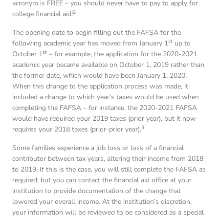
acronym is FREE – you should never have to pay to apply for
2
college financial aid!
The opening date to begin filling out the FAFSA for the
st
following academic year has moved from January 1
up to
st
October 1
– for example, the application for the 2020-2021
academic year became available on October 1, 2019 rather than
the former date, which would have been January 1, 2020.
When this change to the application process was made, it
included a change to which year’s taxes would be used when
completing the FAFSA – for instance, the 2020-2021 FAFSA
would have required your 2019 taxes (prior year), but it now
3
requires your 2018 taxes (prior-prior year).
Some families experience a job loss or loss of a financial
contributor between tax years, altering their income from 2018
to 2019. If this is the case, you will still complete the FAFSA as
required; but you can contact the financial aid office at your
institution to provide documentation of the change that
lowered your overall income. At the institution’s discretion,
your information will be reviewed to be considered as a special