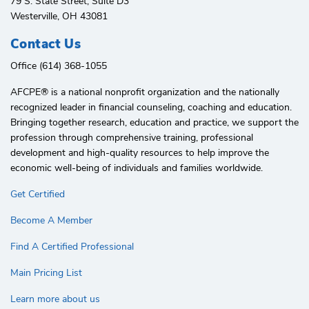
79 S. State Street, Suite D3
Westerville, OH 43081
Contact Us
Office (614) 368-1055
AFCPE®️ is a national nonprofit organization and the nationally
recognized leader in financial counseling, coaching and education.
Bringing together research, education and practice, we support the
profession through comprehensive training, professional
development and high-quality resources to help improve the
economic well-being of individuals and families worldwide.
Get Certified
Become A Member
Find A Certified Professional
Main Pricing List
Learn more about us