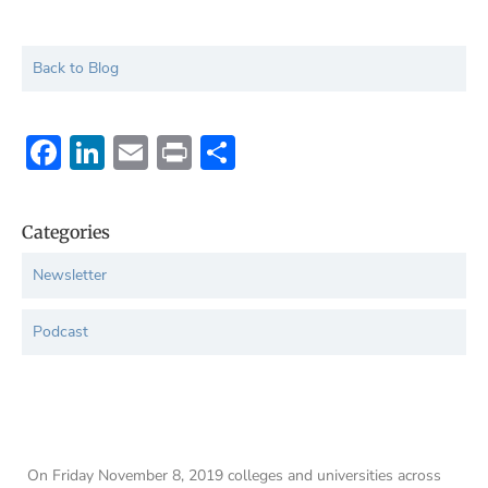
Back to Blog
Facebook
LinkedIn
Email
Print
Share
Categories
Newsletter
Podcast
On Friday November 8, 2019 colleges and universities across