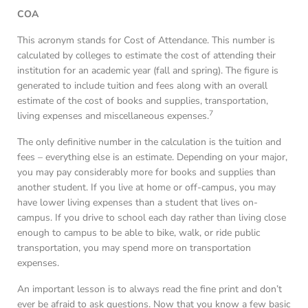
COA
This acronym stands for Cost of Attendance. This number is
calculated by colleges to estimate the cost of attending their
institution for an academic year (fall and spring). The figure is
generated to include tuition and fees along with an overall
estimate of the cost of books and supplies, transportation,
7
living expenses and miscellaneous expenses.
The only definitive number in the calculation is the tuition and
fees – everything else is an estimate. Depending on your major,
you may pay considerably more for books and supplies than
another student. If you live at home or off-campus, you may
have lower living expenses than a student that lives on-
campus. If you drive to school each day rather than living close
enough to campus to be able to bike, walk, or ride public
transportation, you may spend more on transportation
expenses.
An important lesson is to always read the fine print and don’t
ever be afraid to ask questions. Now that you know a few basic