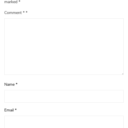
marked
*
Comment
*
Name
*
Email
*