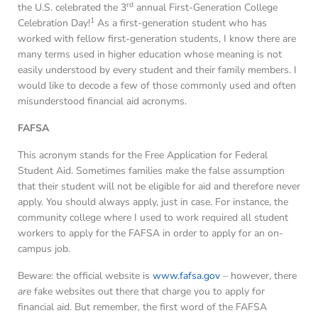
rd
the U.S. celebrated the 3
annual First-Generation College
1
Celebration Day!
As a first-generation student who has
worked with fellow first-generation students, I know there are
many terms used in higher education whose meaning is not
easily understood by every student and their family members. I
would like to decode a few of those commonly used and often
misunderstood financial aid acronyms.
FAFSA
This acronym stands for the Free Application for Federal
Student Aid. Sometimes families make the false assumption
that their student will not be eligible for aid and therefore never
apply. You should always apply, just in case. For instance, the
community college where I used to work required all student
workers to apply for the FAFSA in order to apply for an on-
campus job.
Beware: the official website is
www.fafsa.gov
– however, there
are
fake websites out there that charge you to apply for
financial aid. But remember, the first word of the FAFSA