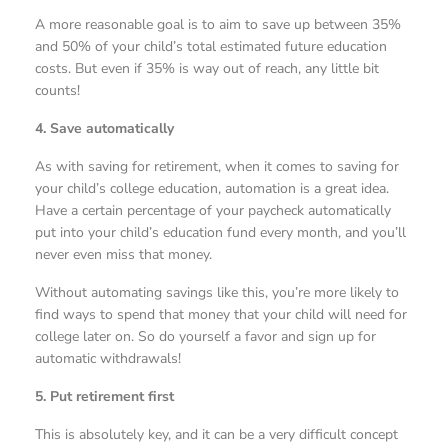
A more reasonable goal is to aim to save up between 35%
and 50% of your child’s total estimated future education
costs. But even if 35% is way out of reach, any little bit
counts!
4. Save automatically
As with saving for retirement, when it comes to saving for
your child’s college education, automation is a great idea.
Have a certain percentage of your paycheck automatically
put into your child’s education fund every month, and you’ll
never even miss that money.
Without automating savings like this, you’re more likely to
find ways to spend that money that your child will need for
college later on. So do yourself a favor and sign up for
automatic withdrawals!
5. Put retirement first
This is absolutely key, and it can be a very difficult concept