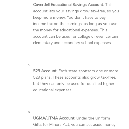
Coverdell Educational Savings Account:
This
account lets your savings grow tax-free, so you
keep more money. You don’t have to pay
income tax on the earnings, as long as you use
the money for educational expenses. This
account can be used for college or even certain
elementary and secondary school expenses.
529 Account:
Each state sponsors one or more
529 plans. These accounts also grow tax-free,
but they can only be used for qualified higher
educational expenses.
UGMA/UTMA Account:
Under the Uniform
Gifts for Minors Act, you can set aside money