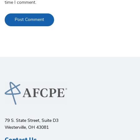
time I comment.
79 S. State Street, Suite D3
Westerville, OH 43081
Contact Us