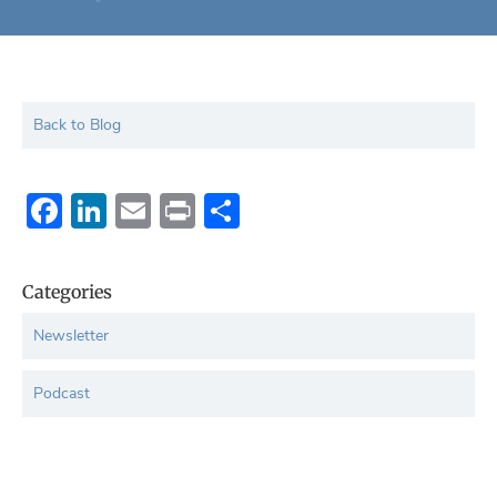
Back to Blog
Facebook
LinkedIn
Email
Print
Share
Categories
Newsletter
Podcast