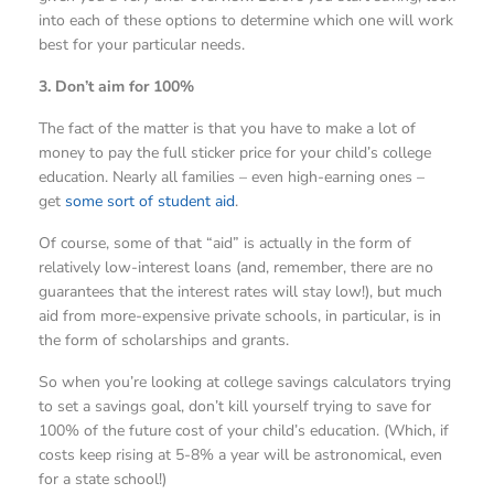
into each of these options to determine which one will work
best for your particular needs.
3. Don’t aim for 100%
The fact of the matter is that you have to make a lot of
money to pay the full sticker price for your child’s college
education. Nearly all families – even high-earning ones –
get
some sort of student aid
.
Of course, some of that “aid” is actually in the form of
relatively low-interest loans (and, remember, there are no
guarantees that the interest rates will stay low!), but much
aid from more-expensive private schools, in particular, is in
the form of scholarships and grants.
So when you’re looking at college savings calculators trying
to set a savings goal, don’t kill yourself trying to save for
100% of the future cost of your child’s education. (Which, if
costs keep rising at 5-8% a year will be astronomical, even
for a state school!)