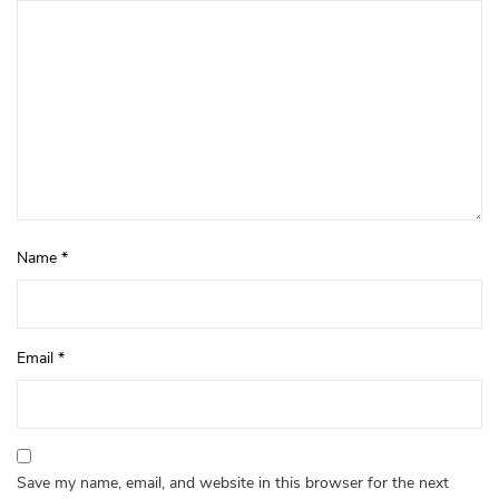
Name
*
Email
*
Save my name, email, and website in this browser for the next