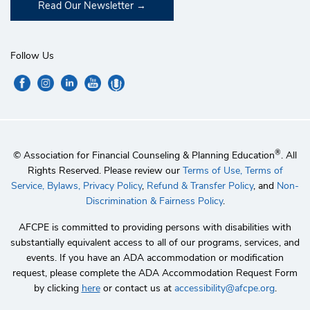
Read Our Newsletter
Follow Us
®
© Association for Financial Counseling & Planning Education
. All
Rights Reserved. Please review our
Terms of Use,
Terms of
Service,
Bylaws,
Privacy Policy
,
Refund & Transfer Policy
, and
Non-
Discrimination & Fairness Policy
.
AFCPE is committed to providing persons with disabilities with
substantially equivalent access to all of our programs, services, and
events. If you have an ADA accommodation or modification
request, please complete the ADA Accommodation Request Form
by clicking
here
or contact us at
accessibility@afcpe.org
.