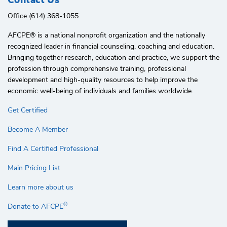
Office (614) 368-1055
AFCPE®️ is a national nonprofit organization and the nationally
recognized leader in financial counseling, coaching and education.
Bringing together research, education and practice, we support the
profession through comprehensive training, professional
development and high-quality resources to help improve the
economic well-being of individuals and families worldwide.
Get Certified
Become A Member
Find A Certified Professional
Main Pricing List
Learn more about us
®
Donate to AFCPE