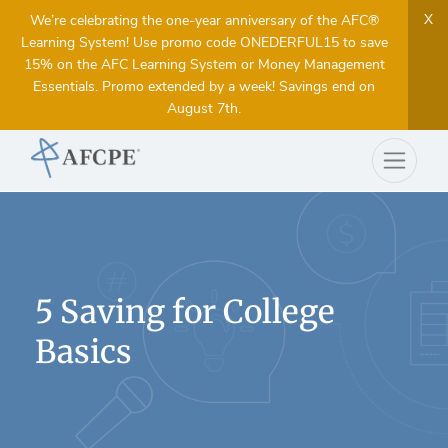
X
We’re celebrating the one-year anniversary of the AFC®
Learning System! Use promo code ONEDERFUL15 to save
15% on the AFC Learning System or Money Management
Essentials. Promo extended by a week! Savings end on
August 7th.
5 Saving for College
Basics