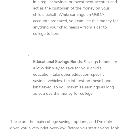
in a regular savings or investment account and
act as the custodian of the money on your
child’s behalf. While earnings on UGMA
accounts are taxed, you can use this money for
anything your child needs – from a car to
college tuition.
Educational Savings Bonds:
Savings bonds are
a low-risk way to save for your child’s
education. Like other education-specific
savings vehicles, the interest on these bonds
isn’t taxed, so you maximize earnings as long
as you use the money for college.
These are the main college savings options, and I’ve only
given you a very brief overview. Before you start saving, look