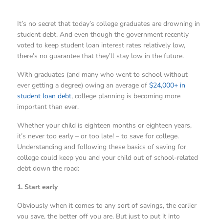
It’s no secret that today’s college graduates are drowning in
student debt. And even though the government recently
voted to keep student loan interest rates relatively low,
there’s no guarantee that they’ll stay low in the future.
With graduates (and many who went to school without
ever getting a degree) owing an average of
$24,000+ in
student loan debt
, college planning is becoming more
important than ever.
Whether your child is eighteen months or eighteen years,
it’s never too early – or too late! – to save for college.
Understanding and following these basics of saving for
college could keep you and your child out of school-related
debt down the road:
1. Start early
Obviously when it comes to any sort of savings, the earlier
you save, the better off you are. But just to put it into