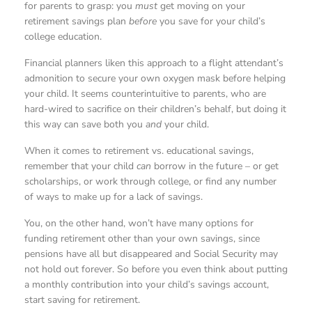
for parents to grasp: you
must
get moving on your
retirement savings plan
before
you save for your child’s
college education.
Financial planners liken this approach to a flight attendant’s
admonition to secure your own oxygen mask before helping
your child. It seems counterintuitive to parents, who are
hard-wired to sacrifice on their children’s behalf, but doing it
this way can save both you
and
your child.
When it comes to retirement vs. educational savings,
remember that your child
can
borrow in the future – or get
scholarships, or work through college, or find any number
of ways to make up for a lack of savings.
You, on the other hand, won’t have many options for
funding retirement other than your own savings, since
pensions have all but disappeared and Social Security may
not hold out forever. So before you even think about putting
a monthly contribution into your child’s savings account,
start saving for retirement.