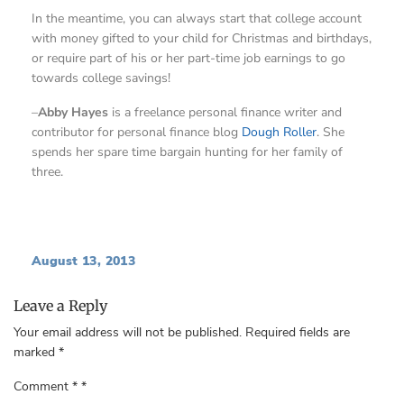
In the meantime, you can always start that college account
with money gifted to your child for Christmas and birthdays,
or require part of his or her part-time job earnings to go
towards college savings!
–
Abby Hayes
is a freelance personal finance writer and
contributor for personal finance blog
Dough Roller
. She
spends her spare time bargain hunting for her family of
three.
August 13, 2013
Leave a Reply
Your email address will not be published.
Required fields are
marked
*
Comment
*