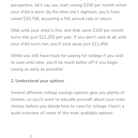
perspective, let’s say you start saving $100 per month when
your child is born. By the time she’s eighteen, you’ll have
saved $33,758, assuming a 5% annual rate of return.
Wait until your child is five, and that same $100 per month
turns into just $21,255 per year. If you don’t save at all until
your child turns ten, you’ll sock away just $11,458.
While you still have hope for paying for college if you wait
to save until later, you’ll be much better off if you begin
saving as early as possible!
2. Understand your options
Several different college savings options give you plenty of
choices, so you’ll want to educate yourself about your main
choices before you decide how to save for college. Here’s a
quick overview of some of the main available options: