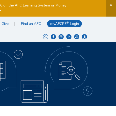
X
5% on the AFC Learning System or Money
h.
®
Give
Find an AFC
myAFCPE
Login