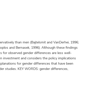
rvatively than men (Bajtelsmit and VanDerhei, 1996;
koplos and Bernasek, 1996). Although these findings
s for observed gender differences are less well-
 in investment and considers the policy implications
planations for gender differences that have been
gender studies. KEY WORDS: gender differences,