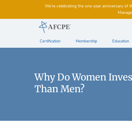
We’re celebrating the one-year anniversary 
Managem
Certification
Membership
Education
Why Do Women Invest
Than Men?