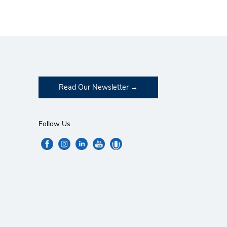
Read Our Newsletter
Follow Us