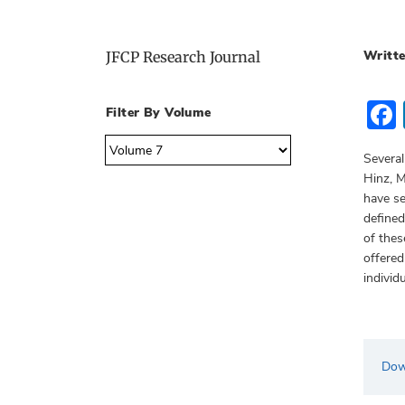
Writte
JFCP Research Journal
Filter By Volume
Several
Hinz, M
have se
defined
of thes
offered
individ
Dow