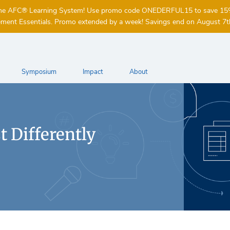
of the AFC® Learning System! Use promo code ONEDERFUL15 to save 1
ent Essentials. Promo extended by a week! Savings end on August 7t
Symposium
Impact
About
 Differently