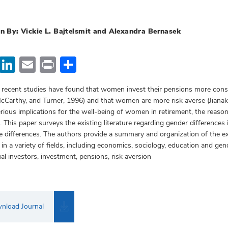
n By: Vickie L. Bajtelsmit and Alexandra Bernasek
Facebook
LinkedIn
Email
Print
Share
 recent studies have found that women invest their pensions more conse
cCarthy, and Turner, 1996) and that women are more risk averse (Jiana
rious implications for the well-being of women in retirement, the reason
. This paper surveys the existing literature regarding gender differences
e differences. The authors provide a summary and organization of the ex
 in a variety of fields, including economics, sociology, education and 
ual investors, investment, pensions, risk aversion
nload Journal