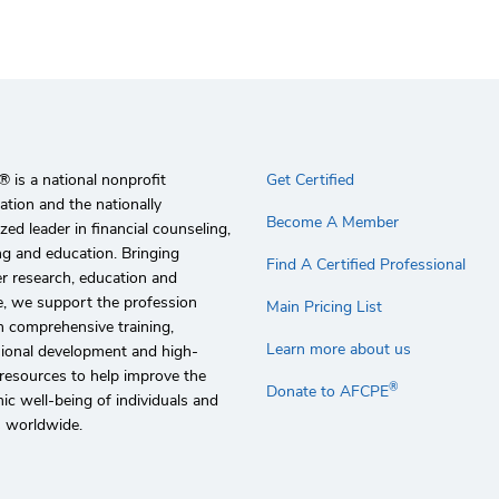
 is a national nonprofit
Get Certified
ation and the nationally
Become A Member
zed leader in financial counseling,
g and education. Bringing
Find A Certified Professional
r research, education and
e, we support the profession
Main Pricing List
 comprehensive training,
Learn more about us
sional development and high-
 resources to help improve the
®
Donate to AFCPE
c well-being of individuals and
s worldwide.