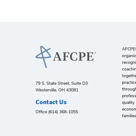
AFCPE®️
organiz
recogni
coachin
togethe
practic
79 S. State Street, Suite D3
through
Westerville, OH 43081
profes
Contact Us
quality
economi
Office (614) 368-1055
familie