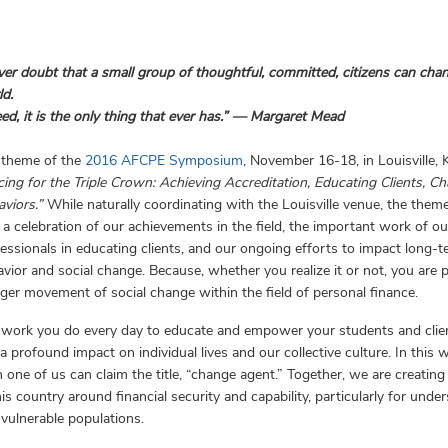
er doubt that a small group of thoughtful, committed, citizens can cha
d.
ed, it is the only thing that ever has.” ― Margaret Mead
 theme of the
2016 AFCPE Symposium
, November 16-18, in Louisville, 
ing for the Triple Crown: Achieving Accreditation, Educating Clients, C
aviors.”
While naturally coordinating with the Louisville venue, the theme
 a celebration of our achievements in the field, the important work of ou
essionals in educating clients, and our ongoing efforts to impact long-
vior and social change. Because, whether you realize it or not, you are p
rger movement of social change within the field of personal finance.
 work you do every day to educate and empower your students and clie
a profound impact on individual lives and our collective culture. In this w
 one of us can claim the title, “change agent.” Together, we are creating 
his country around financial security and capability, particularly for unde
vulnerable populations.