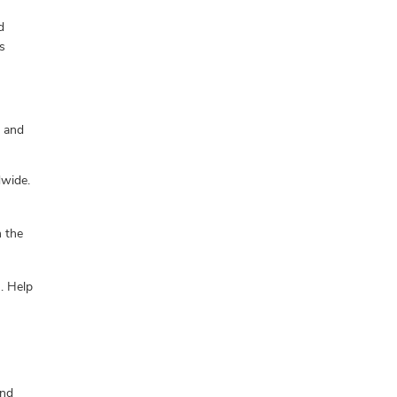
d
s
, and
dwide.
h the
n. Help
and