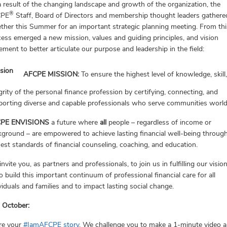
 result of the changing landscape and growth of the organization, the
®
CPE
Staff, Board of Directors and membership thought leaders gathere
ther this Summer for an important strategic planning meeting. From thi
ess emerged a new mission, values and guiding principles, and vision
ement to better articulate our purpose and leadership in the field:
AFCPE MISSION:
To ensure the highest level of knowledge, skill
grity of the personal finance profession by certifying, connecting, and
porting diverse and capable professionals who serve communities worl
PE ENVISIONS
a future where
all
people – regardless of income or
ground – are empowered to achieve lasting financial well-being throug
est standards of financial counseling, coaching, and education.
nvite you, as partners and professionals, to join us in fulfilling our visio
o build this important continuum of professional financial care for all
viduals and families and to impact lasting social change.
 October:
re your
#IamAFCPE story
. We challenge you to make a 1-minute video 