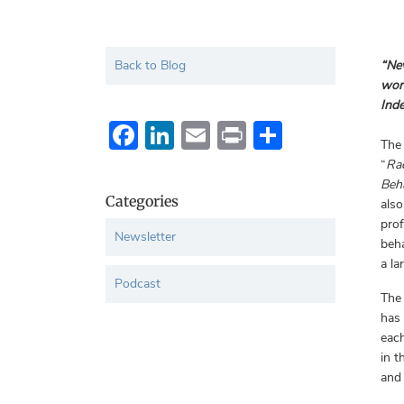
Back to Blog
“Nev
worl
Inde
Facebook
LinkedIn
Email
Print
Share
The
“
Rac
Beh
Categories
also
prof
Newsletter
beha
a la
Podcast
The
has 
each
in t
and 