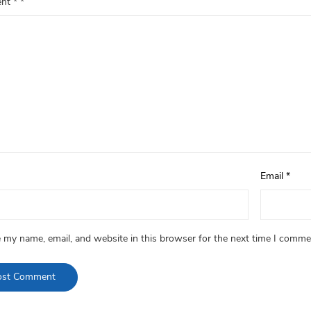
ent
*
Email
*
 my name, email, and website in this browser for the next time I comme