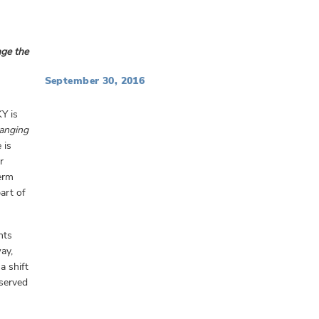
nge the
September 30, 2016
KY is
hanging
 is
r
term
art of
nts
ay,
a shift
rserved