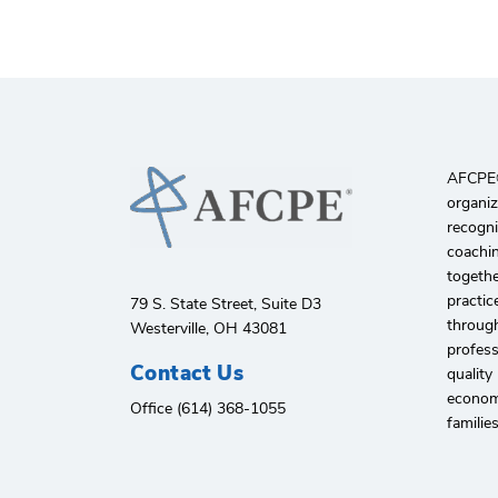
AFCPE®️
organiz
recogni
coachin
togethe
practic
79 S. State Street, Suite D3
through
Westerville, OH 43081
profes
Contact Us
quality
economi
Office (614) 368-1055
familie