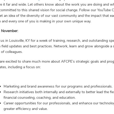
e it far and wide. Let others know about the work you are doing and w
committed to this shared vision for social change. Follow our YouTube 
et an idea of the diversity of our vast community and the impact that e
h and every one of you is making in your own unique way.
s November:
 us in Louisville, KY for a week of training, research, and outstanding sp
 field updates and best practices. Network, learn and grow alongside a 
d of colleagues.
are excited to share much more about AFCPE’s strategic goals and pro
tes, including a focus on:
Marketing and brand awareness for our programs and professionals.
Research initiatives both internally and externally to better lead the fie
financial counseling, coaching, and education.
Career opportunities for our professionals, and enhance our technolo
greater efficiency and value.