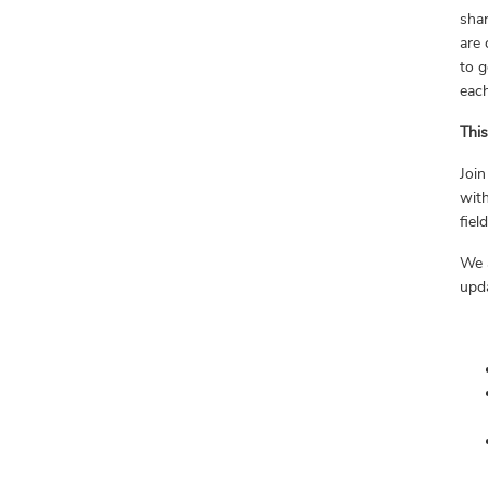
shar
are 
to g
eac
Thi
Join
with
fiel
We 
upda