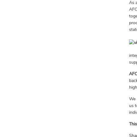
As a
AF
toge
proc
stat
inte
sup
AFC
back
high
We i
us t
indi
This
Sha