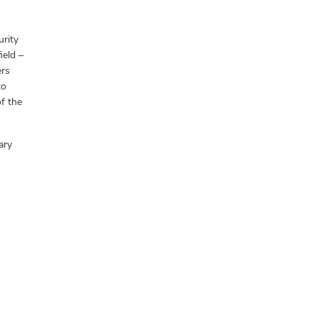
urity
ield –
ers
to
f the
ary