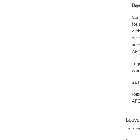
Bey
Cont
for 
with
dese
advo
AF
Toge
work
SET
Reb
AFC
Leave
Your em