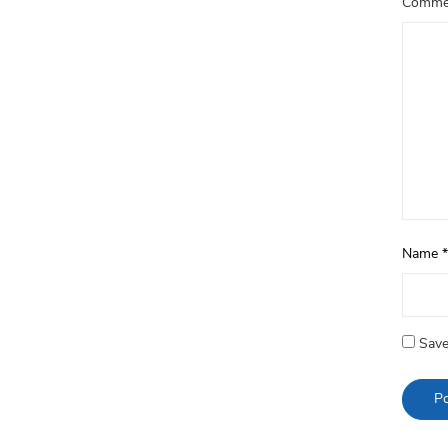
Comm
Name
*
Save