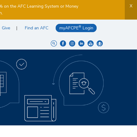
X
5% on the AFC Learning System or Money
h.
®
Give
Find an AFC
myAFCPE
Login