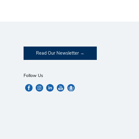
Read Our Newsletter
Follow Us