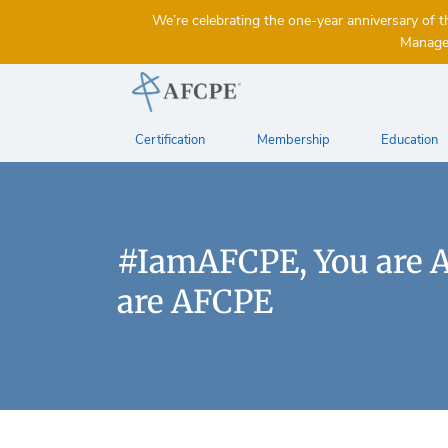
We’re celebrating the one-year anniversary 
Managem
Certification
Membership
Education
#IamAFCPE, You are 
are AFCPE