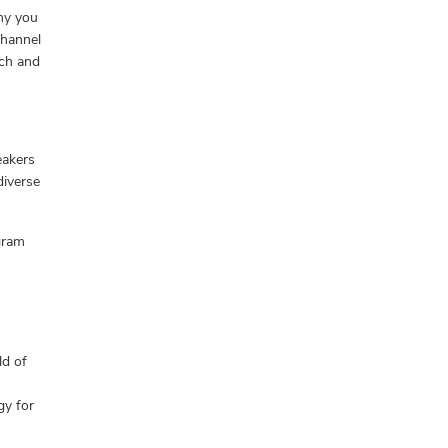
hy you
Channel
ach and
eakers
diverse
gram
ld of
gy for