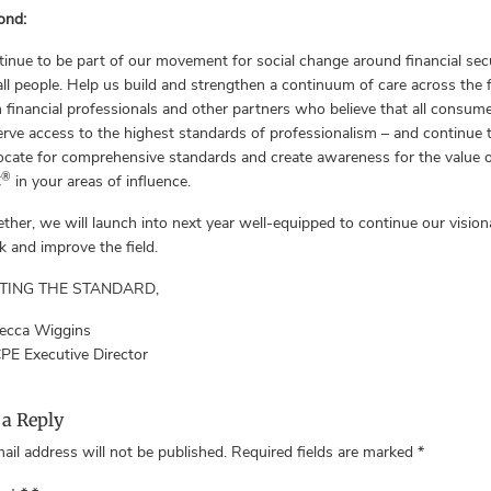
ond:
inue to be part of our movement for social change around financial sec
all people. Help us build and strengthen a continuum of care across the f
 financial professionals and other partners who believe that all consum
rve access to the highest standards of professionalism – and continue 
cate for comprehensive standards and create awareness for the value o
®
C
in your areas of influence.
ther, we will launch into next year well-equipped to continue our vision
 and improve the field.
TING THE STANDARD,
ecca Wiggins
PE Executive Director
 a Reply
ail address will not be published.
Required fields are marked
*