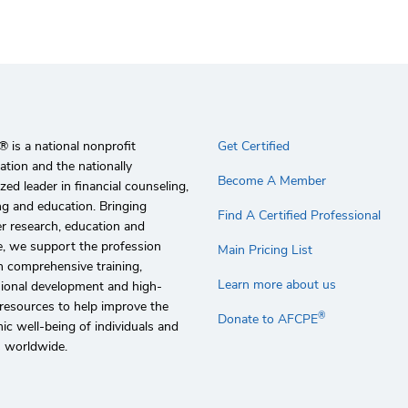
 is a national nonprofit
Get Certified
ation and the nationally
Become A Member
zed leader in financial counseling,
g and education. Bringing
Find A Certified Professional
r research, education and
e, we support the profession
Main Pricing List
 comprehensive training,
Learn more about us
sional development and high-
 resources to help improve the
®
Donate to AFCPE
c well-being of individuals and
s worldwide.