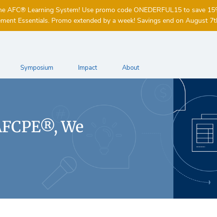
of the AFC® Learning System! Use promo code ONEDERFUL15 to save 1
ent Essentials. Promo extended by a week! Savings end on August 7t
Symposium
Impact
About
AFCPE®, We