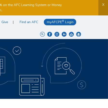
X
5% on the AFC Learning System or Money
h.
®
Give
Find an AFC
myAFCPE
Login