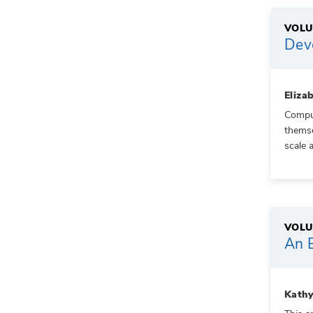
VOLU
Dev
Eliza
Compul
themse
scale 
VOLU
An E
Kathy