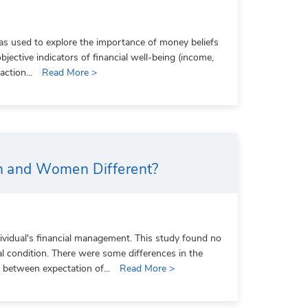
was used to explore the importance of money beliefs
objective indicators of financial well-being (income,
action...
Read More >
en and Women Different?
dividual's financial management. This study found no
al condition. There were some differences in the
d between expectation of...
Read More >