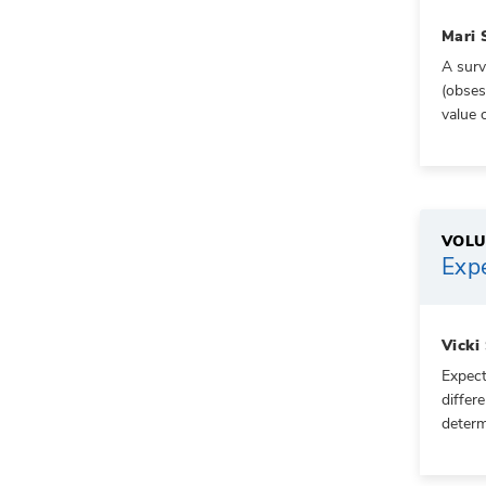
Mari 
A surv
(obses
value 
VOLU
Expe
Vicki
Expect
differ
determ