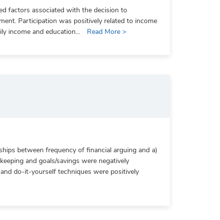
ied factors associated with the decision to
ment. Participation was positively related to income
mily income and education...
Read More >
ships between frequency of financial arguing and a)
 keeping and goals/savings were negatively
, and do-it-yourself techniques were positively