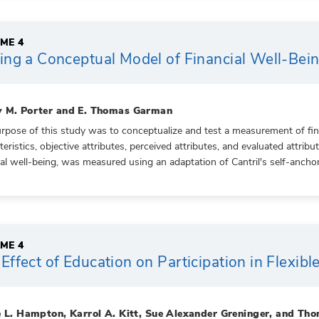
ME 4
ing a Conceptual Model of Financial Well-Bei
 M. Porter and E. Thomas Garman
rpose of this study was to conceptualize and test a measurement of fina
teristics, objective attributes, perceived attributes, and evaluated attrib
ial well-being, was measured using an adaptation of Cantril's self-anchorin
ME 4
Effect of Education on Participation in Flexi
e L. Hampton, Karrol A. Kitt, Sue Alexander Greninger, and T