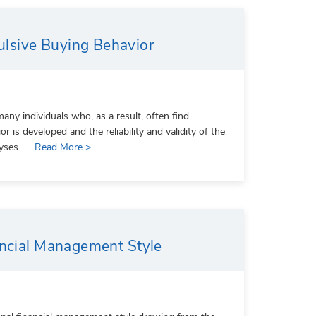
lsive Buying Behavior
ny individuals who, as a result, often find
is developed and the reliability and validity of the
yses...
Read More >
ancial Management Style