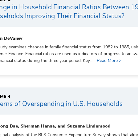
nge in Household Financial Ratios Between 
eholds Improving Their Financial Status?
on DeVaney
tudy examines changes in family financial status from 1982 to 1985, usi
er Finance. Financial ratios are used as indicators of progress to an
inancial status during the three year period. Key...
Read More >
ME 4
erns of Overspending in U.S. Households
ong Bae, Sherman Hanna, and Suzanne Lindamood
ginal analysis of the BLS Consumer Expenditure Survey shows that alm