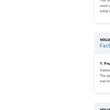
This a
work o
initia
VOLU
Fact
Y. Re
Patter
The da
had in
VOLU