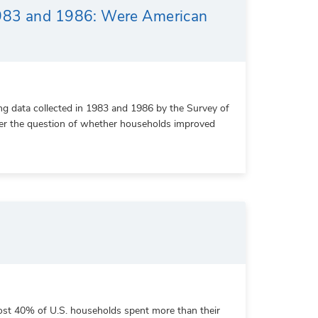
1983 and 1986: Were American
ng data collected in 1983 and 1986 by the Survey of
swer the question of whether households improved
ost 40% of U.S. households spent more than their