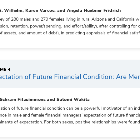
S. Wilhelm, Karen Varcoe, and Angela Huebner Fridrich
ey of 280 males and 279 females living in rural Arizona and California 
sion, retention, power/spending, and effort/ability), after controlling for 
of assets, and amount of debt), in predicting appraisals of financial satisf
ME 4
ctation of Future Financial Condition: Are M
 Schram Fitzsimmons and Satomi Wakita
ation of future financial condition can be a powerful motivator of an in
ence in male and female financial managers' expectation of future financi
inants of expectation. For both sexes, positive relationships were foun