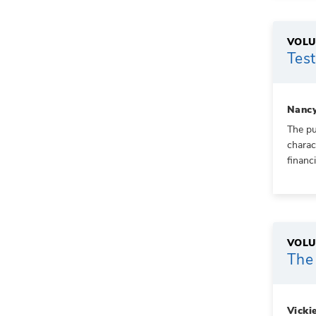
VOLU
Test
Nancy
The pu
charac
financ
VOLU
The 
Vicki