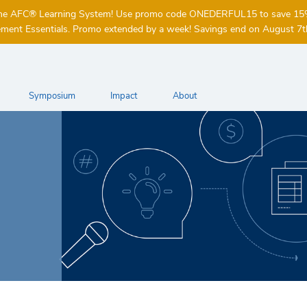
of the AFC® Learning System! Use promo code ONEDERFUL15 to save 1
ent Essentials. Promo extended by a week! Savings end on August 7t
Symposium
Impact
About