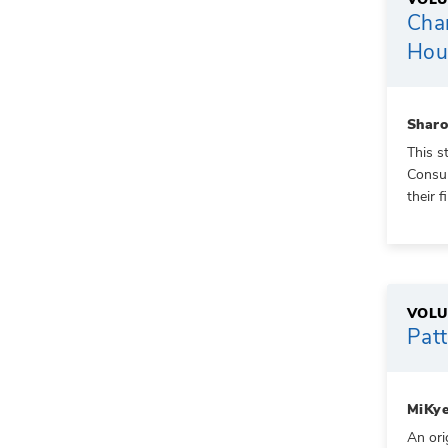
Cha
Hous
Shar
This s
Consum
their f
VOLU
Patt
MiKye
An ori