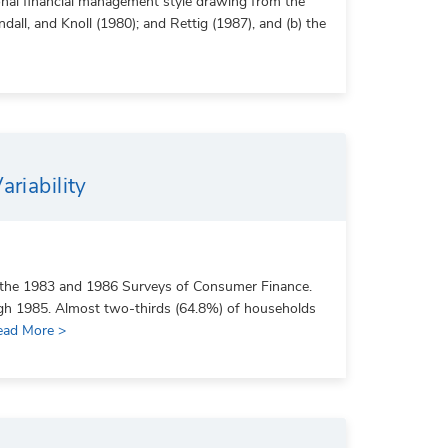
rsonal financial management style drawing from the
ll, and Knoll (1980); and Rettig (1987), and (b) the
riability
m the 1983 and 1986 Surveys of Consumer Finance.
ugh 1985. Almost two-thirds (64.8%) of households
ead More >