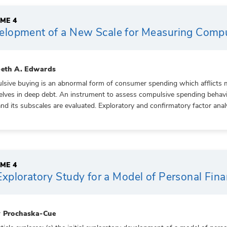
ME 4
elopment of a New Scale for Measuring Compu
beth A. Edwards
sive buying is an abnormal form of consumer spending which afflicts ma
lves in deep debt. An instrument to assess compulsive spending behavior 
and its subscales are evaluated. Exploratory and confirmatory factor anal
ME 4
xploratory Study for a Model of Personal Fin
 Prochaska-Cue