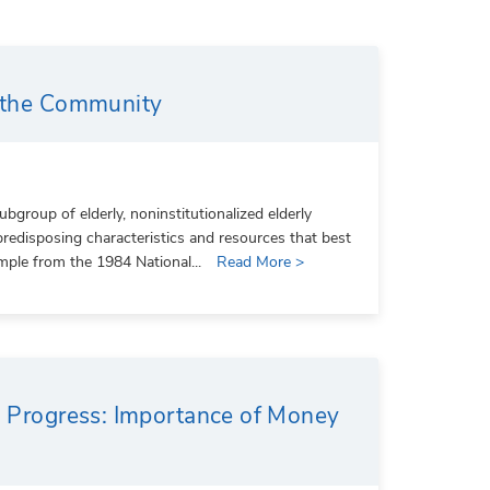
n the Community
group of elderly, noninstitutionalized elderly
predisposing characteristics and resources that best
mple from the 1984 National...
Read More >
al Progress: Importance of Money