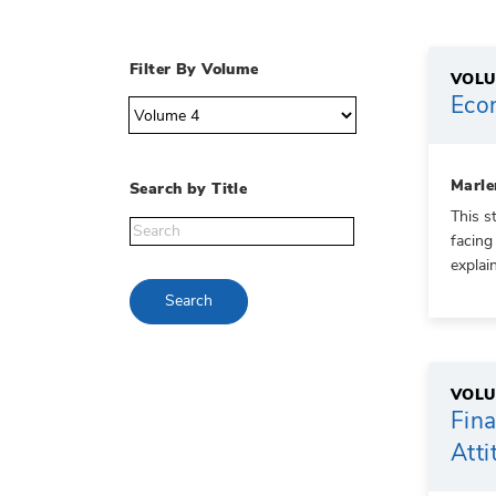
Filter By Volume
VOLU
Econ
Marle
Search by Title
This s
facing
explai
Search
VOLU
Fina
Atti