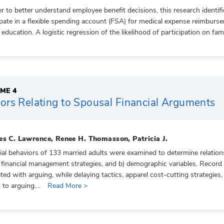
er to better understand employee benefit decisions, this research identif
ipate in a flexible spending account (FSA) for medical expense reimburse
 education. A logistic regression of the likelihood of participation on fa
ME 4
ors Relating to Spousal Financial Arguments
es C. Lawrence, Renee H. Thomasson, Patricia J.
ial behaviors of 133 married adults were examined to determine relation
 financial management strategies, and b) demographic variables. Record
ated with arguing, while delaying tactics, apparel cost-cutting strategies
 to arguing....
Read More >