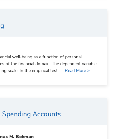
ng
ncial well-being as a function of personal
utes of the financial domain. The dependent variable,
g scale. In the empirical test...
Read More >
ble Spending Accounts
homas M. Bohman