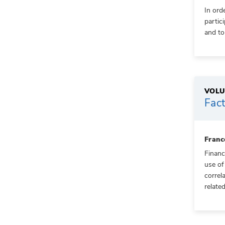
In ord
partic
and to
VOLU
Fact
Franc
Financ
use of
correl
related