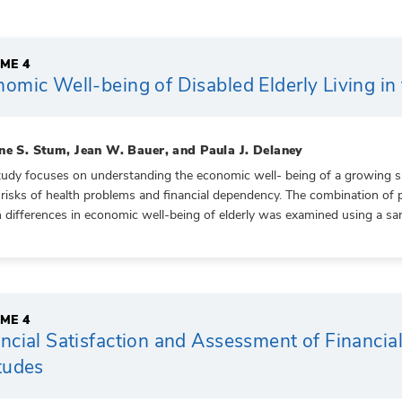
ME 4
omic Well-being of Disabled Elderly Living i
ne S. Stum, Jean W. Bauer, and Paula J. Delaney
tudy focuses on understanding the economic well- being of a growing sub
 risks of health problems and financial dependency. The combination of 
n differences in economic well-being of elderly was examined using a sa
ME 4
ncial Satisfaction and Assessment of Financi
tudes