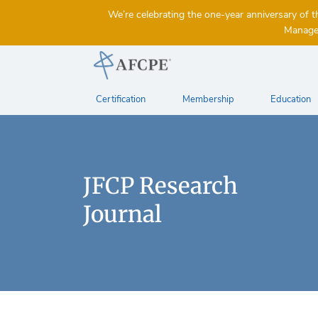
We’re celebrating the one-year anniversary 
Managem
Certification
Membership
Education
JFCP Research
Journal