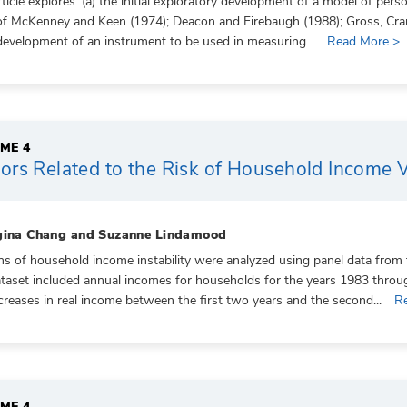
rticle explores: (a) the initial exploratory development of a model of pe
f McKenney and Keen (1974); Deacon and Firebaugh (1988); Gross, Cranda
l development of an instrument to be used in measuring...
Read More >
ME 4
ors Related to the Risk of Household Income Va
gina Chang and Suzanne Lindamood
ns of household income instability were analyzed using panel data fro
taset included annual incomes for households for the years 1983 thro
creases in real income between the first two years and the second...
R
ME 4