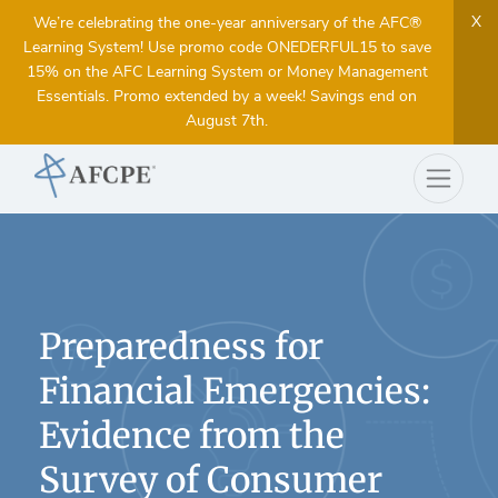
X
We’re celebrating the one-year anniversary of the AFC®
Learning System! Use promo code ONEDERFUL15 to save
15% on the AFC Learning System or Money Management
Essentials. Promo extended by a week! Savings end on
August 7th.
Preparedness for
Financial Emergencies:
Evidence from the
Survey of Consumer