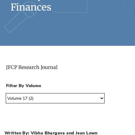
Finances
JFCP Research Journal
Filter By Volume
Written By: Vibha Bhargava and Jean Lown