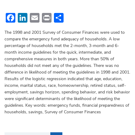
Facebook
LinkedIn
Email
Print
Share
The 1998 and 2001 Survey of Consumer Finances were used to
compare the emergency fund adequacy of households. A low
percentage of households met the 2-month, 3-month and 6-
month income guidelines for the quick, intermediate, and
comprehensive measures in both years. More than 50% of
households did not meet any of the guidelines. There was no
difference in likelihood of meeting the guidelines in 1998 and 2001.
Results of the logistic regression indicated that age, education,
income, marital status, race, homeownership, retired status, self-
employment, savings horizon, spending behavior, and risk behavior
were significant determinants of the likelihood of meeting the
guidelines. Key words: emergency funds, financial preparedness of
households, savings, Survey of Consumer Finances