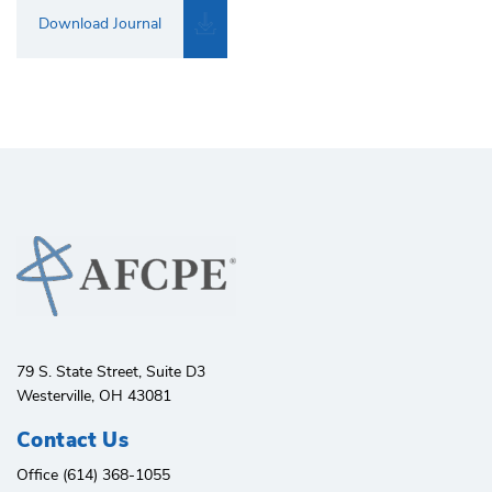
Download Journal
79 S. State Street, Suite D3
Westerville, OH 43081
Contact Us
Office (614) 368-1055