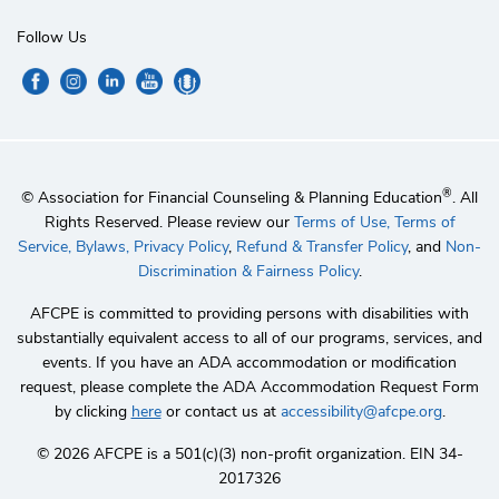
Follow Us
®
© Association for Financial Counseling & Planning Education
. All
Rights Reserved. Please review our
Terms of Use,
Terms of
Service,
Bylaws,
Privacy Policy
,
Refund & Transfer Policy
, and
Non-
Discrimination & Fairness Policy
.
AFCPE is committed to providing persons with disabilities with
substantially equivalent access to all of our programs, services, and
events. If you have an ADA accommodation or modification
request, please complete the ADA Accommodation Request Form
by clicking
here
or contact us at
accessibility@afcpe.org
.
©️ 2026 AFCPE is a 501(c)(3) non-profit organization. EIN 34-
2017326