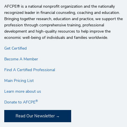
AFCPE®️ is a national nonprofit organization and the nationally
recognized leader in financial counseling, coaching and education.
Bringing together research, education and practice, we support the
profession through comprehensive training, professional
development and high-quality resources to help improve the
economic well-being of individuals and families worldwide.
Get Certified
Become A Member
Find A Certified Professional
Main Pricing List
Learn more about us
®
Donate to AFCPE
Read Our Newsletter