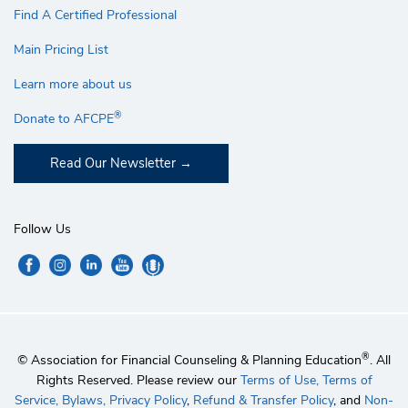
Find A Certified Professional
Main Pricing List
Learn more about us
®
Donate to AFCPE
Read Our Newsletter
Follow Us
®
© Association for Financial Counseling & Planning Education
. All
Rights Reserved. Please review our
Terms of Use,
Terms of
Service,
Bylaws,
Privacy Policy
,
Refund & Transfer Policy
, and
Non-