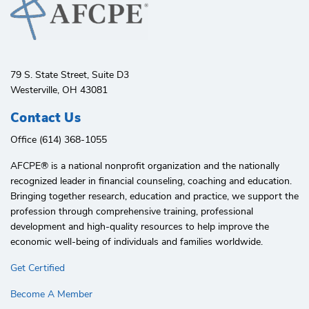
79 S. State Street, Suite D3
Westerville, OH 43081
Contact Us
Office (614) 368-1055
AFCPE®️ is a national nonprofit organization and the nationally
recognized leader in financial counseling, coaching and education.
Bringing together research, education and practice, we support the
profession through comprehensive training, professional
development and high-quality resources to help improve the
economic well-being of individuals and families worldwide.
Get Certified
Become A Member