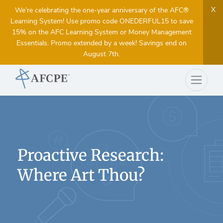
X
We’re celebrating the one-year anniversary of the AFC®
Learning System! Use promo code ONEDERFUL15 to save
15% on the AFC Learning System or Money Management
Essentials. Promo extended by a week! Savings end on
August 7th.
Proactive Research:
Where Art Thou?