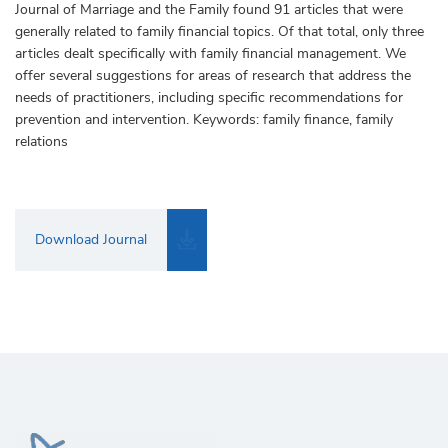
Journal of Marriage and the Family found 91 articles that were
generally related to family financial topics. Of that total, only three
articles dealt specifically with family financial management. We
offer several suggestions for areas of research that address the
needs of practitioners, including specific recommendations for
prevention and intervention. Keywords: family finance, family
relations
Download Journal