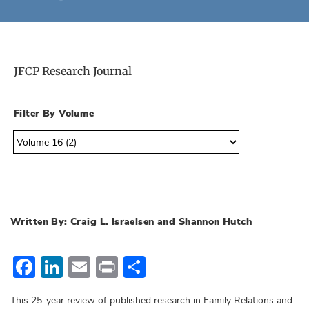
JFCP Research Journal
Filter By Volume
Written By: Craig L. Israelsen and Shannon Hutch
Facebook
LinkedIn
Email
Print
Share
This 25-year review of published research in Family Relations and