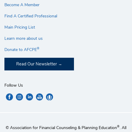
Become A Member
Find A Certified Professional
Main Pricing List
Learn more about us
®
Donate to AFCPE
Read Our Newsletter
Follow Us
®
© Association for Financial Counseling & Planning Education
. All