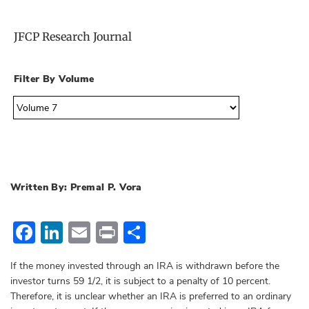
JFCP Research Journal
Filter By Volume
Written By: Premal P. Vora
Facebook
LinkedIn
Email
Print
Share
If the money invested through an IRA is withdrawn before the
investor turns 59 1/2, it is subject to a penalty of 10 percent.
Therefore, it is unclear whether an IRA is preferred to an ordinary