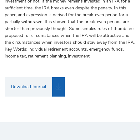
investment or not. If the money remains invested in an IRA for a
sufficient time, the IRA breaks even despite the penalty. In this
paper, and expression is derived for the break-even period for a
partially withdrawn. It is shown that the break-even periods are
shorter than previously thought. Some simples rules of thumb are
proposed for circumstances when the IRA will be attractive and
the circumstances when investors should stay away from the IRA.
Key Words: individual retirement accounts, emergency funds,
income tax, retirement planning, investment
Download Journal