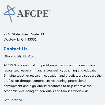
79 S. State Street, Suite D3
Westerville, OH 43081
Contact Us
Office (614) 368-1055
AFCPE®️ is a national nonprofit organization and the nationally
recognized leader in financial counseling, coaching and education.
Bringing together research, education and practice, we support the
profession through comprehensive training, professional
development and high-quality resources to help improve the
economic well-being of individuals and families worldwide.
Get Certified