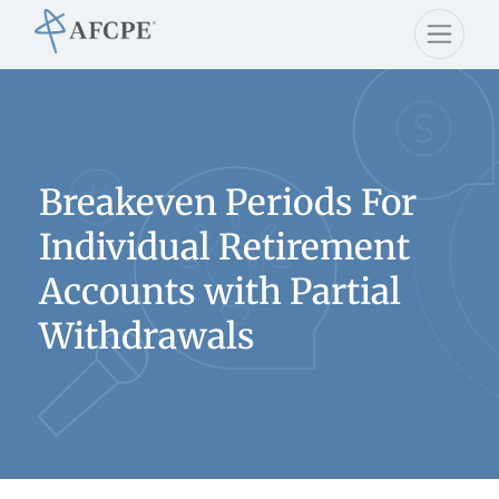
Breakeven Periods For
Individual Retirement
Accounts with Partial
Withdrawals