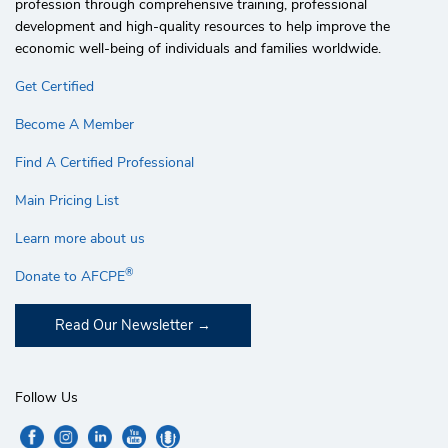
profession through comprehensive training, professional
development and high-quality resources to help improve the
economic well-being of individuals and families worldwide.
Get Certified
Become A Member
Find A Certified Professional
Main Pricing List
Learn more about us
®
Donate to AFCPE
Read Our Newsletter
Follow Us