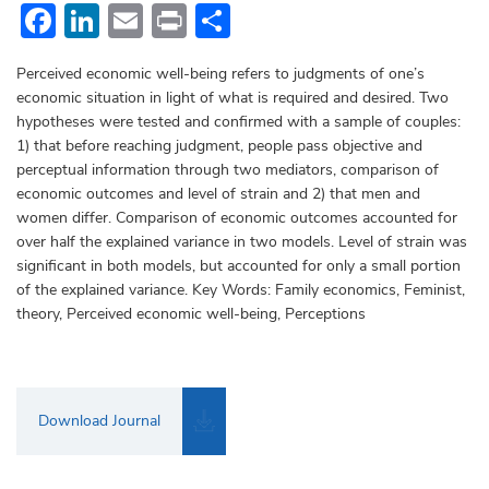
Facebook
LinkedIn
Email
Print
Share
Perceived economic well-being refers to judgments of one’s
economic situation in light of what is required and desired. Two
hypotheses were tested and confirmed with a sample of couples:
1) that before reaching judgment, people pass objective and
perceptual information through two mediators, comparison of
economic outcomes and level of strain and 2) that men and
women differ. Comparison of economic outcomes accounted for
over half the explained variance in two models. Level of strain was
significant in both models, but accounted for only a small portion
of the explained variance. Key Words: Family economics, Feminist,
theory, Perceived economic well-being, Perceptions
Download Journal