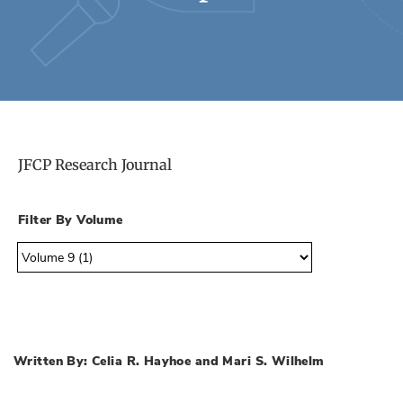
JFCP Research Journal
Filter By Volume
Written By: Celia R. Hayhoe and Mari S. Wilhelm