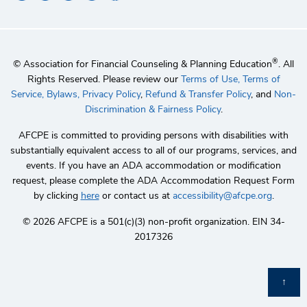
®
© Association for Financial Counseling & Planning Education
. All
Rights Reserved. Please review our
Terms of Use,
Terms of
Service,
Bylaws,
Privacy Policy
,
Refund & Transfer Policy
, and
Non-
Discrimination & Fairness Policy
.
AFCPE is committed to providing persons with disabilities with
substantially equivalent access to all of our programs, services, and
events. If you have an ADA accommodation or modification
request, please complete the ADA Accommodation Request Form
by clicking
here
or contact us at
accessibility@afcpe.org
.
©️ 2026 AFCPE is a 501(c)(3) non-profit organization. EIN 34-
2017326