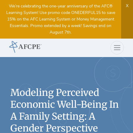
X
We’re celebrating the one-year anniversary of the AFC®
Learning System! Use promo code ONEDERFUL15 to save
15% on the AFC Learning System or Money Management
Essentials. Promo extended by a week! Savings end on
August 7th.
Modeling Perceived
Economic Well-Being In
A Family Setting: A
Gender Perspective