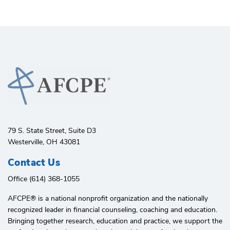
79 S. State Street, Suite D3
Westerville, OH 43081
Contact Us
Office (614) 368-1055
AFCPE®️ is a national nonprofit organization and the nationally
recognized leader in financial counseling, coaching and education.
Bringing together research, education and practice, we support the