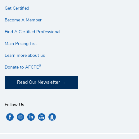
Get Certified
Become A Member
Find A Certified Professional
Main Pricing List
Learn more about us
®
Donate to AFCPE
Read Our Newsletter
Follow Us