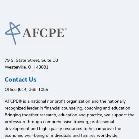
79 S. State Street, Suite D3
Westerville, OH 43081
Contact Us
Office (614) 368-1055
AFCPE®️ is a national nonprofit organization and the nationally
recognized leader in financial counseling, coaching and education.
Bringing together research, education and practice, we support the
profession through comprehensive training, professional
development and high-quality resources to help improve the
economic well-being of individuals and families worldwide.