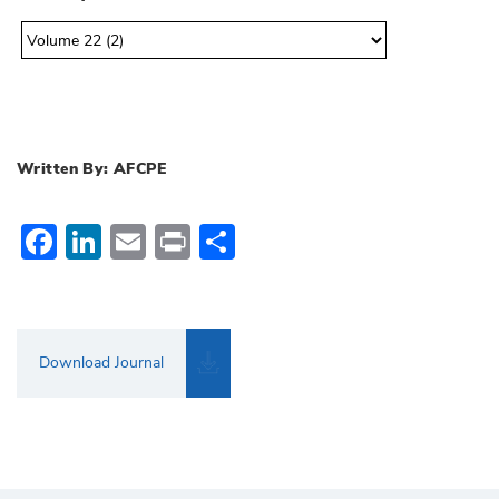
Written By: AFCPE
Facebook
LinkedIn
Email
Print
Share
Download Journal