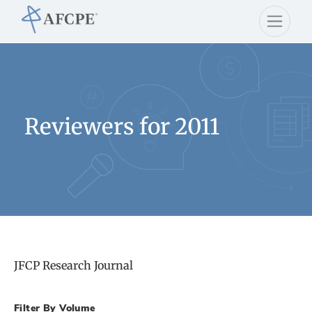
Reviewers for 2011
JFCP Research Journal
Filter By Volume