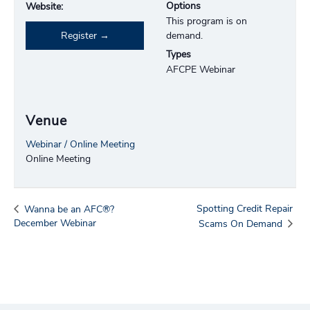
Options
Website:
This program is on
Register
demand.
Types
AFCPE Webinar
Venue
Webinar / Online Meeting
Online Meeting
Spotting Credit Repair
Wanna be an AFC®?
December Webinar
Scams On Demand