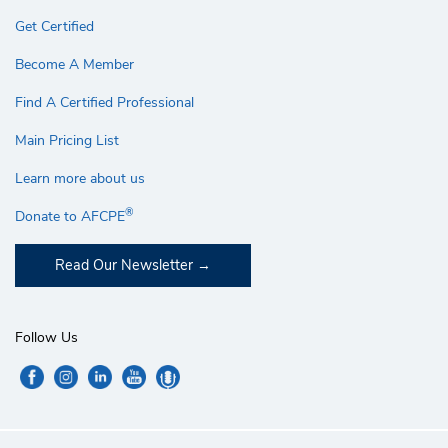
Get Certified
Become A Member
Find A Certified Professional
Main Pricing List
Learn more about us
®
Donate to AFCPE
Read Our Newsletter
Follow Us