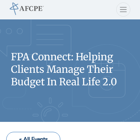
FPA Connect: Helping
Clients Manage Their
Budget In Real Life 2.0
« All Events