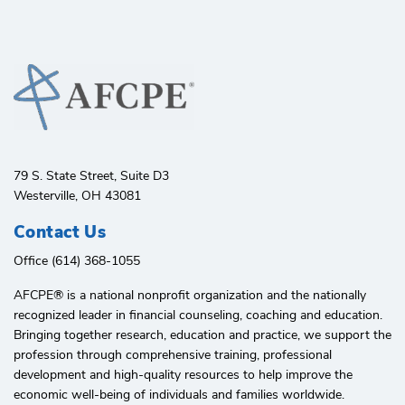
79 S. State Street, Suite D3
Westerville, OH 43081
Contact Us
Office (614) 368-1055
AFCPE®️ is a national nonprofit organization and the nationally
recognized leader in financial counseling, coaching and education.
Bringing together research, education and practice, we support the
profession through comprehensive training, professional
development and high-quality resources to help improve the
economic well-being of individuals and families worldwide.