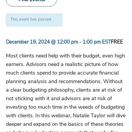
This event has passed.
December 19, 2024 @ 12:00 pm
-
1:00 pm
EST
FREE
Most clients need help with their budget, even high
earners. Advisors need a realistic picture of how
much clients spend to provide accurate financial
planning analysis and recommendations. Without
a clear budgeting philosophy, clients are at risk of
not sticking with it and advisors are at risk of
investing too much time in the weeds of budgeting
with clients. In this webinar, Natalie Taylor will dive
deeper and expand on the basics of these theories