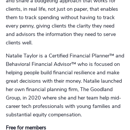
and share a budgeting approach that works for
clients, in real life, not just on paper, that enables
them to track spending without having to track
every penny, giving clients the clarity they need
and advisors the information they need to serve
clients well.
Natalie Taylor is a Certified Financial Planner™️ and
Behavioral Financial Advisor™️ who is focused on
helping people build financial resilience and make
great decisions with their money. Natalie launched
her own financial planning firm, The Goodland
Group, in 2020 where she and her team help mid-
career tech professionals with young families and
substantial equity compensation.
Free for members