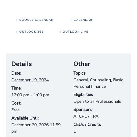
+ GOOGLE CALENDAR
+ ICALENDAR
+ OUTLOOK 365
+ OUTLOOK LIVE
Details
Other
Date:
Topics
December 19, 2024
General, Counseling, Basic
Personal Finance
Time:
Eligibilities
12:00 pm - 1:00 pm
Open to all Professionals
Cost:
Sponsors
Free
AFCPE / FPA
Available Until:
CEUs / Credits
December 20, 2026 11:59
pm
1