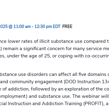
2025 @ 11:00 am
-
12:30 pm
EDT
FREE
nce lower rates of illicit substance use compared 
 remain a significant concern for many service me
, under the age of 25, or coping with co-occurri
tance use disorders can affect all five domains o
ial, and community engagement (DOD Instruction 1
e of addiction, followed by an exploration of the 
y, employment) and substance use. The webinar wil
cial Instruction and Addiction Training (PROFIT)