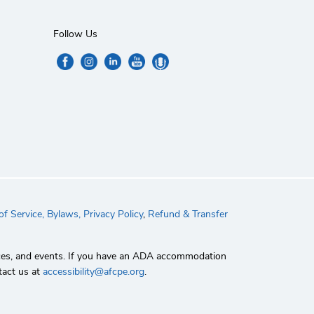
Follow Us
f Service,
Bylaws,
Privacy Policy
,
Refund & Transfer
rvices, and events. If you have an ADA accommodation
tact us at
accessibility@afcpe.org
.