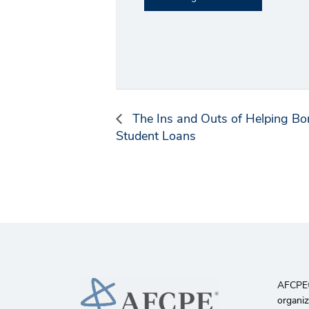
The Ins and Outs of Helping Bo
Student Loans
AFCPE®️
organiz