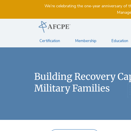
We’re celebrating the one-year anniversary 
Managem
Certification
Membership
Education
Building Recovery Cap
Military Families