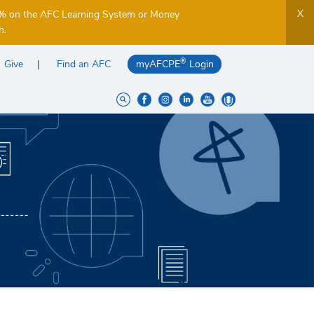
X
5% on the AFC Learning System or Money
h.
®
Give
Find an AFC
myAFCPE
Login