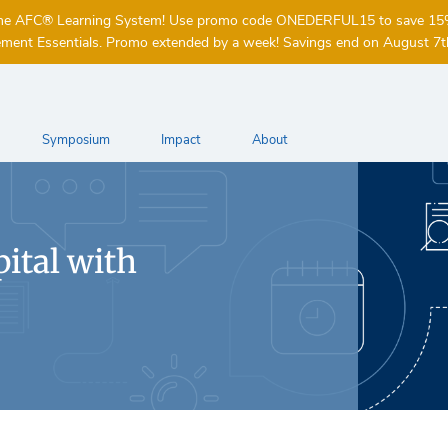
of the AFC® Learning System! Use promo code ONEDERFUL15 to save 1
ent Essentials. Promo extended by a week! Savings end on August 7t
Symposium
Impact
About
ital with