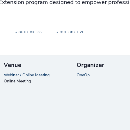
xtension program designed to empower professio
R
+ OUTLOOK 365
+ OUTLOOK LIVE
Venue
Organizer
Webinar / Online Meeting
OneOp
Online Meeting