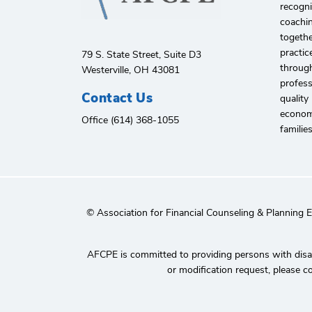
recogni
coachin
togethe
practic
79 S. State Street, Suite D3
through
Westerville, OH 43081
profes
Contact Us
quality
economi
Office (614) 368-1055
familie
© Association for Financial Counseling & Planning 
AFCPE is committed to providing persons with disabi
or modification request, please