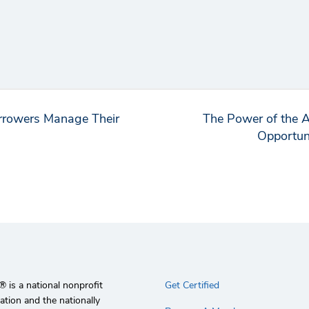
rrowers Manage Their
The Power of the 
Opportuni
 is a national nonprofit
Get Certified
ation and the nationally