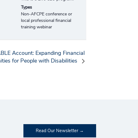
Types
Non-AFCPE conference or
local professional financial
training webinar
ABLE Account: Expanding Financial
ties for People with Disabilities
Read Our Newsletter