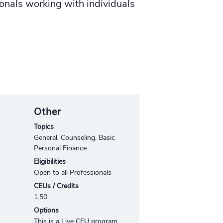
nals working with individuals
Other
Topics
General, Counseling, Basic
Personal Finance
Eligibilities
Open to all Professionals
CEUs / Credits
1.50
Options
This is a Live CEU program.