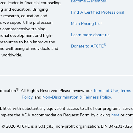
Become A Member
zed leader in financial counseling,
g and education. Bringing
Find A Certified Professional
r research, education and
e, we support the profession
Main Pricing List
 comprehensive training,
Learn more about us
sional development and high-
 resources to help improve the
®
Donate to AFCPE
c well-being of individuals and
s worldwide.
®
Education
. All Rights Reserved. Please review our
Terms of Use,
Terms o
Policy
, and
Non-Discrimination & Fairness Policy
.
lities with substantially equivalent access to all of our programs, se
 complete the ADA Accommodation Request Form by clicking
here
or con
©️ 2026 AFCPE is a 501(c)(3) non-profit organization. EIN 34-2017326