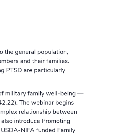
to the general population,
mbers and their families.
ng PTSD are particularly
f military family well-being —
342.22). The webinar begins
complex relationship between
l also introduce Promoting
, a USDA-NIFA funded Family