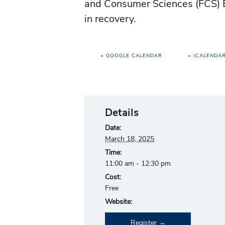
and Consumer Sciences (FCS) E
in recovery.
+ GOOGLE CALENDAR
+ ICALENDA
Details
Date:
March 18, 2025
Time:
11:00 am - 12:30 pm
Cost:
Free
Website:
Register