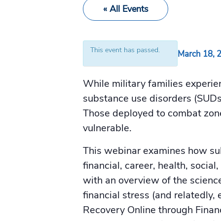
« All Events
This event has passed.
March 18, 
While military families experie
substance use disorders (SUDs)
Those deployed to combat zones
vulnerable.
This webinar examines how subs
financial, career, health, soc
with an overview of the scienc
financial stress (and relatedl
Recovery Online through Finan