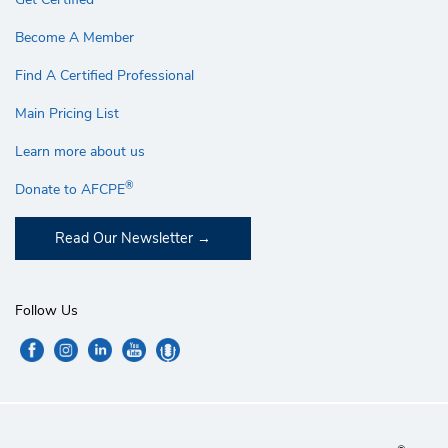
Become A Member
Find A Certified Professional
Main Pricing List
Learn more about us
®
Donate to AFCPE
Read Our Newsletter
Follow Us