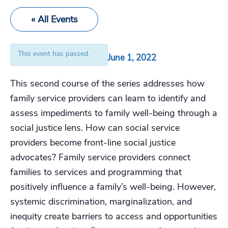
« All Events
This event has passed.
June 1, 2022
This second course of the series addresses how
family service providers can learn to identify and
assess impediments to family well-being through a
social justice lens. How can social service
providers become front-line social justice
advocates? Family service providers connect
families to services and programming that
positively influence a family’s well-being. However,
systemic discrimination, marginalization, and
inequity create barriers to access and opportunities