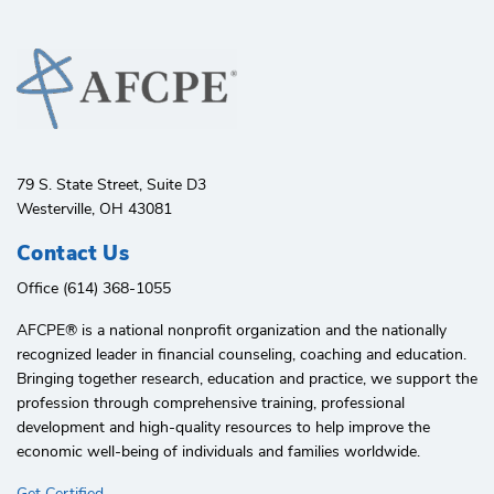
79 S. State Street, Suite D3
Westerville, OH 43081
Contact Us
Office (614) 368-1055
AFCPE®️ is a national nonprofit organization and the nationally
recognized leader in financial counseling, coaching and education.
Bringing together research, education and practice, we support the
profession through comprehensive training, professional
development and high-quality resources to help improve the
economic well-being of individuals and families worldwide.
Get Certified