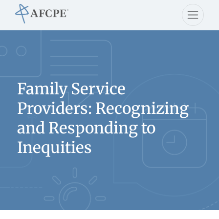
Family Service
Providers: Recognizing
and Responding to
Inequities