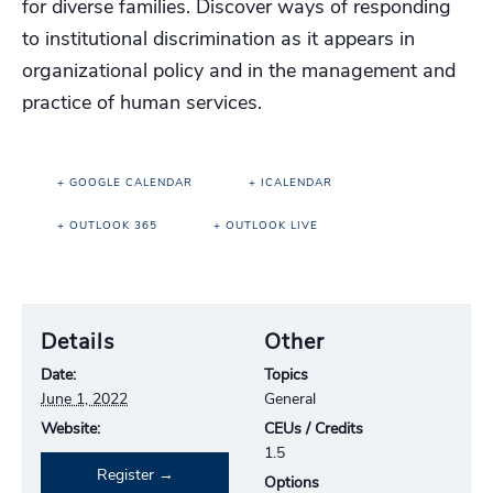
for diverse families. Discover ways of responding
to institutional discrimination as it appears in
organizational policy and in the management and
practice of human services.
+ GOOGLE CALENDAR
+ ICALENDAR
+ OUTLOOK 365
+ OUTLOOK LIVE
Details
Other
Date:
Topics
June 1, 2022
General
Website:
CEUs / Credits
1.5
Register
Options