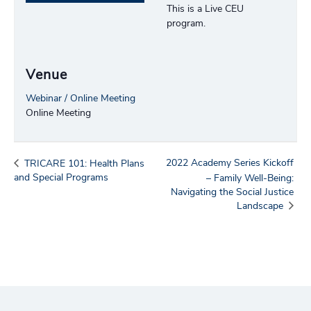
This is a Live CEU
program.
Venue
Webinar / Online Meeting
Online Meeting
2022 Academy Series Kickoff
TRICARE 101: Health Plans
and Special Programs
– Family Well-Being:
Navigating the Social Justice
Landscape