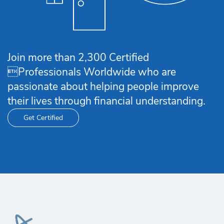
Join more than 2,300 Certified
Professionals Worldwide who are
passionate about helping people improve
their lives through financial understanding.
Get Certified