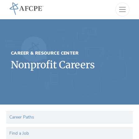
CAREER & RESOURCE CENTER
Nonprofit Careers
Career Paths
Find a Job