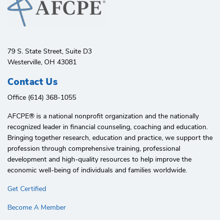
79 S. State Street, Suite D3
Westerville, OH 43081
Contact Us
Office (614) 368-1055
AFCPE®️ is a national nonprofit organization and the nationally
recognized leader in financial counseling, coaching and education.
Bringing together research, education and practice, we support the
profession through comprehensive training, professional
development and high-quality resources to help improve the
economic well-being of individuals and families worldwide.
Get Certified
Become A Member