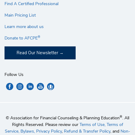
Find A Certified Professional
Main Pricing List
Learn more about us
®
Donate to AFCPE
Read Our Newsletter
Follow Us
®
© Association for Financial Counseling & Planning Education
. All
Rights Reserved. Please review our
Terms of Use,
Terms of
Service,
Bylaws,
Privacy Policy
,
Refund & Transfer Policy
, and
Non-