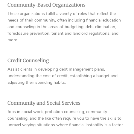
Community-Based Organizations
These organizations fulfill a variety of roles that reflect the
needs of their community, often including financial education
and counseling in the areas of budgeting, debt elimination,
foreclosure prevention, tenant and landlord regulations, and
more.
Credit Counseling
Assist clients in developing debt management plans,
understanding the cost of credit, establishing a budget and
adjusting their spending habits.
Community and Social Services
Jobs in social work, probation counseling, community
counseling, and the like often require you to have the skills to
unravel varying situations where financial instability is a factor.