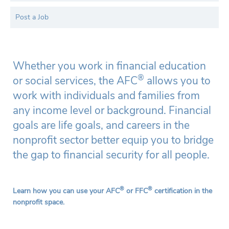
Post a Job
Whether you work in financial education
®
or social services, the AFC
allows you to
work with individuals and families from
any income level or background. Financial
goals are life goals, and careers in the
nonprofit sector better equip you to bridge
the gap to financial security for all people.
®
®
Learn how you can use your AFC
or FFC
certification in the
nonprofit space.