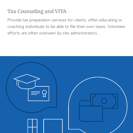
Tax Counseling and VITA
Provide tax preparation services for clients, often educating or
coaching individuals to be able to file their own taxes. Volunteer
efforts are often overseen by site administrators.