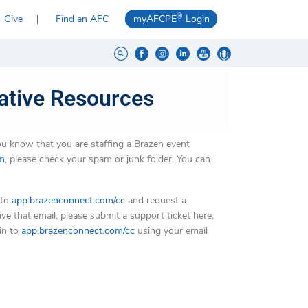
®
Give
Find an AFC
myAFCPE
Login
ative Resources
you know that you are staffing a Brazen event
om
, please check your spam or junk folder. You can
 to
app.brazenconnect.com/cc
and request a
ve that email, please submit a support ticket here,
in to
app.brazenconnect.com/cc
using your email