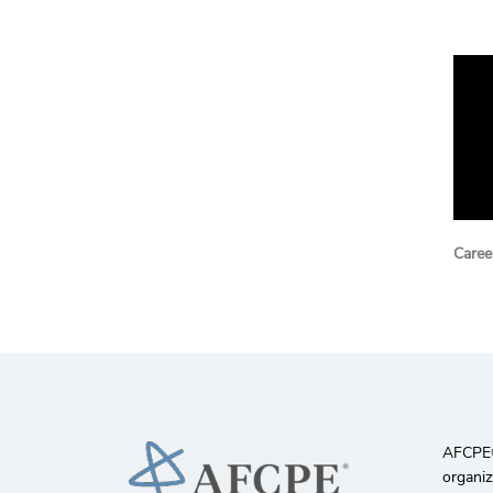
Career
AFCPE®️
organiz