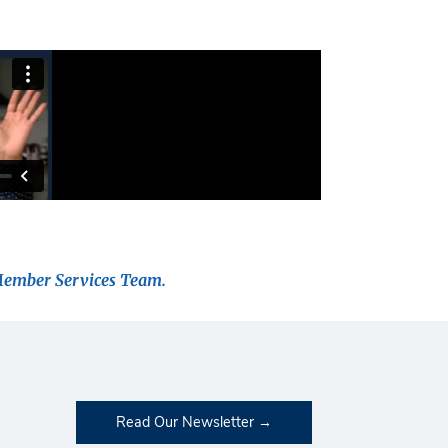
Member Services Team.
Read Our Newsletter