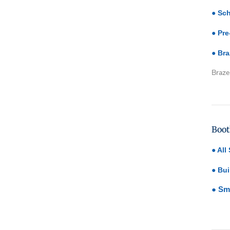
●
Sch
●
Pre
●
Bra
Braze
Emp
head
Boot
●
All
●
Bui
●
Sm