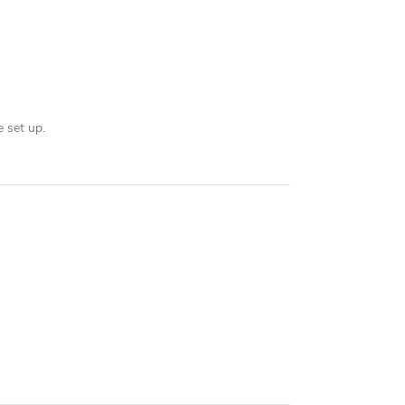
 set up.