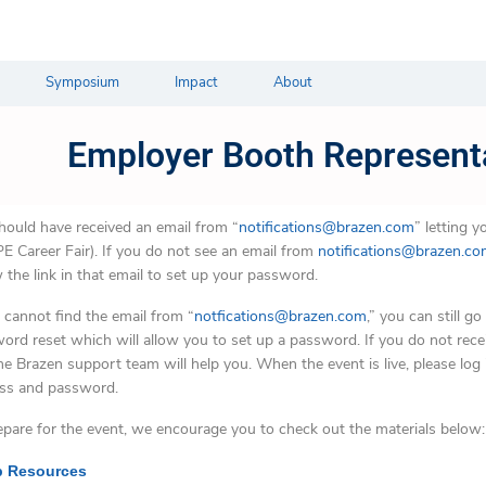
Symposium
Impact
About
Employer Booth Represent
hould have received an email from “
notifications@brazen.com
” letting 
E Career Fair). If you do not see an email from
notifications@brazen.c
w the link in that email to set up your password.
u cannot find the email from “
notfications@brazen.com
,” you can still go
ord reset which will allow you to set up a password. If you do not recei
he Brazen support team will help you. When the event is live, please log 
ss and password.
epare for the event, we encourage you to check out the materials below:
 Resources