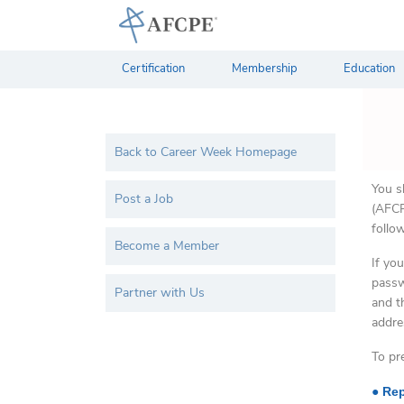
Certification
Membership
Education
Back to Career Week Homepage
You s
Post a Job
(AFCP
follo
Become a Member
If yo
passw
Partner with Us
and t
addre
To pr
●
Rep