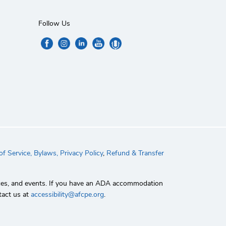
Follow Us
f Service,
Bylaws,
Privacy Policy
,
Refund & Transfer
rvices, and events. If you have an ADA accommodation
tact us at
accessibility@afcpe.org
.