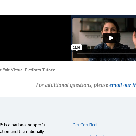
 Fair Virtual Platform Tutorial
For additional questions, please
email our 
 is a national nonprofit
Get Certified
ation and the nationally