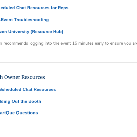
eduled Chat Resources for Reps
-Event Troubleshooting
zen University
(Resource Hub)
n recommends logging into the event 15 minutes early to ensure you are
ty
ing
h Owner Resources
 Scheduled Chat Resources
lding Out the Booth
artQue Questions