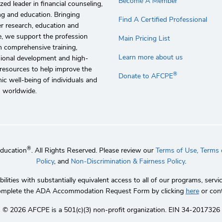
Become A Member
zed leader in financial counseling,
g and education. Bringing
Find A Certified Professional
r research, education and
e, we support the profession
Main Pricing List
 comprehensive training,
Learn more about us
sional development and high-
 resources to help improve the
®
Donate to AFCPE
c well-being of individuals and
s worldwide.
®
Education
. All Rights Reserved. Please review our
Terms of Use,
Terms o
Policy
, and
Non-Discrimination & Fairness Policy
.
lities with substantially equivalent access to all of our programs, se
 complete the ADA Accommodation Request Form by clicking
here
or con
©️ 2026 AFCPE is a 501(c)(3) non-profit organization. EIN 34-2017326