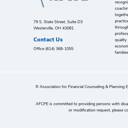
recogni
coachin
togethe
practic
79 S. State Street, Suite D3
through
Westerville, OH 43081
profes
Contact Us
quality
economi
Office (614) 368-1055
familie
© Association for Financial Counseling & Planning 
AFCPE is committed to providing persons with disabi
or modification request, please