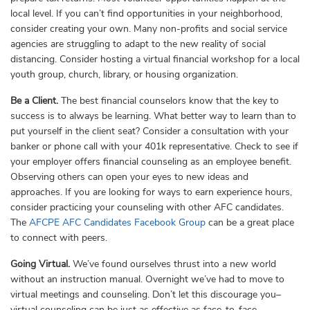
local level. If you can’t find opportunities in your neighborhood,
consider creating your own. Many non-profits and social service
agencies are struggling to adapt to the new reality of social
distancing. Consider hosting a virtual financial workshop for a local
youth group, church, library, or housing organization.
Be a Client.
The best financial counselors know that the key to
success is to always be learning. What better way to learn than to
put yourself in the client seat? Consider a consultation with your
banker or phone call with your 401k representative. Check to see if
your employer offers financial counseling as an employee benefit.
Observing others can open your eyes to new ideas and
approaches. If you are looking for ways to earn experience hours,
consider practicing your counseling with other AFC candidates.
The
AFCPE AFC Candidates Facebook Group
can be a great place
to connect with peers.
Going Virtual.
We’ve found ourselves thrust into a new world
without an instruction manual. Overnight we’ve had to move to
virtual meetings and counseling. Don’t let this discourage you–
virtual counseling can be just as effective as face-to-face.