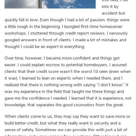
into it by
accident but
quickly fell in love. Even though I had a lot of passion, things were
a little rough in the beginning. I bungled first-time homeowner
workshops. I stuttered through credit report reviews. I nervously
googled answers in front of clients. I made a lot of mistakes and
thought I could be an expert in everything.
Over time, however, I became more confident and things got
easier. I could explain escrow to potential homebuyers. I assured
clients that their credit score wasn’t the worst I’d seen (even when
it was). I learned to lean on experts when I needed them, and I
realized that there is nothing wrong with saying “I don’t know.” It
was my experience in the field that taught me these things and
gave me the confidence I needed. I learned that it is experience, not
knowledge, that separates the good counselors from the great.
When clients come to us, they may say they want to save more or
build better credit, but what they really want is security and a
sense of safety. Sometimes we can provide this with just a bit of