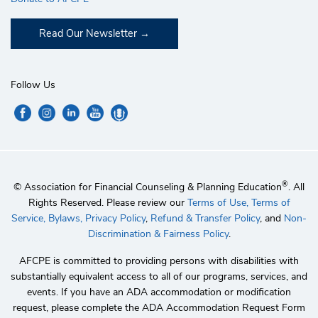
Read Our Newsletter
Follow Us
®
© Association for Financial Counseling & Planning Education
. All
Rights Reserved. Please review our
Terms of Use,
Terms of
Service,
Bylaws,
Privacy Policy
,
Refund & Transfer Policy
, and
Non-
Discrimination & Fairness Policy
.
AFCPE is committed to providing persons with disabilities with
substantially equivalent access to all of our programs, services, and
events. If you have an ADA accommodation or modification
request, please complete the ADA Accommodation Request Form