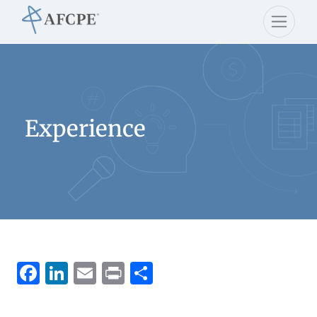
Experience
Facebook
LinkedIn
Email
Print
Share