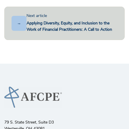
Next article
→
Applying Diversity, Equity, and Inclusion to the
Work of Financial Practitioners: A Call to Action
79 S. State Street, Suite D3
Westerville, OH 43081