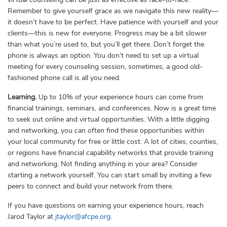
Remember to give yourself grace as we navigate this new reality—
it doesn’t have to be perfect. Have patience with yourself and your
clients—this is new for everyone. Progress may be a bit slower
than what you’re used to, but you’ll get there. Don’t forget the
phone is always an option. You don’t need to set up a virtual
meeting for every counseling session, sometimes, a good old-
fashioned phone call is all you need.
Learning.
Up to 10% of your experience hours can come from
financial trainings, seminars, and conferences. Now is a great time
to seek out online and virtual opportunities. With a little digging
and networking, you can often find these opportunities within
your local community for free or little cost. A lot of cities, counties,
or regions have financial capability networks that provide training
and networking. Not finding anything in your area? Consider
starting a network yourself. You can start small by inviting a few
peers to connect and build your network from there.
If you have questions on earning your experience hours, reach
Jarod Taylor at
jtaylor@afcpe.org
.