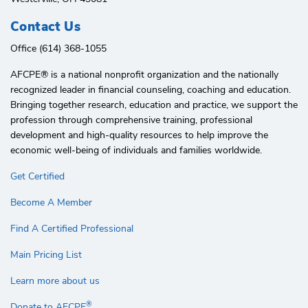
Contact Us
Office (614) 368-1055
AFCPE®️ is a national nonprofit organization and the nationally
recognized leader in financial counseling, coaching and education.
Bringing together research, education and practice, we support the
profession through comprehensive training, professional
development and high-quality resources to help improve the
economic well-being of individuals and families worldwide.
Get Certified
Become A Member
Find A Certified Professional
Main Pricing List
Learn more about us
®
Donate to AFCPE