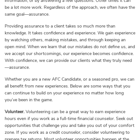
information, or by answering a few questions. Other times it can
be a lot more work. Regardless of the approach, we often have the
same goal—assurance.
Providing assurance to a client takes so much more than
knowledge. It takes confidence and experience. We gain experience
by watching others, making mistakes, and through keeping an
open mind. When we learn that our mistakes do not define us, and
we accept our shortcomings, our experience becomes confidence.
With confidence, we can provide our clients what they truly need
—assurance.
Whether you are a new AFC Candidate, or a seasoned pro, we can
all benefit from new experiences. Below are some ways that you
can continue to build on your experience no matter how long
you’ve been in the game.
Volunteer.
Volunteering can be a great way to earn experience
hours even if you work as a full-time financial counselor. Seek out
opportunities that challenge you and take you out of your comfort
zone. If you work as a credit counselor, consider volunteering to
prepare tax returns. Most volunteer opportunities happen at the