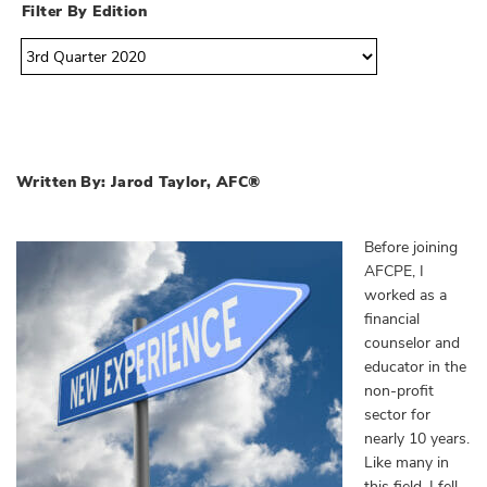
Filter By Edition
Written By: Jarod Taylor, AFC®
Before joining
AFCPE, I
worked as a
financial
counselor and
educator in the
non-profit
sector for
nearly 10 years.
Like many in
this field, I fell