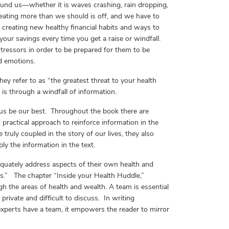
ound us—whether it is waves crashing, rain dropping,
ating more than we should is off, and we have to
t, creating new healthy financial habits and ways to
 your savings every time you get a raise or windfall.
tressors in order to be prepared for them to be
d emotions.
hey refer to as “the greatest threat to your health
is through a windfall of information.
 us be our best. Throughout the book there are
practical approach to reinforce information in the
ruly coupled in the story of our lives, they also
ly the information in the text.
quately address aspects of their own health and
ems.” The chapter “Inside your Health Huddle,”
h the areas of health and wealth. A team is essential
 private and difficult to discuss. In writing
experts have a team, it empowers the reader to mirror