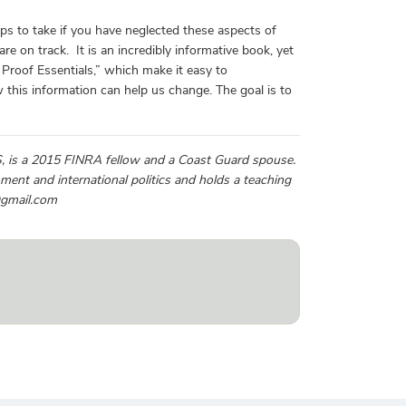
teps to take if you have neglected these aspects of
re on track. It is an incredibly informative book, yet
e Proof Essentials,” which make it easy to
this information can help us change. The goal is to
MS, is a 2015 FINRA fellow and a Coast Guard spouse.
ent and international politics and holds a teaching
@gmail.com