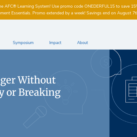
of the AFC® Learning System! Use promo code ONEDERFUL15 to save 1
ent Essentials. Promo extended by a week! Savings end on August 7t
Symposium
Impact
About
nger Without
 or Breaking