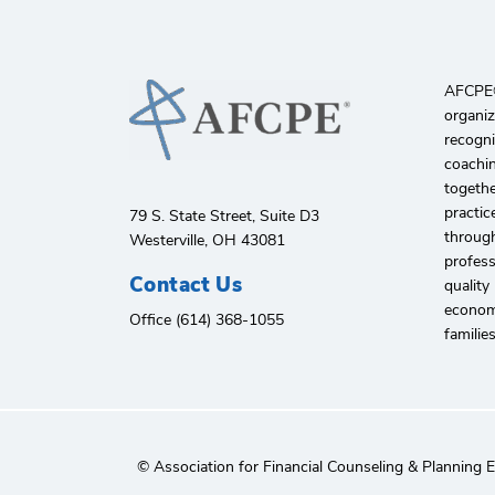
AFCPE®️
organiz
recogni
coachin
togethe
practic
79 S. State Street, Suite D3
through
Westerville, OH 43081
profes
Contact Us
quality
economi
Office (614) 368-1055
familie
© Association for Financial Counseling & Planning 