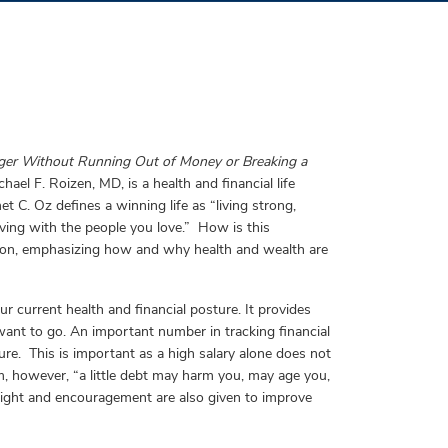
ger Without Running Out of Money or Breaking a
ael F. Roizen, MD, is a health and financial life
et C. Oz defines a winning life as “living strong,
 living with the people you love.” How is this
tion, emphasizing how and why health and wealth are
ur current health and financial posture. It provides
want to go. An important number in tracking financial
ure. This is important as a high salary alone does not
m, however, “a little debt may harm you, may age you,
nsight and encouragement are also given to improve