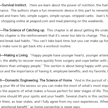
Survival Instinct.
Here we learn about the power of nutrition, the fuel
ance. The authors share a fun mnemonic device in this part to rememb
ed and trans fats, simple sugars, simple syrups, stripped carbs. Jean’s 
y shopping online at peapod.com and meal planning on the weekends.
I—The Science of Catching up.
This chapter is all about getting life und
his chapter is the reinforcement that it’s never too late to change. This 
and break bad habits. “You can’t take back time, but you can make up for 
o make sure to get back into a workout routine.
II—Making a Living.
“Happy people have younger hearts, younger arteries
n, the ability to recover more quickly from surgery and cope better with 
tions than unhappy people.” This section is about being happy with your 
ce and the importance of having it, employee benefits, and my favorite, 
III—Domestic Engineering. The Science of Home
“And in the pursuit of
ng your life of the excess so you can make the most of what’s most im
to the aspects of what makes a house perfect for later stages of life. Th
me should lift your spirits and your health. Several charts in this sec
or them, as Jean states, and I fully agree from my own experiences. Wh
emotional benefit,” as home ownership is never easy.