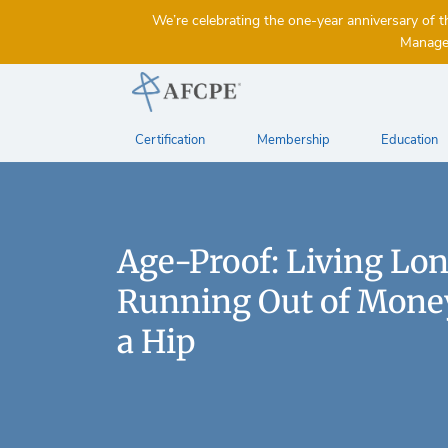
We’re celebrating the one-year anniversary 
Managem
Certification
Membership
Education
Age-Proof: Living Lo
Running Out of Money
a Hip