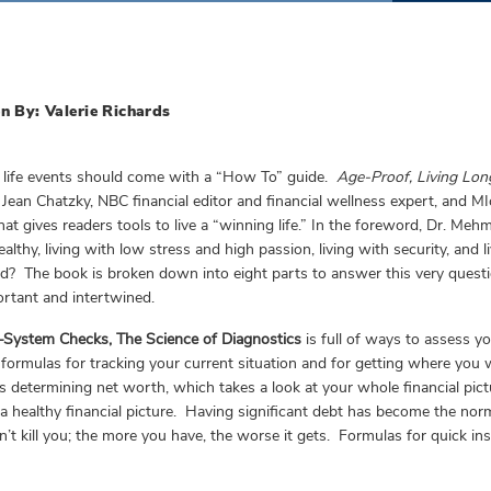
n By: Valerie Richards
 life events should come with a “How To” guide.
Age-Proof, Living Lon
Jean Chatzky, NBC financial editor and financial wellness expert, and MIch
hat gives readers tools to live a “winning life.” In the foreword, Dr. Mehm
healthy, living with low stress and high passion, living with security, and
d? The book is broken down into eight parts to answer this very ques
rtant and intertwined.
—System Checks, The Science of Diagnostics
is full of ways to assess yo
 formulas for tracking your current situation and for getting where you 
is determining net worth, which takes a look at your whole financial pict
a healthy financial picture. Having significant debt has become the nor
’t kill you; the more you have, the worse it gets. Formulas for quick i