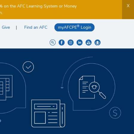
X
5% on the AFC Learning System or Money
h.
®
Give
Find an AFC
myAFCPE
Login