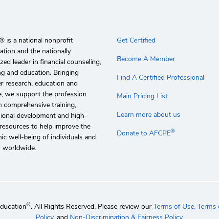
 is a national nonprofit
Get Certified
ation and the nationally
Become A Member
zed leader in financial counseling,
g and education. Bringing
Find A Certified Professional
r research, education and
e, we support the profession
Main Pricing List
 comprehensive training,
Learn more about us
sional development and high-
 resources to help improve the
®
Donate to AFCPE
c well-being of individuals and
s worldwide.
®
Education
. All Rights Reserved. Please review our
Terms of Use,
Terms o
Policy
, and
Non-Discrimination & Fairness Policy
.