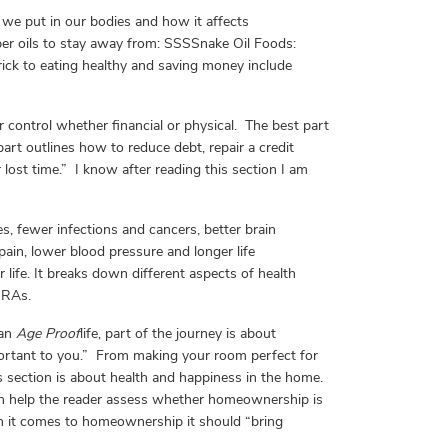
 we put in our bodies and how it affects
er oils to stay away from: SSSSnake Oil Foods:
trick to eating healthy and saving money include
er control whether financial or physical. The best part
part outlines how to reduce debt, repair a credit
lost time.” I know after reading this section I am
, fewer infections and cancers, better brain
pain, lower blood pressure and longer life
life. It breaks down different aspects of health
IRAs.
 an
Age Proof
life, part of the journey is about
portant to you.” From making your room perfect for
is section is about health and happiness in the home.
tion help the reader assess whether homeownership is
en it comes to homeownership it should “bring