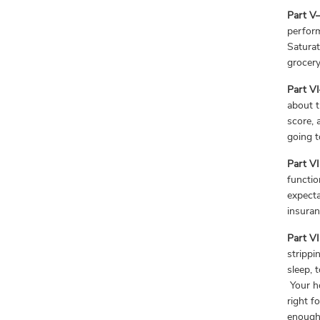
Part V—
perform
Saturat
grocer
Part V
about t
score, 
going t
Part V
functio
expecta
insuran
Part V
strippi
sleep, 
Your ho
right f
enough 