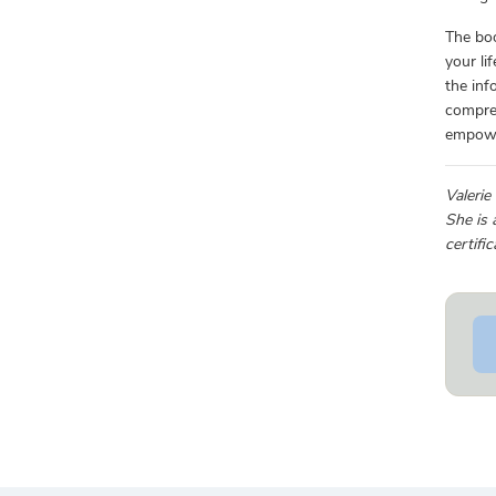
The boo
your li
the inf
compr
empower
Valerie
She is 
certifi