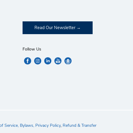
Read Our Newsletter
Follow Us
f Service,
Bylaws,
Privacy Policy
,
Refund & Transfer