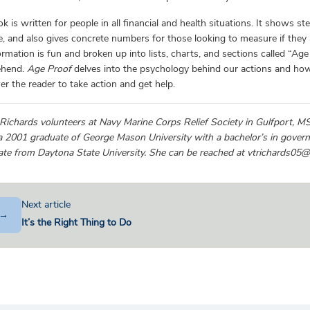
k is written for people in all financial and health situations. It shows s
fe, and also gives concrete numbers for those looking to measure if they a
ormation is fun and broken up into lists, charts, and sections called “Ag
ehend.
Age Proof
delves into the psychology behind our actions and how 
 the reader to take action and get help.
 Richards volunteers at Navy Marine Corps Relief Society in Gulfport, 
a 2001 graduate of George Mason University with a bachelor’s in governm
cate from Daytona State University. She can be reached at vtrichards05
Next article
→
It’s the Right Thing to Do