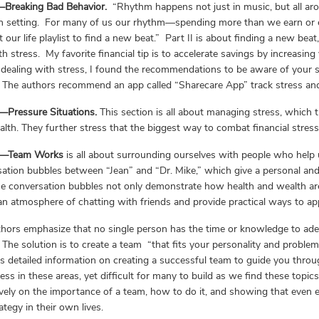
I—Breaking Bad Behavior.
“Rhythm happens not just in music, but all ar
n setting. For many of us our rhythm—spending more than we earn or e
t our life playlist to find a new beat.” Part II is about finding a new bea
th stress. My favorite financial tip is to accelerate savings by increasing
dealing with stress, I found the recommendations to be aware of your s
 The authors recommend an app called “Sharecare App” track stress an
I—Pressure Situations.
This section is all about managing stress, which t
lth. They further stress that the biggest way to combat financial stress 
V—Team Works
is all about surrounding ourselves with people who help
ation bubbles between “Jean” and “Dr. Mike,” which give a personal and 
he conversation bubbles not only demonstrate how health and wealth are t
an atmosphere of chatting with friends and provide practical ways to app
hors emphasize that no single person has the time or knowledge to ade
 The solution is to create a team “that fits your personality and probl
s detailed information on creating a successful team to guide you throug
ess in these areas, yet difficult for many to build as we find these topics
vely on the importance of a team, how to do it, and showing that even 
rategy in their own lives.