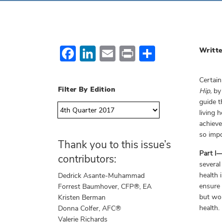
Facebook
LinkedIn
Email
Print
Share
Writte
Certain
Filter By Edition
Hip,
by 
guide t
living 
achieve
so impo
Thank you to this issue’s
Part I
contributors:
several
health 
Dedrick Asante-Muhammad
ensure 
Forrest Baumhover, CFP®, EA
but won
Kristen Berman
health.
Donna Colfer, AFC®
Valerie Richards