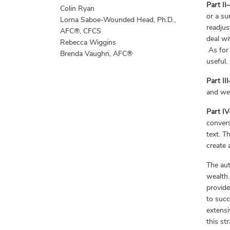
Part I
Colin Ryan
or a su
Lorna Saboe-Wounded Head, Ph.D.,
readjus
AFC®, CFCS
deal wi
Rebecca Wiggins
As for 
Brenda Vaughn, AFC®
useful.
Part II
and wea
Part I
convers
text. T
create 
The aut
wealth.
provide
to succ
extensi
this st