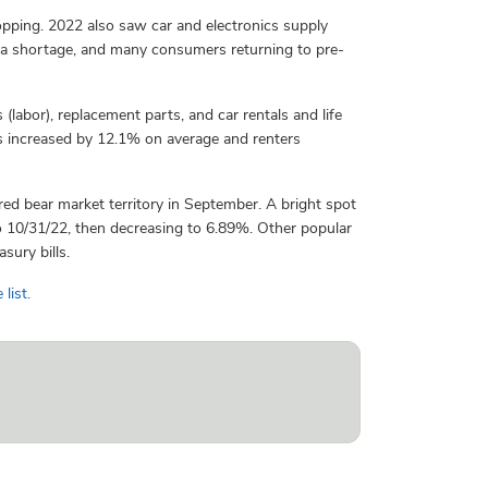
opping. 2022 also saw car and electronics supply
ula shortage, and many consumers returning to pre-
labor), replacement parts, and car rentals and life
 increased by 12.1% on average and renters
ed bear market territory in September. A bright spot
o 10/31/22, then decreasing to 6.89%. Other popular
sury bills.
 list.