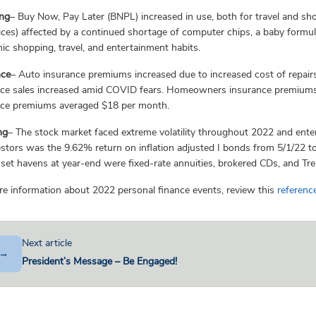
n
g
– Buy Now, Pay Later (BNPL) increased in use, both for travel and sh
ices) affected by a continued shortage of computer chips, a baby form
c shopping, travel, and entertainment habits.
nce
– Auto insurance premiums increased due to increased cost of repairs (
nce sales increased amid COVID fears. Homeowners insurance premiums
nce premiums averaged $18 per month.
ng
– The stock market faced extreme volatility throughout 2022 and enter
estors was the 9.62% return on inflation adjusted I bonds from 5/1/22 t
set havens at year-end were fixed-rate annuities, brokered CDs, and Trea
e information about 2022 personal finance events, review this
reference
Next article
→
President’s Message – Be Engaged!