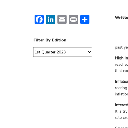
Facebook
LinkedIn
Email
Print
Share
Writte
Filter By Edition
past ye
High In
reached
that ex
Inflati
rearing
inflatio
Interes
It is t
rate cr