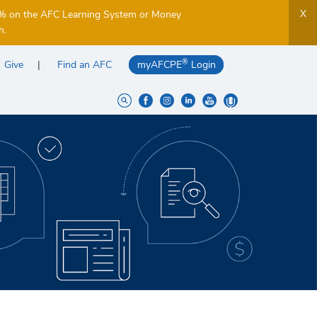
X
5% on the AFC Learning System or Money
h.
®
Give
Find an AFC
myAFCPE
Login