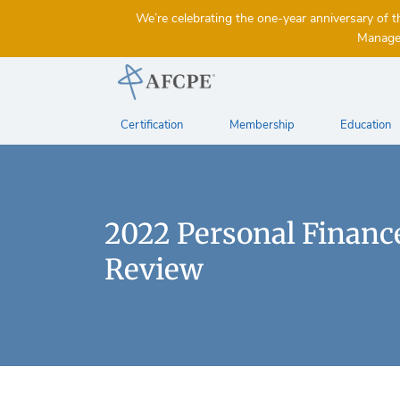
We’re celebrating the one-year anniversary 
Managem
Certification
Membership
Education
2022 Personal Finance
Review