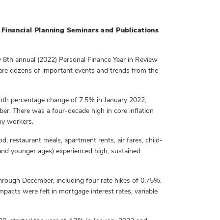
Financial Planning Seminars and Publications
 8th annual (2022) Personal Finance Year in Review
re dozens of important events and trends from the
onth percentage change of 7.5% in January 2022,
er. There was a four-decade high in core inflation
ny workers.
, restaurant meals, apartment rents, air fares, child-
s and younger ages) experienced high, sustained
through December, including four rate hikes of 0.75%.
 Impacts were felt in mortgage interest rates, variable