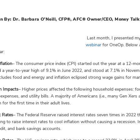
n By: Dr. Barbara O’Neill, CFP®, AFC® Owner/CEO, Money Talk 
Last month, I presented my
webinar
for OneOp. Below a
ar:
flation
– The consumer price index (CPI) started out the year at a 12-m
 a year-to-year high of 9.1% in June 2022, and stood at 7.1% in Novemb
cludes food and energy and inflation eclipsed strong wage gains for ma
on Impacts
– Higher prices affected the following household expenses: food
 expenses, and utility bills. A majority of Americans (i.e., many Gen Xer
n for the first time in their adult lives.
t Rate
s
– The Federal Reserve raised interest rates seven times in 2022 
rying to raise interest rates to cool inflation without causing a recession.
edit, and bank savings accounts.