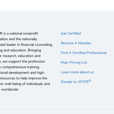
 is a national nonprofit
Get Certified
ation and the nationally
Become A Member
zed leader in financial counseling,
g and education. Bringing
Find A Certified Professional
r research, education and
e, we support the profession
Main Pricing List
 comprehensive training,
Learn more about us
sional development and high-
 resources to help improve the
®
Donate to AFCPE
c well-being of individuals and
s worldwide.