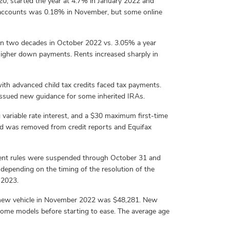
020, started the year at 4.7% in January 2022 and
s accounts was 0.18% in November, but some online
han two decades in October 2022 vs. 3.05% a year
 higher down payments. Rents increased sharply in
th advanced child tax credits faced tax payments.
o issued new guidance for some inherited IRAs.
variable rate interest, and a $30 maximum first-time
paid was removed from credit reports and Equifax
ment rules were suspended through October 31 and
 depending on the timing of the resolution of the
 2023.
a new vehicle in November 2022 was $48,281. New
 some models before starting to ease. The average age