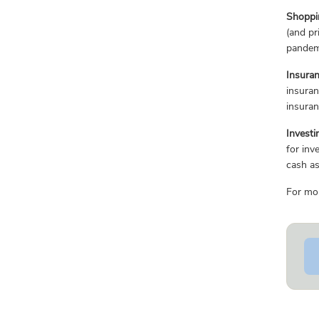
Shoppi
(and pr
pandemi
Insura
insura
insura
Investi
for inv
cash as
For mor