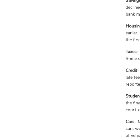
Saving
decline
bank m
Housin
earlier
the fir
Taxes-
Some st
Credit
–
late fe
reporte
Studen
the fin
court-c
Cars
– 
cars we
of vehi