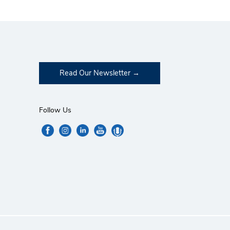
Read Our Newsletter
Follow Us