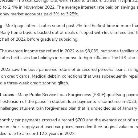
s Rates
– The U.S. savings rate, which rose to a record 33.8% in April 2
d to 2.4% in November 2022. The average interest rate paid on saving
oney market accounts paid 3% to 3.25%.
g
– Mortgage interest rates soared past 7% for the first time in more t
. Many home buyers backed out of deals or coped with lock-in fees and
st half of 2022 before gradually subsiding.
The average income tax refund in 2022 was $3,039, but some families wi
ates held sales tax holidays in response to high inflation. The IRS als
 2022 saw the post-pandemic return of unsecured personal loans, rising 
e on credit cards. Medical debt in collections that was subsequently re
d a three-week credit scoring glitch.
t Loans
– Many Public Service Loan Forgiveness (PSLF) qualifying pay
al extension of the pause in student loan payments is sometime in 2023,
hallenged student loan forgiveness plan that is undecided as of January
Monthly car payments crossed a record $700 and the average cost of 
re in short supply and used car prices exceeded their original value on
cles rose to a record 12.2 years in 2022.