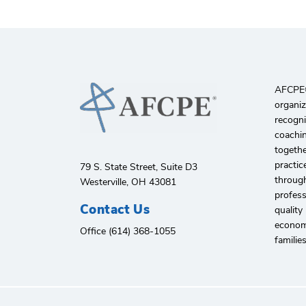
AFCPE®️
organiz
recogni
coachin
togethe
practic
79 S. State Street, Suite D3
through
Westerville, OH 43081
profes
Contact Us
quality
economi
Office (614) 368-1055
familie