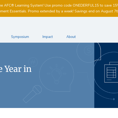
of the AFC® Learning System! Use promo code ONEDERFUL15 to save 1
ent Essentials. Promo extended by a week! Savings end on August 7t
Symposium
Impact
About
 Year in