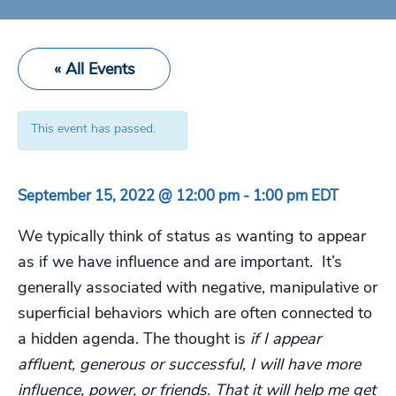
« All Events
This event has passed.
September 15, 2022 @ 12:00 pm
-
1:00 pm
EDT
We typically think of status as wanting to appear
as if we have influence and are important. It’s
generally associated with negative, manipulative or
superficial behaviors which are often connected to
a hidden agenda. The thought is
if I appear
affluent, generous or successful, I will have more
influence, power, or friends. That it will help me get