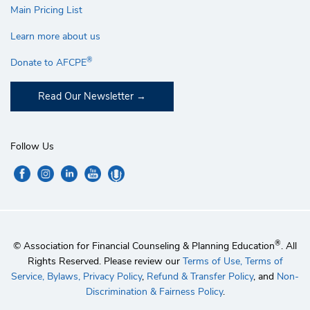
Main Pricing List
Learn more about us
®
Donate to AFCPE
Read Our Newsletter
Follow Us
®
© Association for Financial Counseling & Planning Education
. All
Rights Reserved. Please review our
Terms of Use,
Terms of
Service,
Bylaws,
Privacy Policy
,
Refund & Transfer Policy
, and
Non-
Discrimination & Fairness Policy
.