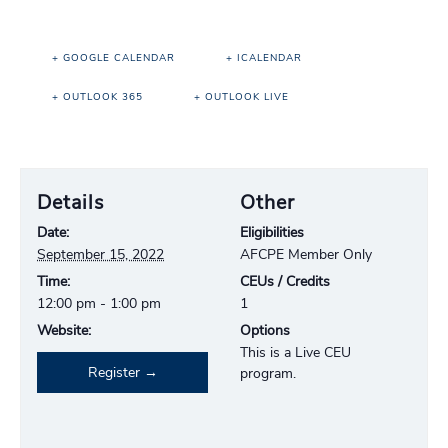
+ GOOGLE CALENDAR
+ ICALENDAR
+ OUTLOOK 365
+ OUTLOOK LIVE
Details
Other
Date:
Eligibilities
September 15, 2022
AFCPE Member Only
Time:
CEUs / Credits
12:00 pm - 1:00 pm
1
Website:
Options
This is a Live CEU
Register
program.