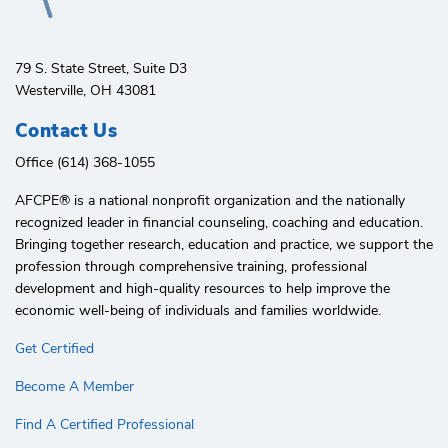
79 S. State Street, Suite D3
Westerville, OH 43081
Contact Us
Office (614) 368-1055
AFCPE®️ is a national nonprofit organization and the nationally
recognized leader in financial counseling, coaching and education.
Bringing together research, education and practice, we support the
profession through comprehensive training, professional
development and high-quality resources to help improve the
economic well-being of individuals and families worldwide.
Get Certified
Become A Member
Find A Certified Professional