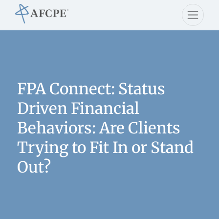
FPA Connect: Status
Driven Financial
Behaviors: Are Clients
Trying to Fit In or Stand
Out?