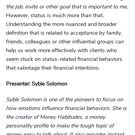
the job, invite or other goal that is important to me.
However, status is much more than that.
Understanding the more nuanced and broader
definition that is related to acceptance by family,
friends, colleagues or other influential groups can
help us work more effectively with clients who
seem stuck on status-related financial behaviors
that sabotage their financial intentions.
Presenter: Syble Solomon
Syble Solomon is one of the pioneers to focus on
how emotions influence financial behaviors. She is
the creator of Money Habitudes, a money
personality profile to make the tough topic of
money easy to talk about. It also provides instant