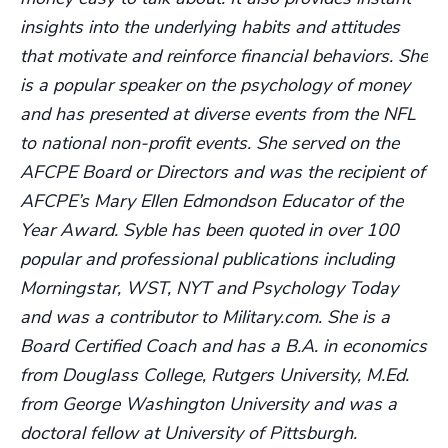
insights into the underlying habits and attitudes
that motivate and reinforce financial behaviors. She
is a popular speaker on the psychology of money
and has presented at diverse events from the NFL
to national non-profit events. She served on the
AFCPE Board or Directors and was the recipient of
AFCPE’s Mary Ellen Edmondson Educator of the
Year Award. Syble has been quoted in over 100
popular and professional publications including
Morningstar, WST, NYT and Psychology Today
and was a contributor to Military.com. She is a
Board Certified Coach and has a B.A. in economics
from Douglass College, Rutgers University, M.Ed.
from George Washington University and was a
doctoral fellow at University of Pittsburgh.