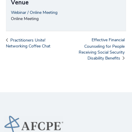
Venue
Webinar / Online Meeting
Online Meeting
Effective Financial
Practitioners Unite!
Networking Coffee Chat
Counseling for People
Receiving Social Security
Disability Benefits