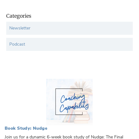
Categories
Newsletter
Podcast
Book Study: Nudge
Join us for a dynamic 6-week book study of Nudge: The Final