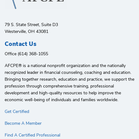
79 S. State Street, Suite D3
Westerville, OH 43081
Contact Us
Office (614) 368-1055
AFCPE®️ is a national nonprofit organization and the nationally
recognized leader in financial counseling, coaching and education.
Bringing together research, education and practice, we support the
profession through comprehensive training, professional
development and high-quality resources to help improve the
economic well-being of individuals and families worldwide.
Get Certified
Become A Member
Find A Certified Professional