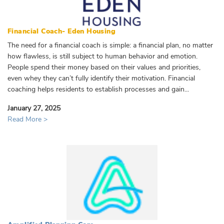
Financial Coach- Eden Housing
The need for a financial coach is simple: a financial plan, no matter
how flawless, is still subject to human behavior and emotion.
People spend their money based on their values and priorities,
even whey they can’t fully identify their motivation. Financial
coaching helps residents to establish processes and gain...
January 27, 2025
Read More >