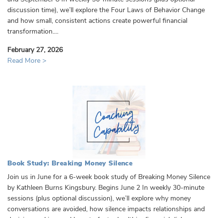
discussion time), we’ll explore the Four Laws of Behavior Change
and how small, consistent actions create powerful financial
transformation....
February 27, 2026
Read More >
Book Study: Breaking Money Silence
Join us in June for a 6-week book study of Breaking Money Silence
by Kathleen Burns Kingsbury. Begins June 2 In weekly 30-minute
sessions (plus optional discussion), we’ll explore why money
conversations are avoided, how silence impacts relationships and