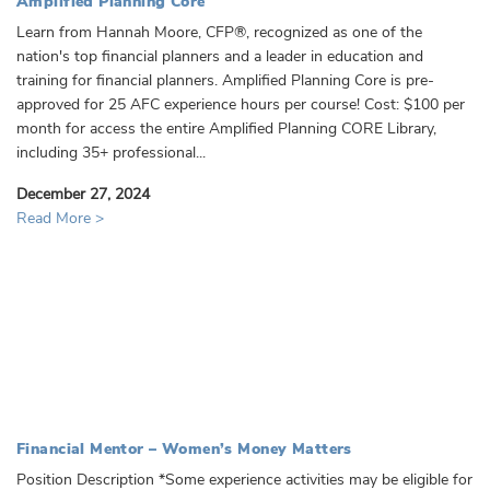
Amplified Planning Core
Learn from Hannah Moore, CFP®, recognized as one of the
nation's top financial planners and a leader in education and
training for financial planners. Amplified Planning Core is pre-
approved for 25 AFC experience hours per course! Cost: $100 per
month for access the entire Amplified Planning CORE Library,
including 35+ professional...
December 27, 2024
Read More >
Financial Mentor – Women’s Money Matters
Position Description *Some experience activities may be eligible for