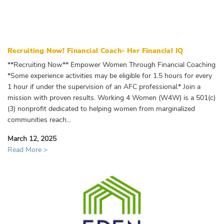
Recruiting Now! Financial Coach- Her Financial IQ
**Recruiting Now** Empower Women Through Financial Coaching
*Some experience activities may be eligible for 1.5 hours for every
1 hour if under the supervision of an AFC professional.* Join a
mission with proven results. Working 4 Women (W4W) is a 501(c)
(3) nonprofit dedicated to helping women from marginalized
communities reach...
March 12, 2025
Read More >