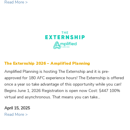
Read More >
The Externship 2026 – Amplified Planning
Amplified Planning is hosting The Externship and it is pre-
approved for 180 AFC experience hours! The Externship is offered
once a year so take advantage of this opportunity while you can!
Begins June 1, 2026 Registration is open now Cost: $447 100%
virtual and asynchronous. That means you can take...
April 15, 2025
Read More >