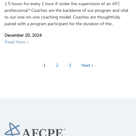
1.5 hours for every 1 hour if under the supervision of an AFC
professional.* Coaches are the backbone of our program and vital
to our one-on-one coaching model. Coaches are thoughtfully
paired with a program participant for the duration of the...
December 20, 2024
Read More >
1
2
3
Next »