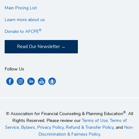
Main Pricing List
Learn more about us
®
Donate to AFCPE
Read Our Newsletter
Follow Us
®
© Association for Financial Counseling & Planning Education
. All
Rights Reserved. Please review our
Terms of Use,
Terms of
Service,
Bylaws,
Privacy Policy
,
Refund & Transfer Policy
, and
Non-
Discrimination & Fairness Policy
.