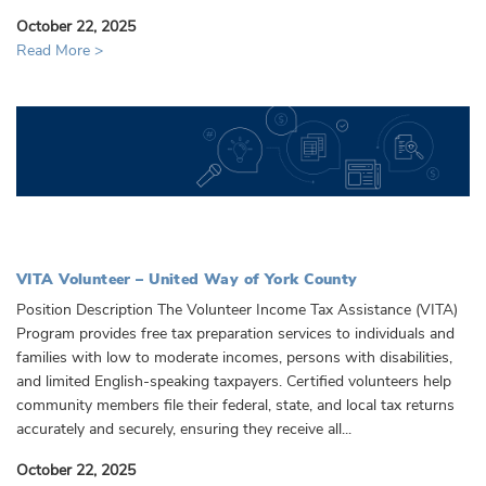
October 22, 2025
Read More >
VITA Volunteer – United Way of York County
Position Description The Volunteer Income Tax Assistance (VITA)
Program provides free tax preparation services to individuals and
families with low to moderate incomes, persons with disabilities,
and limited English-speaking taxpayers. Certified volunteers help
community members file their federal, state, and local tax returns
accurately and securely, ensuring they receive all...
October 22, 2025