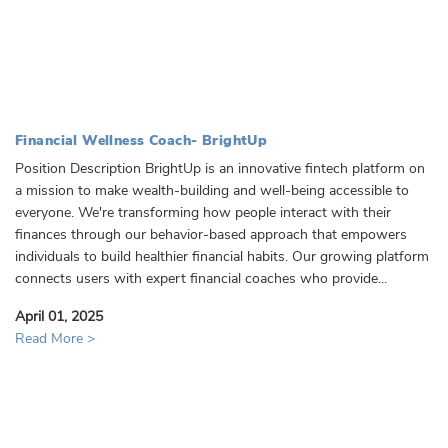
Financial Wellness Coach- BrightUp
Position Description BrightUp is an innovative fintech platform on
a mission to make wealth-building and well-being accessible to
everyone. We're transforming how people interact with their
finances through our behavior-based approach that empowers
individuals to build healthier financial habits. Our growing platform
connects users with expert financial coaches who provide...
April 01, 2025
Read More >