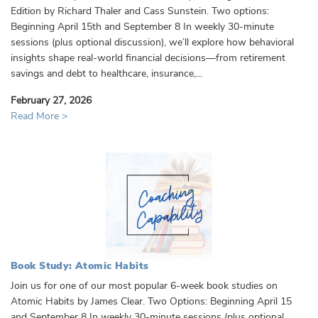
Edition by Richard Thaler and Cass Sunstein. Two options:
Beginning April 15th and September 8 In weekly 30-minute
sessions (plus optional discussion), we’ll explore how behavioral
insights shape real-world financial decisions—from retirement
savings and debt to healthcare, insurance,...
February 27, 2026
Read More >
Book Study: Atomic Habits
Join us for one of our most popular 6-week book studies on
Atomic Habits by James Clear. Two Options: Beginning April 15
and September 8 In weekly 30-minute sessions (plus optional