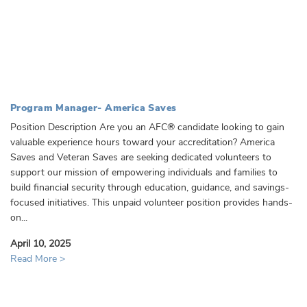
Program Manager- America Saves
Position Description Are you an AFC® candidate looking to gain
valuable experience hours toward your accreditation? America
Saves and Veteran Saves are seeking dedicated volunteers to
support our mission of empowering individuals and families to
build financial security through education, guidance, and savings-
focused initiatives. This unpaid volunteer position provides hands-
on...
April 10, 2025
Read More >