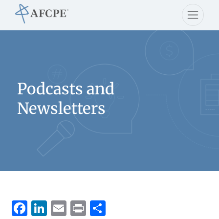
Podcasts and
Newsletters
Facebook
LinkedIn
Email
Print
Share