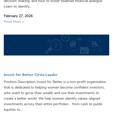
decision-making, and how to foster healthier financial dialogue.
Learn to identify...
February 27, 2026
Read More >
Invest for Better Circle Leader
Position Description Invest for Better is a non-profit organization
that is dedicated to helping women become confident investors,
who want to grow their wealth and use their investments to
create a better world. We help women identify values-aligned
investments across their entire portfolios - from cash to public
equities to...