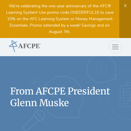
X
We’re celebrating the one-year anniversary of the AFC®
Learning System! Use promo code ONEDERFUL15 to save
15% on the AFC Learning System or Money Management
Essentials. Promo extended by a week! Savings end on
August 7th.
From AFCPE President
Glenn Muske