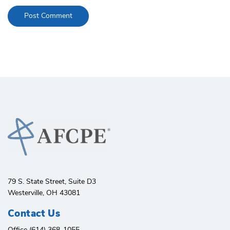
79 S. State Street, Suite D3
Westerville, OH 43081
Contact Us
Office (614) 368-1055