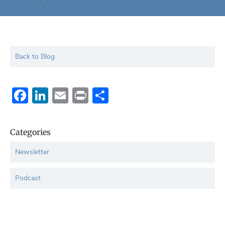
Back to Blog
Facebook
LinkedIn
Email
Print
Share
Categories
Newsletter
Podcast