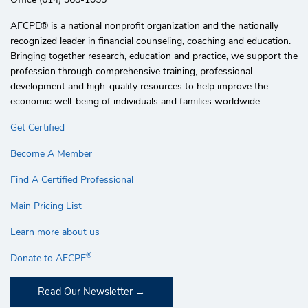
AFCPE®️ is a national nonprofit organization and the nationally
recognized leader in financial counseling, coaching and education.
Bringing together research, education and practice, we support the
profession through comprehensive training, professional
development and high-quality resources to help improve the
economic well-being of individuals and families worldwide.
Get Certified
Become A Member
Find A Certified Professional
Main Pricing List
Learn more about us
®
Donate to AFCPE
Read Our Newsletter