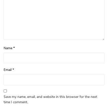
Name
*
Email
*
Save my name, email, and website in this browser for the next
time I comment.