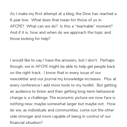
As I make my first attempt at a blog, the Dow has reached a
6 year low. What does that mean for those of us in
AFCPE? What can we do? Is this a “teachable” moment?
And if it is, how and when do we approach the topic and
those looking for help?
I would like to say I have the answers, but I don’t. Perhaps
though, we in AFCPE might be able to help get people back
on the right track. I know that in every issue of our
newsletter and our journal my knowledge increases. Plus at
every conference I add more tools to my toolkit. But getting
an audience to listen and then getting long-term behavioral
change is a challenge. The economic picture we now face is
nothing new; maybe somewhat larger but maybe not. How
do we, as individuals and communities, come out the other
side stronger and more capable of being in control of our
financial situation?