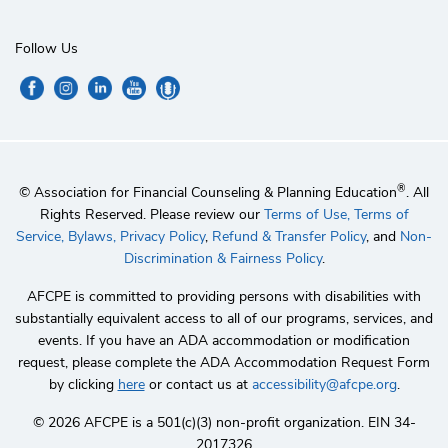
Follow Us
®
© Association for Financial Counseling & Planning Education
. All
Rights Reserved. Please review our
Terms of Use,
Terms of
Service,
Bylaws,
Privacy Policy
,
Refund & Transfer Policy
, and
Non-
Discrimination & Fairness Policy
.
AFCPE is committed to providing persons with disabilities with
substantially equivalent access to all of our programs, services, and
events. If you have an ADA accommodation or modification
request, please complete the ADA Accommodation Request Form
by clicking
here
or contact us at
accessibility@afcpe.org
.
©️ 2026 AFCPE is a 501(c)(3) non-profit organization. EIN 34-
2017326