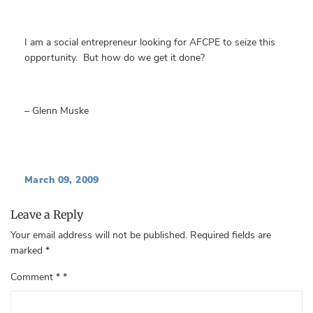
I am a social entrepreneur looking for AFCPE to seize this
opportunity. But how do we get it done?
– Glenn Muske
March 09, 2009
Leave a Reply
Your email address will not be published.
Required fields are
marked
*
Comment
*