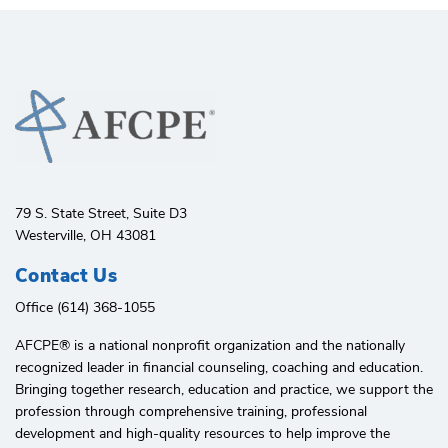
79 S. State Street, Suite D3
Westerville, OH 43081
Contact Us
Office (614) 368-1055
AFCPE®️ is a national nonprofit organization and the nationally
recognized leader in financial counseling, coaching and education.
Bringing together research, education and practice, we support the
profession through comprehensive training, professional
development and high-quality resources to help improve the