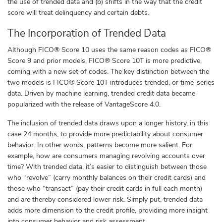
the use of trended data and (b) shifts in the way that the credit
score will treat delinquency and certain debts.
The Incorporation of Trended Data
Although FICO® Score 10 uses the same reason codes
as FICO®
Score 9 and prior models, FICO® Score 10T is more predictive,
coming with a new set of codes. The key distinction between the
two models is FICO® Score 10T introduces trended, or time-series
data. Driven by machine learning, trended credit data became
popularized with the release of VantageScore 4.0
.
The inclusion of trended data draws upon a longer history, in this
case 24 months, to provide more predictability about consumer
behavior. In other words, patterns become more salient. For
example, how are consumers managing revolving accounts over
time? With trended data, it’s easier to distinguish between those
who “revolve” (carry monthly balances on their credit cards) and
those who “transact” (pay their credit cards in full each month)
and are thereby considered lower risk. Simply put, trended data
adds more dimension to the credit profile, providing more insight
into consumer behavior and risk assessment.