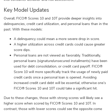
Key Model Updates
Overall, FICO® Scores 10 and 10T provide deeper insights into
delinquencies, credit card utilization, and personal loans than in the
past. With these models:
A delinquency could mean a more severe drop in score.
A higher utilization across credit cards could cause greater
score dips.
Personal loans are not viewed as favorably. Traditionally,
personal loans (signature/unsecured installments) have been
used for debt consolidation, or credit card payoff. FICO®
Score 10 will more specifically track the usage of newly paid
credit cards once a personal loan is opened. Avoiding
increased credit card debt will be essential, otherwise one’s
FICO® Scores 10 and 10T could take a significant hit.
Due to these changes, those with strong scores will likely see a
higher score when scored by FICO® Scores 10 and 10T. In
contrast, those with lower scores could see the opposite come