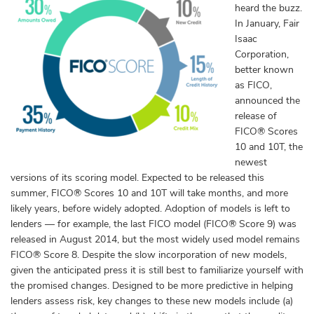
heard the buzz.
In January, Fair
Isaac
Corporation,
better known
as FICO,
announced the
release of
FICO
®
Scores
10 and 10T, the
newest
versions of its scoring model. Expected to be released this
summer, FICO
®
Scores 10 and 10T will take months, and more
likely years, before widely adopted. Adoption of models is left to
lenders — for example, the last FICO model (FICO® Score 9)
was
released in August 2014, but the most widely used model remains
FICO® Score 8
. Despite the slow incorporation of new models,
given the anticipated press it is still best to familiarize yourself with
the promised changes. Designed to be more predictive in helping
lenders assess risk, key changes to these new models include (a)