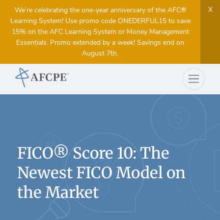
X
We’re celebrating the one-year anniversary of the AFC®
Learning System! Use promo code ONEDERFUL15 to save
15% on the AFC Learning System or Money Management
Essentials. Promo extended by a week! Savings end on
August 7th.
FICO® Score 10: The
Newest FICO Model on
the Market