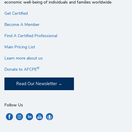
economic well-being of individuals and families worldwide.
Get Certified
Become A Member
Find A Certified Professional
Main Pricing List
Learn more about us
®
Donate to AFCPE
Read Our Newsletter
Follow Us