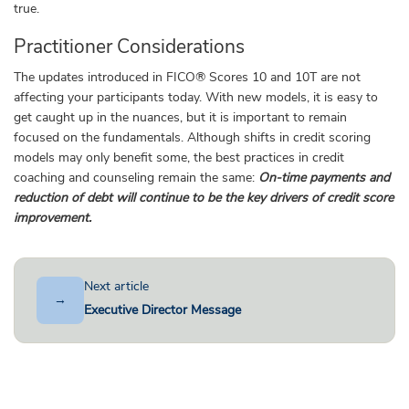
true.
Practitioner Considerations
The updates introduced in FICO® Scores 10 and 10T are not
affecting your participants today. With new models, it is easy to
get caught up in the nuances, but it is important to remain
focused on the fundamentals. Although shifts in credit scoring
models may only benefit some, the best practices in credit
coaching and counseling remain the same:
On-time payments and
reduction of debt will continue to be the key drivers of credit score
improvement.
Next article
→
Executive Director Message