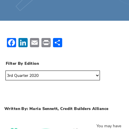
Facebook
LinkedIn
Email
Print
Share
Filter By Edition
Written By: Maria Sennett, Credit Builders Alliance
You may have