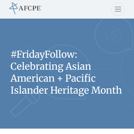
#FridayFollow:
Celebrating Asian
American + Pacific
Islander Heritage Month