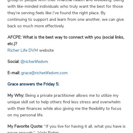
with like-minded individuals who truly want the best for those
they’re serving feels like I’ve found the right place. By
continuing to support and learn from one another, we can give
back so much more effectively.
AFCPE: What is the best way to connect with you (social links,
etc.)?
Richer Life DVM
website
Social:
@richerlifedvm
E-mail:
grace@richerlifedvm.com
Grace answers the Friday 5:
My Why:
Being a private practitioner allows me to utilize my
unique skill set to help others find less stress and overwhelm
with their finances while also giving me the flexibility to focus
on my personal life.
My Favorite Quote:
“If you live for having it all, what you have is
never enough.” -Vicki Robin