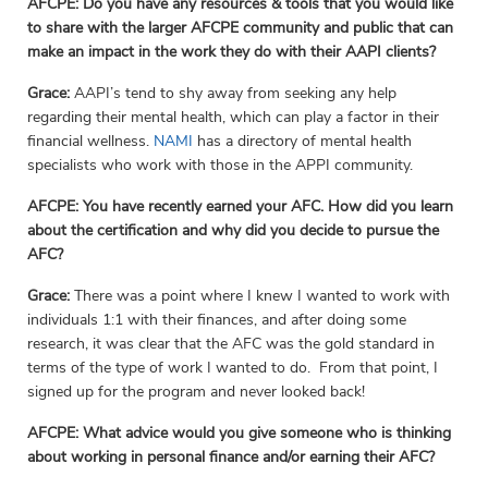
AFCPE: Do you have any resources & tools that you would like
to share with the larger AFCPE community and public that can
make an impact in the work they do with their AAPI clients?
Grace:
AAPI’s tend to shy away from seeking any help
regarding their mental health, which can play a factor in their
financial wellness.
NAMI
has a directory of mental health
specialists who work with those in the APPI community.
AFCPE:
You have recently earned your AFC. How did you learn
about the certification and why did you decide to pursue the
AFC?
Grace:
There was a point where I knew I wanted to work with
individuals 1:1 with their finances, and after doing some
research, it was clear that the AFC was the gold standard in
terms of the type of work I wanted to do. From that point, I
signed up for the program and never looked back!
AFCPE:
What advice would you give someone who is thinking
about working in personal finance and/or earning their AFC?