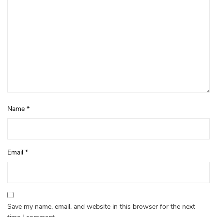
Name
*
Email
*
Save my name, email, and website in this browser for the next