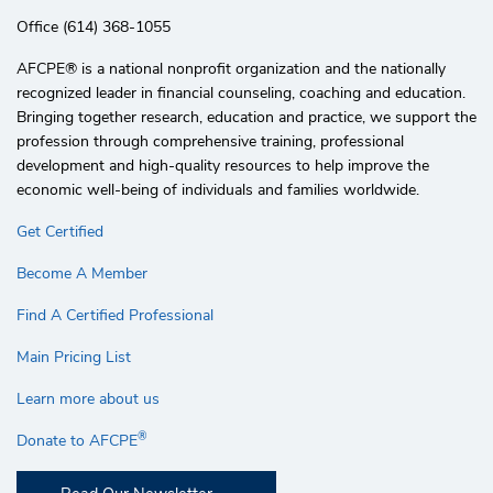
Office (614) 368-1055
AFCPE®️ is a national nonprofit organization and the nationally
recognized leader in financial counseling, coaching and education.
Bringing together research, education and practice, we support the
profession through comprehensive training, professional
development and high-quality resources to help improve the
economic well-being of individuals and families worldwide.
Get Certified
Become A Member
Find A Certified Professional
Main Pricing List
Learn more about us
®
Donate to AFCPE