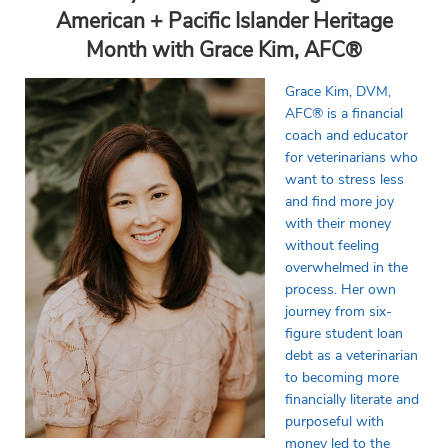
American + Pacific Islander Heritage
Month with Grace Kim, AFC
®
Grace Kim, DVM,
AFC® is a financial
coach and educator
for veterinarians who
want to stress less
and find more joy
with their money
without feeling
overwhelmed in the
process. Her own
journey from six-
figure student loan
debt as a veterinarian
to becoming more
financially literate and
purposeful with
money led to the