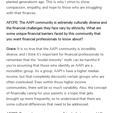
planted generations ago. This is why I strive to show
compassion, empathy, and hope to those who are struggling
with their finances.
AFCPE: The AAPI community is extremely culturally diverse and
the financial challenges they face vary by ethnicity. What are
some unique financial barriers faced by this community that
you want financial professionals to know about?
Grace:
It is so true that the AAPI community is incredibly
diverse, and I think it’s important for financial professionals to
remember that the “model minority” myth can be harmful if
you’re assuming that those who identify as AAPI are a
monolithic group. As a group, AAPI’s have a higher median
income, but that completely discounts certain groups who are
often overlooked. Even within those higher income
communities, there will be so much variability. Also, the concept
of financially caring for your parents is a topic that gets
brought up more frequently, so to understand that there are
some cultural differences that need to be addressed.