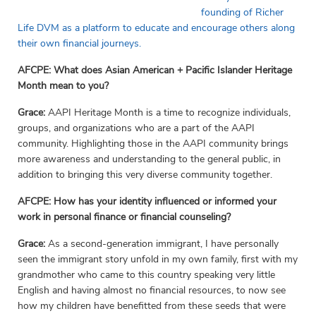
founding of Richer
Life DVM as a platform to educate and encourage others along
their own financial journeys.
AFCPE: What does Asian American + Pacific Islander Heritage
Month mean to you?
Grace:
AAPI Heritage Month is a time to recognize individuals,
groups, and organizations who are a part of the AAPI
community. Highlighting those in the AAPI community brings
more awareness and understanding to the general public, in
addition to bringing this very diverse community together.
AFCPE:
How has your identity influenced or informed your
work in personal finance or financial counseling?
Grace:
As a second-generation immigrant, I have personally
seen the immigrant story unfold in my own family, first with my
grandmother who came to this country speaking very little
English and having almost no financial resources, to now see
how my children have benefitted from these seeds that were