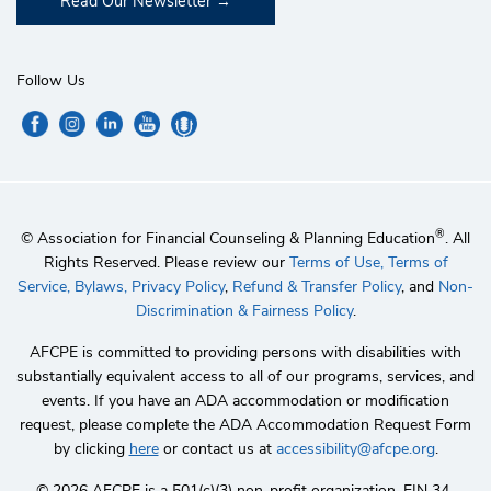
Read Our Newsletter
Follow Us
®
© Association for Financial Counseling & Planning Education
. All
Rights Reserved. Please review our
Terms of Use,
Terms of
Service,
Bylaws,
Privacy Policy
,
Refund & Transfer Policy
, and
Non-
Discrimination & Fairness Policy
.
AFCPE is committed to providing persons with disabilities with
substantially equivalent access to all of our programs, services, and
events. If you have an ADA accommodation or modification
request, please complete the ADA Accommodation Request Form
by clicking
here
or contact us at
accessibility@afcpe.org
.
©️ 2026 AFCPE is a 501(c)(3) non-profit organization. EIN 34-