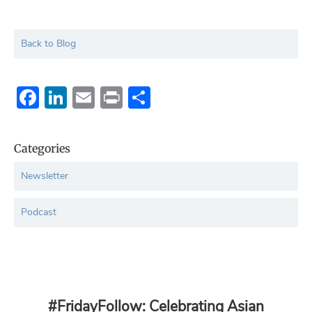
Back to Blog
Facebook
LinkedIn
Email
Print
Share
Categories
Newsletter
Podcast
#FridayFollow: Celebrating Asian