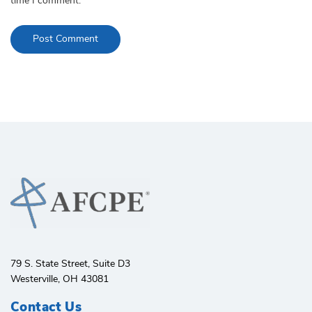
time I comment.
79 S. State Street, Suite D3
Westerville, OH 43081
Contact Us