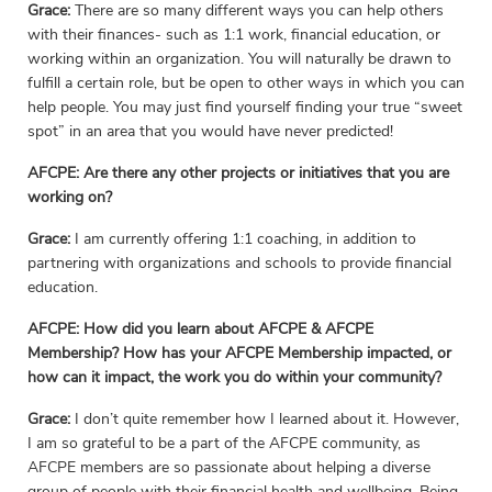
Grace:
There are so many different ways you can help others
with their finances- such as 1:1 work, financial education, or
working within an organization. You will naturally be drawn to
fulfill a certain role, but be open to other ways in which you can
help people. You may just find yourself finding your true “sweet
spot” in an area that you would have never predicted!
AFCPE: Are there any other projects or initiatives that you are
working on?
Grace:
I am currently offering 1:1 coaching, in addition to
partnering with organizations and schools to provide financial
education.
AFCPE: How did you learn about AFCPE & AFCPE
Membership? How has your AFCPE Membership impacted, or
how can it impact, the work you do within your community?
Grace:
I don’t quite remember how I learned about it. However,
I am so grateful to be a part of the AFCPE community, as
AFCPE members are so passionate about helping a diverse
group of people with their financial health and wellbeing. Being