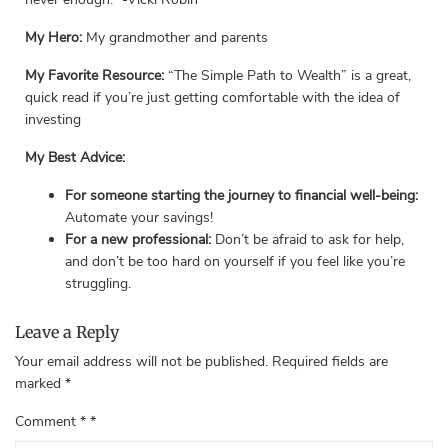
My Hero:
My grandmother and parents
My Favorite Resource:
“The Simple Path to Wealth” is a great,
quick read if you’re just getting comfortable with the idea of
investing
My Best Advice:
For someone starting the journey to financial well-being:
Automate your savings!
For a new professional:
Don’t be afraid to ask for help,
and don’t be too hard on yourself if you feel like you’re
struggling.
Leave a Reply
Your email address will not be published.
Required fields are
marked
*
Comment
*