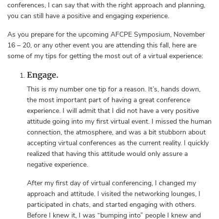
conferences, I can say that with the right approach and planning,
you can still have a positive and engaging experience.
As you prepare for the upcoming AFCPE Symposium, November
16 – 20, or any other event you are attending this fall, here are
some of my tips for getting the most out of a virtual experience:
Engage.
This is my number one tip for a reason. It’s, hands down,
the most important part of having a great conference
experience. I will admit that I did not have a very positive
attitude going into my first virtual event. I missed the human
connection, the atmosphere, and was a bit stubborn about
accepting virtual conferences as the current reality. I quickly
realized that having this attitude would only assure a
negative experience.
After my first day of virtual conferencing, I changed my
approach and attitude. I visited the networking lounges, I
participated in chats, and started engaging with others.
Before I knew it, I was “bumping into” people I knew and