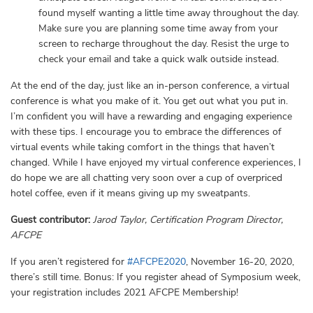
found myself wanting a little time away throughout the day.
Make sure you are planning some time away from your
screen to recharge throughout the day. Resist the urge to
check your email and take a quick walk outside instead.
At the end of the day, just like an in-person conference, a virtual
conference is what you make of it. You get out what you put in.
I’m confident you will have a rewarding and engaging experience
with these tips. I encourage you to embrace the differences of
virtual events while taking comfort in the things that haven’t
changed. While I have enjoyed my virtual conference experiences, I
do hope we are all chatting very soon over a cup of overpriced
hotel coffee, even if it means giving up my sweatpants.
Guest contributor:
Jarod Taylor, Certification Program Director,
AFCPE
If you aren’t registered for
#AFCPE2020
, November 16-20, 2020,
there’s still time. Bonus: If you register ahead of Symposium week,
your registration includes 2021 AFCPE Membership!