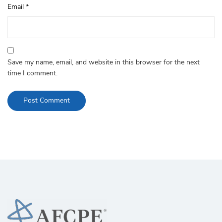
Email
*
Save my name, email, and website in this browser for the next
time I comment.