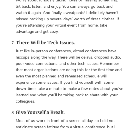
worry about furiously taking notes or missing something.
Sit back, listen, and enjoy. You can always go back and
watch it again. And finally, sweatpants! I definitely haven’t
missed packing up several days’ worth of dress clothes. If
you’re attending your virtual event from home, take
advantage and get cozy.
There Will be Tech Issues.
Just like in-person conferences, virtual conferences have
hiccups along the way. There will be delays, dropped audio,
poor video connections, and other tech issues. Remember
that most organizations are doing this for the first time and
even the most planned and rehearsed schedule will
experience some issues. If you find yourself with some
down-time, take a minute to make a few notes about you’ve
learned and what you’ll be taking back to share with your
colleagues.
Give Yourself a Break.
Most of us work in front of a screen all day, so I did not
anticipate screen fatigue from a virtual conference, but I