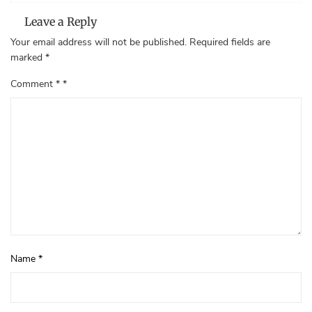
Leave a Reply
Your email address will not be published.
Required fields are
marked
*
Comment
*
Name
*