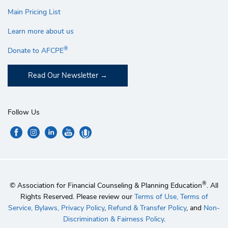
Main Pricing List
Learn more about us
®
Donate to AFCPE
Read Our Newsletter
Follow Us
®
© Association for Financial Counseling & Planning Education
. All
Rights Reserved. Please review our
Terms of Use,
Terms of
Service,
Bylaws,
Privacy Policy
,
Refund & Transfer Policy
, and
Non-
Discrimination & Fairness Policy
.