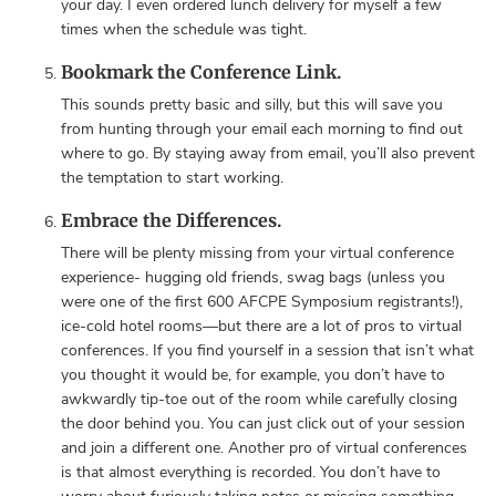
your day. I even ordered lunch delivery for myself a few
times when the schedule was tight.
Bookmark the Conference Link.
This sounds pretty basic and silly, but this will save you
from hunting through your email each morning to find out
where to go. By staying away from email, you’ll also prevent
the temptation to start working.
Embrace the Differences.
There will be plenty missing from your virtual conference
experience- hugging old friends, swag bags (unless you
were one of the first 600 AFCPE Symposium registrants!),
ice-cold hotel rooms—but there are a lot of pros to virtual
conferences. If you find yourself in a session that isn’t what
you thought it would be, for example, you don’t have to
awkwardly tip-toe out of the room while carefully closing
the door behind you. You can just click out of your session
and join a different one. Another pro of virtual conferences
is that almost everything is recorded. You don’t have to