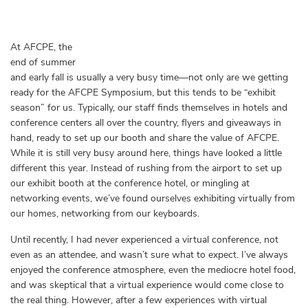
At AFCPE, the
end of summer
and early fall is usually a very busy time—not only are we getting
ready for the AFCPE Symposium, but this tends to be “exhibit
season” for us. Typically, our staff finds themselves in hotels and
conference centers all over the country, flyers and giveaways in
hand, ready to set up our booth and share the value of AFCPE.
While it is still very busy around here, things have looked a little
different this year. Instead of rushing from the airport to set up
our exhibit booth at the conference hotel, or mingling at
networking events, we’ve found ourselves exhibiting virtually from
our homes, networking from our keyboards.
Until recently, I had never experienced a virtual conference, not
even as an attendee, and wasn’t sure what to expect. I’ve always
enjoyed the conference atmosphere, even the mediocre hotel food,
and was skeptical that a virtual experience would come close to
the real thing. However, after a few experiences with virtual