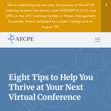
X
We’re celebrating the one-year anniversary of the AFC®
Learning System! Use promo code ONEDERFUL15 to save
15% on the AFC Learning System or Money Management
Essentials. Promo extended by a week! Savings end on
August 7th.
Eight Tips to Help You
Thrive at Your Next
Virtual Conference