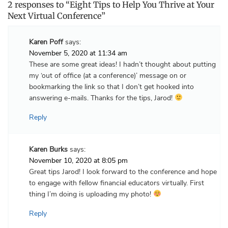
2 responses to “Eight Tips to Help You Thrive at Your
Next Virtual Conference”
Karen Poff
says:
November 5, 2020 at 11:34 am
These are some great ideas! I hadn’t thought about putting
my ‘out of office (at a conference)’ message on or
bookmarking the link so that I don’t get hooked into
answering e-mails. Thanks for the tips, Jarod!
Reply
Karen Burks
says:
November 10, 2020 at 8:05 pm
Great tips Jarod! I look forward to the conference and hope
to engage with fellow financial educators virtually. First
thing I’m doing is uploading my photo!
Reply