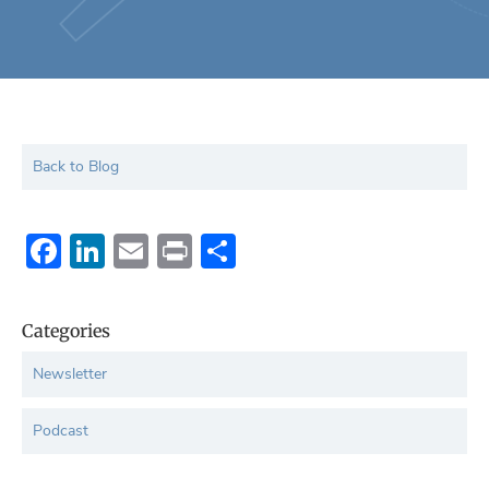
Back to Blog
Facebook
LinkedIn
Email
Print
Share
Categories
Newsletter
Podcast