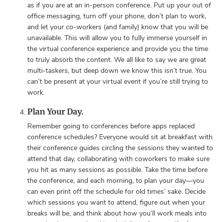
as if you are at an in-person conference. Put up your out of
office messaging, turn off your phone, don’t plan to work,
and let your co-workers (and family) know that you will be
unavailable. This will allow you to fully immerse yourself in
the virtual conference experience and provide you the time
to truly absorb the content. We all like to say we are great
multi-taskers, but deep down we know this isn’t true. You
can’t be present at your virtual event if you’re still trying to
work.
Plan Your Day.
Remember going to conferences before apps replaced
conference schedules? Everyone would sit at breakfast with
their conference guides circling the sessions they wanted to
attend that day, collaborating with coworkers to make sure
you hit as many sessions as possible. Take the time before
the conference, and each morning, to plan your day—you
can even print off the schedule for old times’ sake. Decide
which sessions you want to attend, figure out when your
breaks will be, and think about how you’ll work meals into