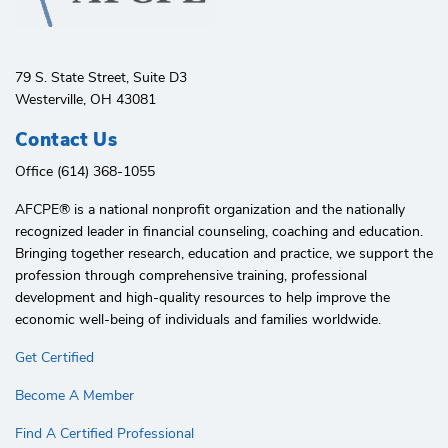
79 S. State Street, Suite D3
Westerville, OH 43081
Contact Us
Office (614) 368-1055
AFCPE®️ is a national nonprofit organization and the nationally
recognized leader in financial counseling, coaching and education.
Bringing together research, education and practice, we support the
profession through comprehensive training, professional
development and high-quality resources to help improve the
economic well-being of individuals and families worldwide.
Get Certified
Become A Member
Find A Certified Professional