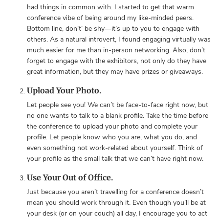
had things in common with. I started to get that warm
conference vibe of being around my like-minded peers.
Bottom line, don’t’ be shy—it’s up to you to engage with
others. As a natural introvert, I found engaging virtually was
much easier for me than in-person networking. Also, don’t
forget to engage with the exhibitors, not only do they have
great information, but they may have prizes or giveaways.
Upload Your Photo.
Let people see you! We can’t be face-to-face right now, but
no one wants to talk to a blank profile. Take the time before
the conference to upload your photo and complete your
profile. Let people know who you are, what you do, and
even something not work-related about yourself. Think of
your profile as the small talk that we can’t have right now.
Use Your Out of Office.
Just because you aren’t travelling for a conference doesn’t
mean you should work through it. Even though you’ll be at
your desk (or on your couch) all day, I encourage you to act