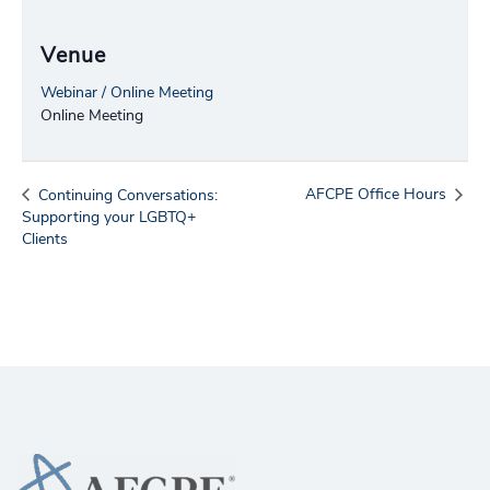
Venue
Webinar / Online Meeting
Online Meeting
AFCPE Office Hours
Continuing Conversations:
Supporting your LGBTQ+
Clients