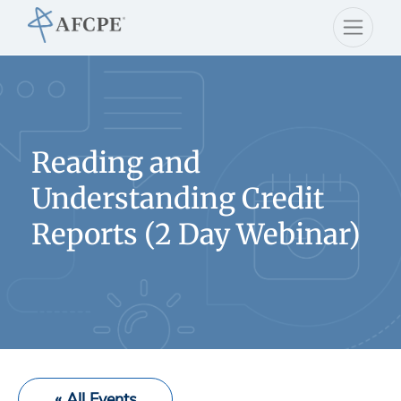
Reading and
Understanding Credit
Reports (2 Day Webinar)
« All Events