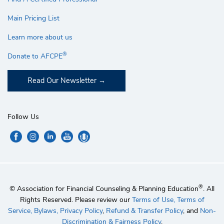
Main Pricing List
Learn more about us
®
Donate to AFCPE
Read Our Newsletter
Follow Us
®
© Association for Financial Counseling & Planning Education
. All
Rights Reserved. Please review our
Terms of Use,
Terms of
Service,
Bylaws,
Privacy Policy
,
Refund & Transfer Policy
, and
Non-
Discrimination & Fairness Policy
.