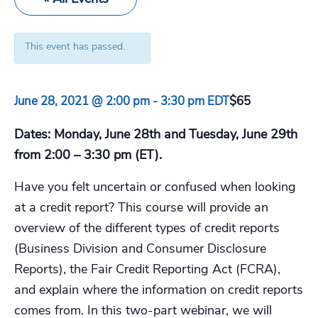
This event has passed.
June 28, 2021 @ 2:00 pm
-
3:30 pm
EDT
$65
Dates: Monday, June 28th and Tuesday, June 29th
from 2:00 – 3:30 pm (ET).
Have you felt uncertain or confused when looking
at a credit report? This course will provide an
overview of the different types of credit reports
(Business Division and Consumer Disclosure
Reports), the Fair Credit Reporting Act (FCRA),
and explain where the information on credit reports
comes from. In this two-part webinar, we will