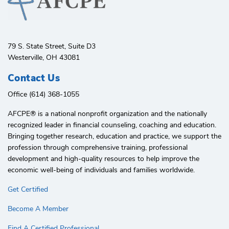
79 S. State Street, Suite D3
Westerville, OH 43081
Contact Us
Office (614) 368-1055
AFCPE®️ is a national nonprofit organization and the nationally
recognized leader in financial counseling, coaching and education.
Bringing together research, education and practice, we support the
profession through comprehensive training, professional
development and high-quality resources to help improve the
economic well-being of individuals and families worldwide.
Get Certified
Become A Member
Find A Certified Professional