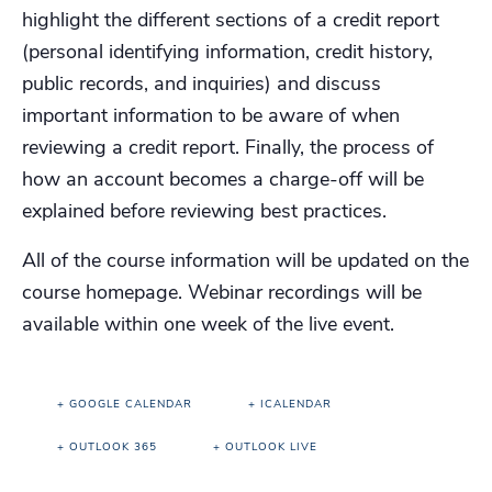
highlight the different sections of a credit report
(personal identifying information, credit history,
public records, and inquiries) and discuss
important information to be aware of when
reviewing a credit report. Finally, the process of
how an account becomes a charge-off will be
explained before reviewing best practices.
All of the course information will be updated on the
course homepage. Webinar recordings will be
available within one week of the live event.
+ GOOGLE CALENDAR
+ ICALENDAR
+ OUTLOOK 365
+ OUTLOOK LIVE