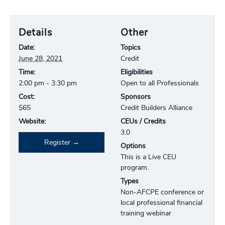
Details
Other
Date:
Topics
June 28, 2021
Credit
Time:
Eligibilities
2:00 pm - 3:30 pm
Open to all Professionals
Cost:
Sponsors
$65
Credit Builders Alliance
Website:
CEUs / Credits
3.0
Register
Options
This is a Live CEU
program.
Types
Non-AFCPE conference or
local professional financial
training webinar