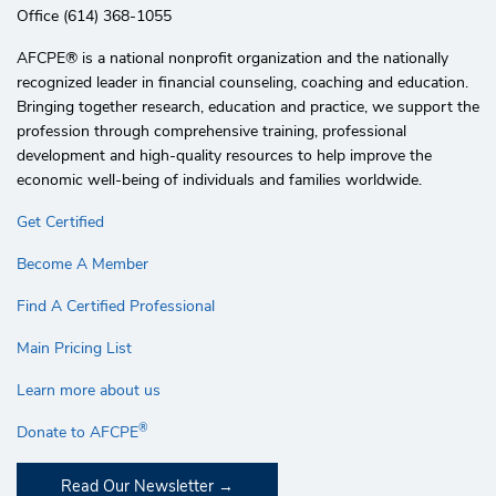
Office (614) 368-1055
AFCPE®️ is a national nonprofit organization and the nationally
recognized leader in financial counseling, coaching and education.
Bringing together research, education and practice, we support the
profession through comprehensive training, professional
development and high-quality resources to help improve the
economic well-being of individuals and families worldwide.
Get Certified
Become A Member
Find A Certified Professional
Main Pricing List
Learn more about us
®
Donate to AFCPE
Read Our Newsletter