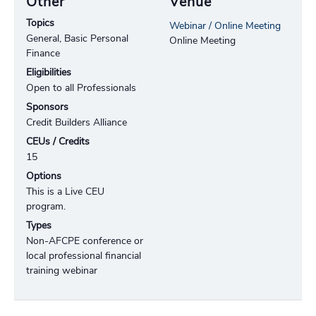
Other
Venue
Topics
Webinar / Online Meeting
General, Basic Personal
Online Meeting
Finance
Eligibilities
Open to all Professionals
Sponsors
Credit Builders Alliance
CEUs / Credits
15
Options
This is a Live CEU
program.
Types
Non-AFCPE conference or
local professional financial
training webinar