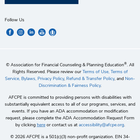
Follow Us
®
© Association for Financial Counseling & Planning Education
. All
Rights Reserved. Please review our
Terms of Use,
Terms of
Service,
Bylaws,
Privacy Policy
,
Refund & Transfer Policy
, and
Non-
Discrimination & Fairness Policy
.
AFCPE is committed to providing persons with disabilities with
substantially equivalent access to all of our programs, services, and
events. If you have an ADA accommodation or modification
request, please complete the ADA Accommodation Request Form
by clicking
here
or contact us at
accessibility@afcpe.org
.
©️ 2026 AFCPE is a 501(c)(3) non-profit organization. EIN 34-