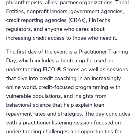
philanthropists, allies, partner organizations, Tribal
Entities, nonprofit lenders, government agencies,
credit reporting agencies (CRAs), FinTechs,
regulators, and anyone who cares about
increasing credit access to those who need it.
The first day of the event is a Practitioner Training
Day, which includes a bootcamp focused on
understanding FICO ® Scores as well as sessions
that dive into credit coaching in an increasingly
online world, credit-focused programming with
vulnerable populations, and insights from
behavioral science that help explain loan
repayment rates and strategies. The day concludes
with a practitioner listening session focused on
understanding challenges and opportunities for