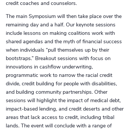
credit coaches and counselors.
The main Symposium will then take place over the
remaining day and a half. Our keynote sessions
include lessons on making coalitions work with
shared agendas and the myth of financial success
when individuals “pull themselves up by their
bootstraps.” Breakout sessions with focus on
innovations in cashflow underwriting,
programmatic work to narrow the racial credit
divide, credit building for people with disabilities,
and building community partnerships. Other
sessions will highlight the impact of medical debt,
impact-based lending, and credit deserts and other
areas that lack access to credit, including tribal
lands. The event will conclude with a range of