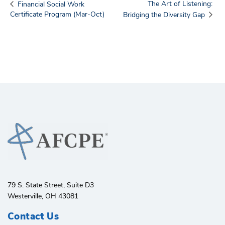
The Art of Listening:
Financial Social Work
Certificate Program (Mar-Oct)
Bridging the Diversity Gap
79 S. State Street, Suite D3
Westerville, OH 43081
Contact Us