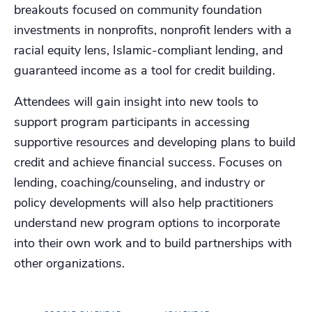
breakouts focused on community foundation
investments in nonprofits, nonprofit lenders with a
racial equity lens, Islamic-compliant lending, and
guaranteed income as a tool for credit building.
Attendees will gain insight into new tools to
support program participants in accessing
supportive resources and developing plans to build
credit and achieve financial success. Focuses on
lending, coaching/counseling, and industry or
policy developments will also help practitioners
understand new program options to incorporate
into their own work and to build partnerships with
other organizations.