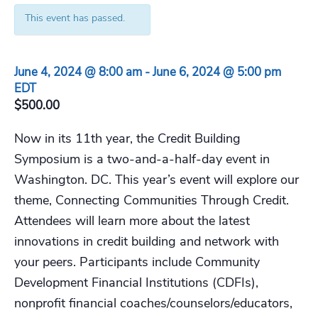
This event has passed.
June 4, 2024 @ 8:00 am
-
June 6, 2024 @ 5:00 pm
EDT
$500.00
Now in its 11th year, the Credit Building
Symposium is a two-and-a-half-day event in
Washington. DC. This year’s event will explore our
theme, Connecting Communities Through Credit.
Attendees will learn more about the latest
innovations in credit building and network with
your peers. Participants include Community
Development Financial Institutions (CDFIs),
nonprofit financial coaches/counselors/educators,