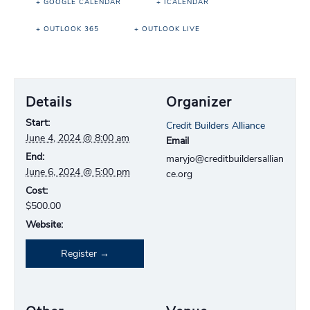
+ GOOGLE CALENDAR
+ ICALENDAR
+ OUTLOOK 365
+ OUTLOOK LIVE
Details
Organizer
Start:
Credit Builders Alliance
June 4, 2024 @ 8:00 am
Email
End:
maryjo@creditbuildersallian
June 6, 2024 @ 5:00 pm
ce.org
Cost:
$500.00
Website:
Register