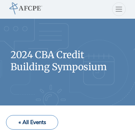
2024 CBA Credit
Building Symposium
« All Events