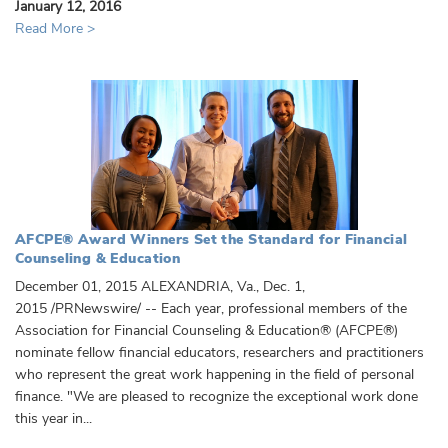
January 12, 2016
Read More >
AFCPE® Award Winners Set the Standard for Financial
Counseling & Education
December 01, 2015 ALEXANDRIA, Va., Dec. 1,
2015 /PRNewswire/ -- Each year, professional members of the
Association for Financial Counseling & Education® (AFCPE®)
nominate fellow financial educators, researchers and practitioners
who represent the great work happening in the field of personal
finance. "We are pleased to recognize the exceptional work done
this year in...