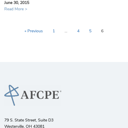
June 30, 2015
Read More >
« Previous
1
…
4
5
6
79 S. State Street, Suite D3
Westerville, OH 43081