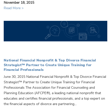
November 18, 2015
Read More >
National Financial Nonprofit & Top Divorce Financial
Strategist™ Partner to Create Unique Training for
Financial Professionals
June 30, 2015 National Financial Nonprofit & Top Divorce Financial
Strategist™ Partner to Create Unique Training for Financial
Professionals The Association for Financial Counseling and
Planning Education (AFCPE®), a leading national nonprofit that
educates and certifies financial professionals, and a top expert on
the financial aspects of divorce are partnering...