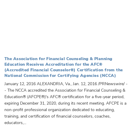
The Association for Financial Counseling & Planning
Education Receives Accreditation for the AFC®
(Accredited Financial Counselor®) Certification from the
National Commission for Certifying Agencies (NCCA)
January 12, 2016 ALEXANDRIA, Va., Jan. 12, 2016 /PRNewswire/ -
- The NCCA accredited the Association for Financial Counseling &
Education® (AFCPE®)'s AFC® certification for a five-year period,
expiring December 31, 2020, during its recent meeting. AFCPE is a
non-profit professional organization dedicated to educating,
training, and certification of financial counselors, coaches,
educators,...