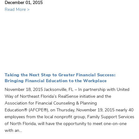
December 01, 2015
Read More >
Taking the Next Step to Greater Financial Success:
Bringing Financial Education to the Workplace
November 18, 2015 Jacksonville, FL – In partnership with United
Way of Northeast Florida’s RealSense initiative and the
Association for Financial Counseling & Planning
Education® (AFCPE®), on Thursday, November 19, 2015 nearly 40
employees from the local nonprofit group, Family Support Services
of North Florida, will have the opportunity to meet one-on-one
with an...