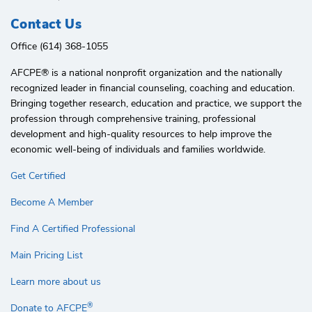
Contact Us
Office (614) 368-1055
AFCPE®️ is a national nonprofit organization and the nationally
recognized leader in financial counseling, coaching and education.
Bringing together research, education and practice, we support the
profession through comprehensive training, professional
development and high-quality resources to help improve the
economic well-being of individuals and families worldwide.
Get Certified
Become A Member
Find A Certified Professional
Main Pricing List
Learn more about us
®
Donate to AFCPE