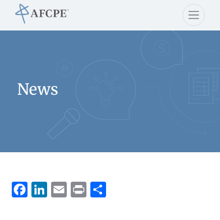
News
Facebook
LinkedIn
Email
Print
Share