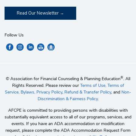
Read Our Newsletter
Follow Us
®
© Association for Financial Counseling & Planning Education
. All
Rights Reserved. Please review our
Terms of Use,
Terms of
Service,
Bylaws,
Privacy Policy
,
Refund & Transfer Policy
, and
Non-
Discrimination & Fairness Policy
.
AFCPE is committed to providing persons with disabilities with
substantially equivalent access to all of our programs, services, and
events. If you have an ADA accommodation or modification
request, please complete the ADA Accommodation Request Form