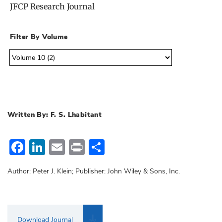
JFCP Research Journal
Filter By Volume
Written By: F. S. Lhabitant
Facebook
LinkedIn
Email
Print
Share
Author: Peter J. Klein; Publisher: John Wiley & Sons, Inc.
Download Journal