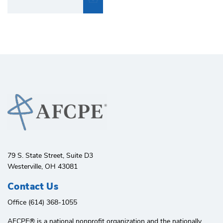
79 S. State Street, Suite D3
Westerville, OH 43081
Contact Us
Office (614) 368-1055
AFCPE®️ is a national nonprofit organization and the nationally