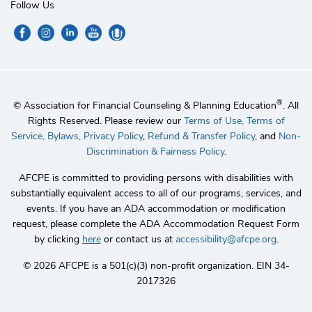
Follow Us
®
© Association for Financial Counseling & Planning Education
. All
Rights Reserved. Please review our
Terms of Use,
Terms of
Service,
Bylaws,
Privacy Policy
,
Refund & Transfer Policy
, and
Non-
Discrimination & Fairness Policy
.
AFCPE is committed to providing persons with disabilities with
substantially equivalent access to all of our programs, services, and
events. If you have an ADA accommodation or modification
request, please complete the ADA Accommodation Request Form
by clicking
here
or contact us at
accessibility@afcpe.org
.
©️ 2026 AFCPE is a 501(c)(3) non-profit organization. EIN 34-
2017326