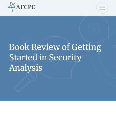
Book Review of Getting
Started in Security
Analysis