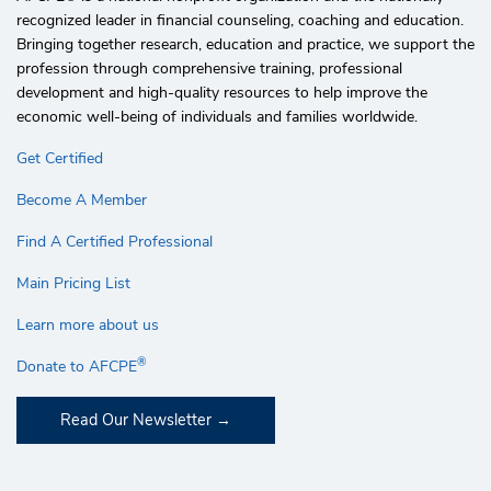
recognized leader in financial counseling, coaching and education.
Bringing together research, education and practice, we support the
profession through comprehensive training, professional
development and high-quality resources to help improve the
economic well-being of individuals and families worldwide.
Get Certified
Become A Member
Find A Certified Professional
Main Pricing List
Learn more about us
®
Donate to AFCPE
Read Our Newsletter