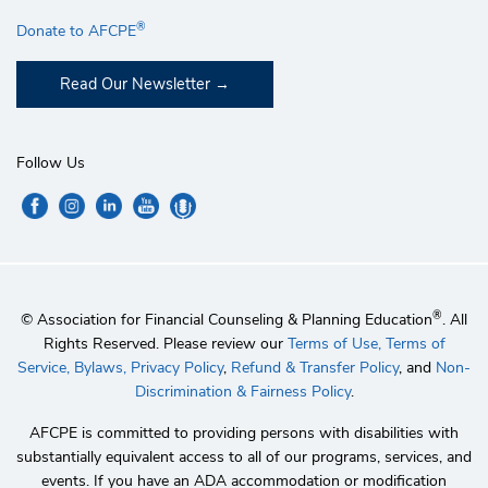
®
Donate to AFCPE
Read Our Newsletter
Follow Us
®
© Association for Financial Counseling & Planning Education
. All
Rights Reserved. Please review our
Terms of Use,
Terms of
Service,
Bylaws,
Privacy Policy
,
Refund & Transfer Policy
, and
Non-
Discrimination & Fairness Policy
.
AFCPE is committed to providing persons with disabilities with
substantially equivalent access to all of our programs, services, and
events. If you have an ADA accommodation or modification