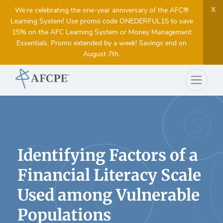
X
We’re celebrating the one-year anniversary of the AFC®
Learning System! Use promo code ONEDERFUL15 to save
15% on the AFC Learning System or Money Management
Essentials. Promo extended by a week! Savings end on
August 7th.
Identifying Factors of a
Financial Literacy Scale
Used among Vulnerable
Populations