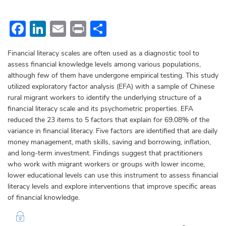
Facebook
LinkedIn
Email
Print
Share
Financial literacy scales are often used as a diagnostic tool to
assess financial knowledge levels among various populations,
although few of them have undergone empirical testing. This study
utilized exploratory factor analysis (EFA) with a sample of Chinese
rural migrant workers to identify the underlying structure of a
financial literacy scale and its psychometric properties. EFA
reduced the 23 items to 5 factors that explain for 69.08% of the
variance in financial literacy. Five factors are identified that are daily
money management, math skills, saving and borrowing, inflation,
and long-term investment. Findings suggest that practitioners
who work with migrant workers or groups with lower income,
lower educational levels can use this instrument to assess financial
literacy levels and explore interventions that improve specific areas
of financial knowledge.