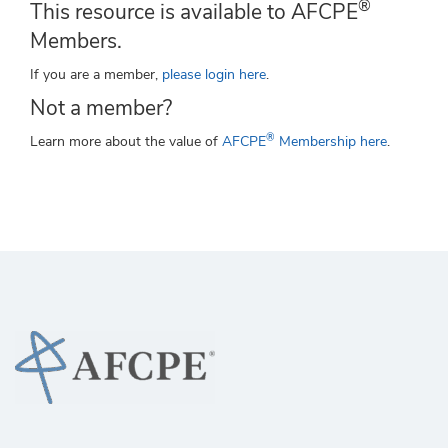
®
This resource is available to AFCPE
Members.
If you are a member,
please login here
.
Not a member?
®
Learn more about the value of
AFCPE
Membership here
.