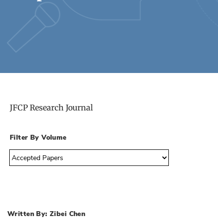
JFCP Research Journal
Filter By Volume
Written By: Zibei Chen