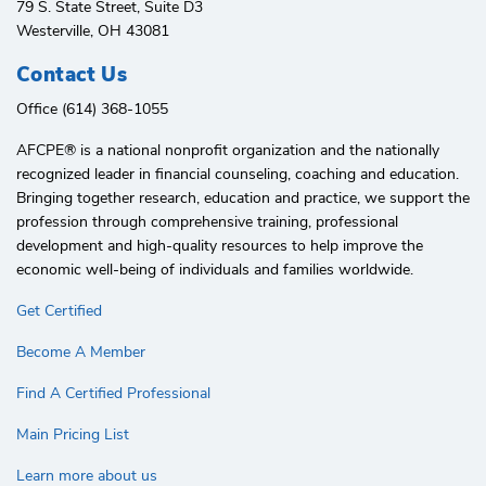
79 S. State Street, Suite D3
Westerville, OH 43081
Contact Us
Office (614) 368-1055
AFCPE®️ is a national nonprofit organization and the nationally
recognized leader in financial counseling, coaching and education.
Bringing together research, education and practice, we support the
profession through comprehensive training, professional
development and high-quality resources to help improve the
economic well-being of individuals and families worldwide.
Get Certified
Become A Member
Find A Certified Professional
Main Pricing List
Learn more about us