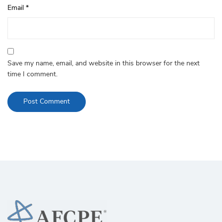
Email
*
Save my name, email, and website in this browser for the next
time I comment.