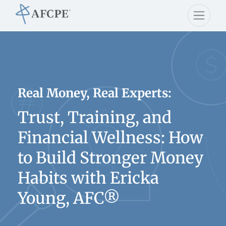
Real Money, Real Experts:
Trust, Training, and
Financial Wellness: How
to Build Stronger Money
Habits with Ericka
Young, AFC®