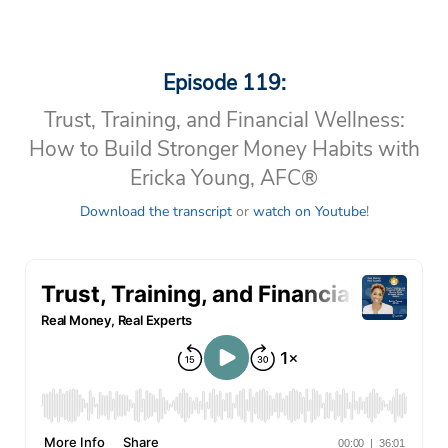
Episode 119:
Trust, Training, and Financial Wellness:
How to Build Stronger Money Habits with
Ericka Young, AFC®
Download the transcript
or
watch on Youtube
!