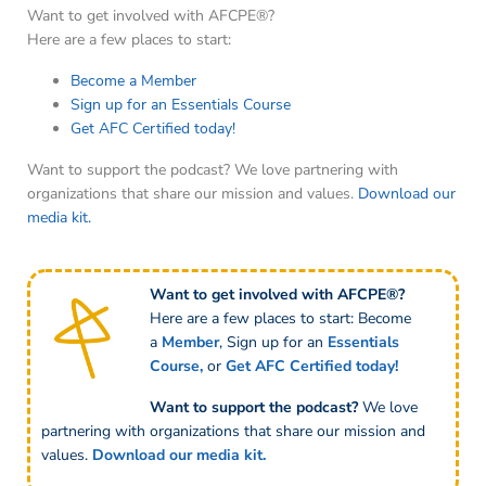
Want to get involved with AFCPE®?
Here are a few places to start:
Become a Member
Sign up for an Essentials Course
Get AFC Certified today!
Want to support the podcast? We love partnering with
organizations that share our mission and values.
Download our
media kit.
Want to get involved with AFCPE®?
Here are a few places to start: Become
a
Member
,
Sign up for an
Essentials
Course
,
or
Get AFC Certified
today!
Want to support the podcast?
We love
partnering with organizations that share our mission and
values.
Download our media kit.