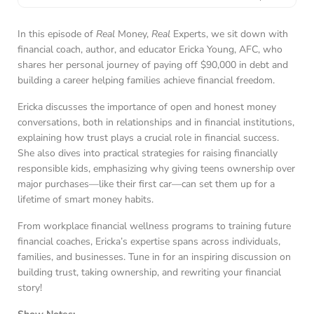
In this episode of
Real
Money,
Real
Experts, we sit down with
financial coach, author, and educator Ericka Young, AFC, who
shares her personal journey of paying off $90,000 in debt and
building a career helping families achieve financial freedom.
Ericka discusses the importance of open and honest money
conversations, both in relationships and in financial institutions,
explaining how trust plays a crucial role in financial success.
She also dives into practical strategies for raising financially
responsible kids, emphasizing why giving teens ownership over
major purchases—like their first car—can set them up for a
lifetime of smart money habits.
From workplace financial wellness programs to training future
financial coaches, Ericka’s expertise spans across individuals,
families, and businesses. Tune in for an inspiring discussion on
building trust, taking ownership, and rewriting your financial
story!