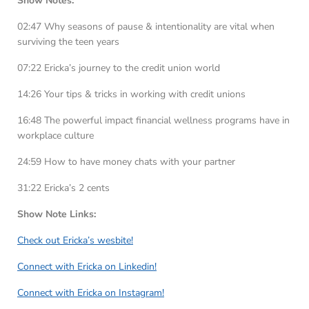
Show Notes:
02:47 Why seasons of pause & intentionality are vital when
surviving the teen years
07:22 Ericka’s journey to the credit union world
14:26 Your tips & tricks in working with credit unions
16:48 The powerful impact financial wellness programs have in
workplace culture
24:59 How to have money chats with your partner
31:22 Ericka’s 2 cents
Show Note Links:
Check out Ericka’s wesbite!
Connect with Ericka on Linkedin!
Connect with Ericka on Instagram!