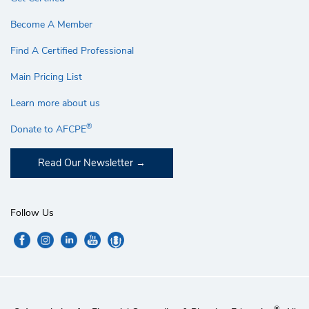
Become A Member
Find A Certified Professional
Main Pricing List
Learn more about us
®
Donate to AFCPE
Read Our Newsletter
Follow Us