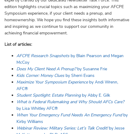
expertly crafted by our dedicated Newsletter Task Force. This
edition highlights crucial topics such as maximizing your AFCPE
Symposium experience, if your client needs a prenup, and
homeownership. We hope you find these insights both informative
and inspiring as we continue to support our community in
achieving financial empowerment.
List of articles:
AFCPE Research Snapshots
by
Blain Pearson and Megan
McCoy
Does My Client Need A Prenup?
by Susanne Frie
Kids Corner: Money Clues
by Sherri Evans
Maximize Your Symposium Experience
by Andi Wrenn,
AFC®
Student Spotlight: Estate Planning
by
Abby
E.
Gilk
What is Federal Rulemaking and Why Should AFCs Care?
by
Lisa Whitley AFC®
When Your Emergency Fund Needs An Emergency Fund
by
Kirby Williams
Webinar Review: Military Series: Let’s Talk Credit!
by Jesse