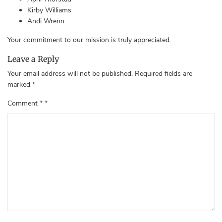
Kirby Williams
Andi Wrenn
Your commitment to our mission is truly appreciated.
Leave a Reply
Your email address will not be published.
Required fields are
marked
*
Comment
*