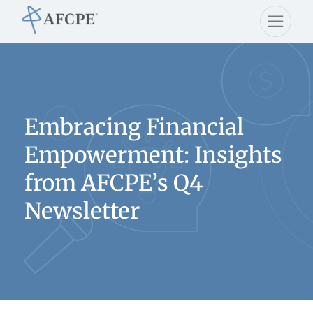
Embracing Financial
Empowerment: Insights
from AFCPE’s Q4
Newsletter