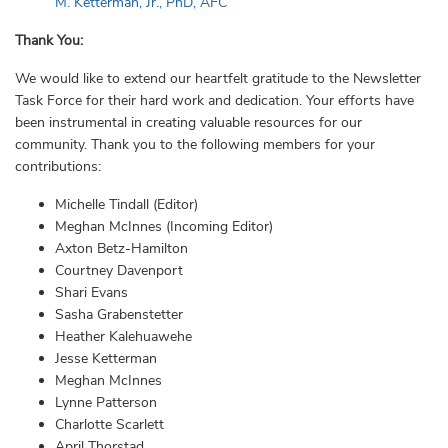
M. Ketterman, Jr., PhD, AFC
Thank You:
We would like to extend our heartfelt gratitude to the Newsletter
Task Force for their hard work and dedication. Your efforts have
been instrumental in creating valuable resources for our
community. Thank you to the following members for your
contributions:
Michelle Tindall (Editor)
Meghan McInnes (Incoming Editor)
Axton Betz-Hamilton
Courtney Davenport
Shari Evans
Sasha Grabenstetter
Heather Kalehuawehe
Jesse Ketterman
Meghan McInnes
Lynne Patterson
Charlotte Scarlett
April Thorstad