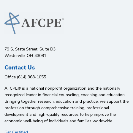
79 S. State Street, Suite D3
Westerville, OH 43081
Contact Us
Office (614) 368-1055
AFCPE®️ is a national nonprofit organization and the nationally
recognized leader in financial counseling, coaching and education.
Bringing together research, education and practice, we support the
profession through comprehensive training, professional
development and high-quality resources to help improve the
economic well-being of individuals and families worldwide.
Get Certified