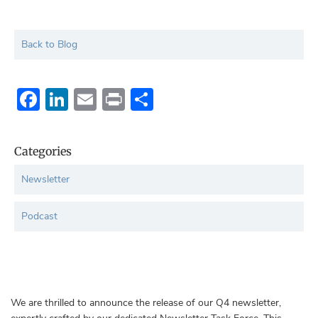
Back to Blog
Facebook
LinkedIn
Email
Print
Share
Categories
Newsletter
Podcast
We are thrilled to announce the release of our Q4 newsletter,