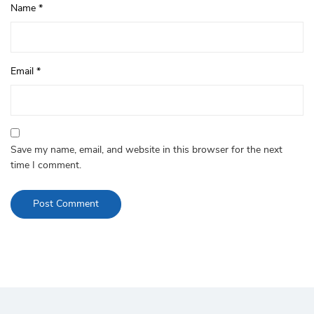
Name
*
Email
*
Save my name, email, and website in this browser for the next
time I comment.