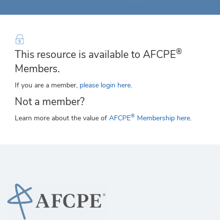
®
This resource is available to AFCPE
Members.
If you are a member,
please login here
.
Not a member?
®
Learn more about the value of
AFCPE
Membership here
.