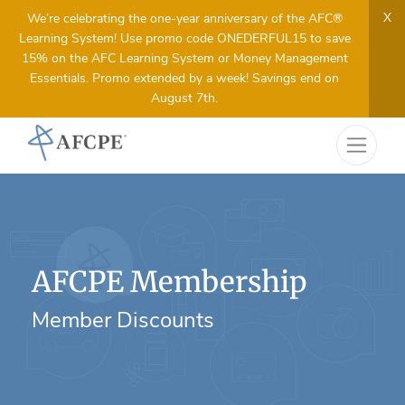
X
We’re celebrating the one-year anniversary of the AFC®
Learning System! Use promo code ONEDERFUL15 to save
15% on the AFC Learning System or Money Management
Essentials. Promo extended by a week! Savings end on
August 7th.
AFCPE Membership
Member Discounts