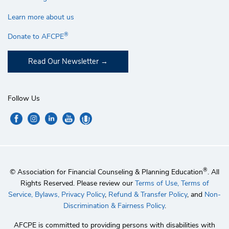
Learn more about us
®
Donate to AFCPE
Read Our Newsletter
Follow Us
®
© Association for Financial Counseling & Planning Education
. All
Rights Reserved. Please review our
Terms of Use,
Terms of
Service,
Bylaws,
Privacy Policy
,
Refund & Transfer Policy
, and
Non-
Discrimination & Fairness Policy
.
AFCPE is committed to providing persons with disabilities with