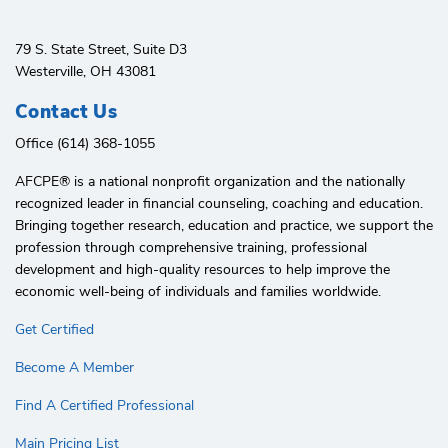
79 S. State Street, Suite D3
Westerville, OH 43081
Contact Us
Office (614) 368-1055
AFCPE®️ is a national nonprofit organization and the nationally
recognized leader in financial counseling, coaching and education.
Bringing together research, education and practice, we support the
profession through comprehensive training, professional
development and high-quality resources to help improve the
economic well-being of individuals and families worldwide.
Get Certified
Become A Member
Find A Certified Professional
Main Pricing List