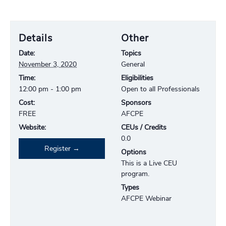
Details
Other
Date:
Topics
November 3, 2020
General
Time:
Eligibilities
12:00 pm - 1:00 pm
Open to all Professionals
Cost:
Sponsors
FREE
AFCPE
Website:
CEUs / Credits
0.0
Register
Options
This is a Live CEU
program.
Types
AFCPE Webinar