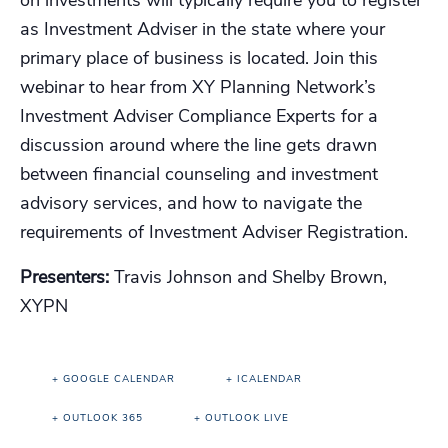
on investments will typically require you to register
as Investment Adviser in the state where your
primary place of business is located. Join this
webinar to hear from XY Planning Network’s
Investment Adviser Compliance Experts for a
discussion around where the line gets drawn
between financial counseling and investment
advisory services, and how to navigate the
requirements of Investment Adviser Registration.
Presenters:
Travis Johnson and Shelby Brown,
XYPN
+ GOOGLE CALENDAR
+ ICALENDAR
+ OUTLOOK 365
+ OUTLOOK LIVE