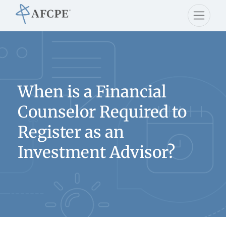
When is a Financial
Counselor Required to
Register as an
Investment Advisor?