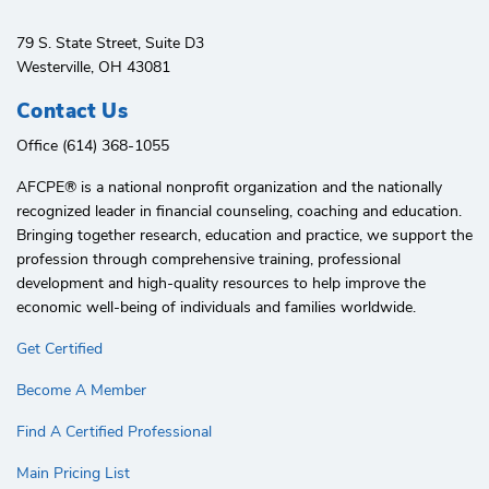
79 S. State Street, Suite D3
Westerville, OH 43081
Contact Us
Office (614) 368-1055
AFCPE®️ is a national nonprofit organization and the nationally
recognized leader in financial counseling, coaching and education.
Bringing together research, education and practice, we support the
profession through comprehensive training, professional
development and high-quality resources to help improve the
economic well-being of individuals and families worldwide.
Get Certified
Become A Member
Find A Certified Professional
Main Pricing List