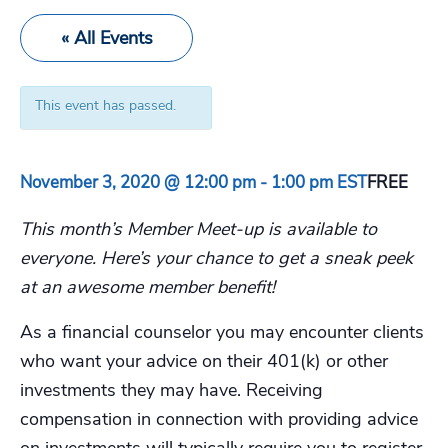
« All Events
This event has passed.
November 3, 2020 @ 12:00 pm
-
1:00 pm
EST
FREE
This month’s Member Meet-up is available to
everyone. Here’s your chance to get a sneak peek
at an awesome member benefit!
As a financial counselor you may encounter clients
who want your advice on their 401(k) or other
investments they may have. Receiving
compensation in connection with providing advice