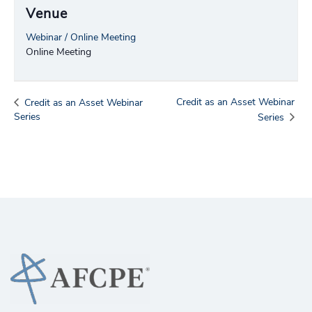
Venue
Webinar / Online Meeting
Online Meeting
Credit as an Asset Webinar
Credit as an Asset Webinar
Series
Series