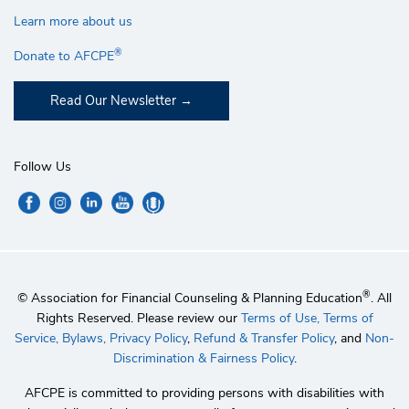
Learn more about us
®
Donate to AFCPE
Read Our Newsletter
Follow Us
®
© Association for Financial Counseling & Planning Education
. All
Rights Reserved. Please review our
Terms of Use,
Terms of
Service,
Bylaws,
Privacy Policy
,
Refund & Transfer Policy
, and
Non-
Discrimination & Fairness Policy
.
AFCPE is committed to providing persons with disabilities with