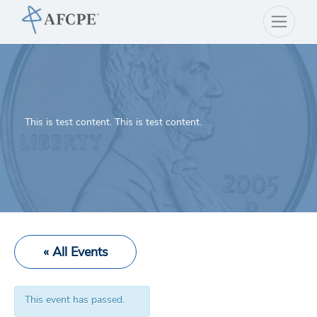
This is test content. This is test content.
« All Events
This event has passed.