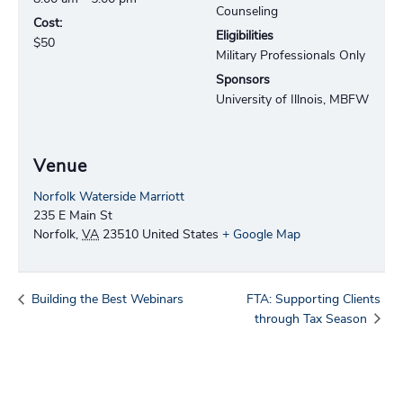
Counseling
Cost:
Eligibilities
$50
Military Professionals Only
Sponsors
University of Illnois, MBFW
Venue
Norfolk Waterside Marriott
235 E Main St
Norfolk
,
VA
23510
United States
+ Google Map
Building the Best Webinars
FTA: Supporting Clients
through Tax Season