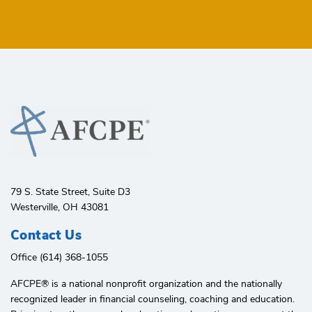
79 S. State Street, Suite D3
Westerville, OH 43081
Contact Us
Office (614) 368-1055
AFCPE®️ is a national nonprofit organization and the nationally
recognized leader in financial counseling, coaching and education.