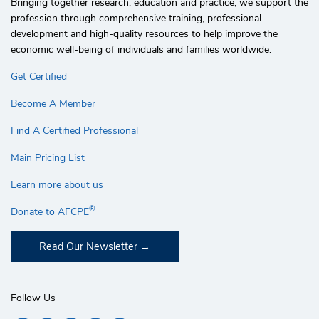
Bringing together research, education and practice, we support the
profession through comprehensive training, professional
development and high-quality resources to help improve the
economic well-being of individuals and families worldwide.
Get Certified
Become A Member
Find A Certified Professional
Main Pricing List
Learn more about us
®
Donate to AFCPE
Read Our Newsletter
Follow Us