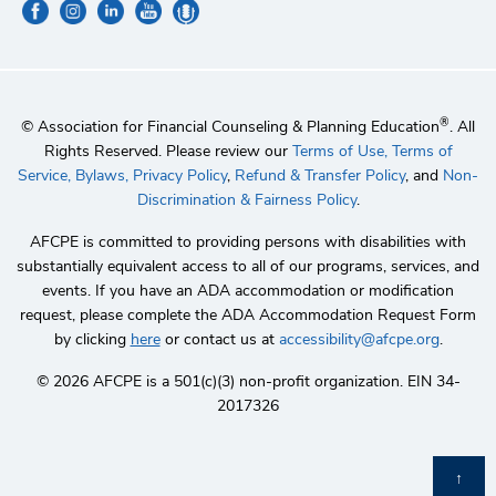
®
© Association for Financial Counseling & Planning Education
. All
Rights Reserved. Please review our
Terms of Use,
Terms of
Service,
Bylaws,
Privacy Policy
,
Refund & Transfer Policy
, and
Non-
Discrimination & Fairness Policy
.
AFCPE is committed to providing persons with disabilities with
substantially equivalent access to all of our programs, services, and
events. If you have an ADA accommodation or modification
request, please complete the ADA Accommodation Request Form
by clicking
here
or contact us at
accessibility@afcpe.org
.
©️ 2026 AFCPE is a 501(c)(3) non-profit organization. EIN 34-
2017326