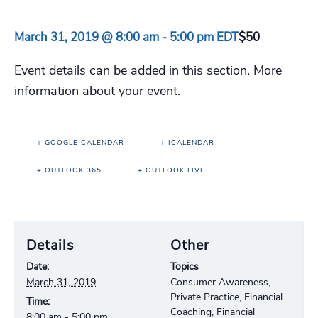
March 31, 2019 @ 8:00 am
-
5:00 pm
EDT
$50
Event details can be added in this section. More
information about your event.
+ GOOGLE CALENDAR
+ ICALENDAR
+ OUTLOOK 365
+ OUTLOOK LIVE
Details
Other
Date:
Topics
March 31, 2019
Consumer Awareness,
Private Practice, Financial
Time:
Coaching, Financial
8:00 am - 5:00 pm