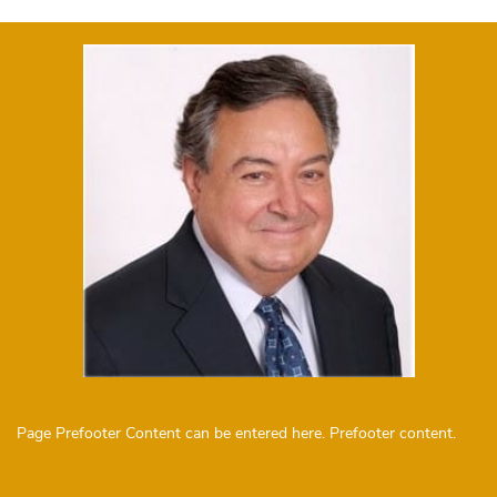
Page Prefooter Content can be entered here. Prefooter content.