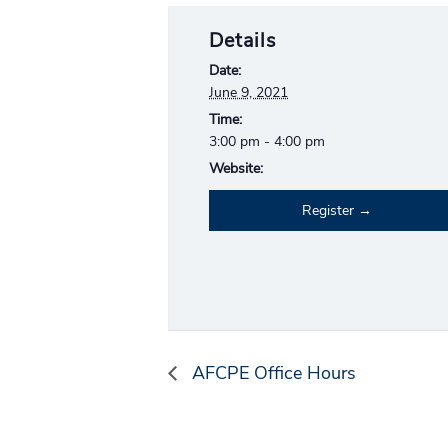
Details
Date:
June 9, 2021
Time:
3:00 pm - 4:00 pm
Website:
Register
AFCPE Office Hours