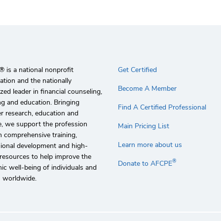
 is a national nonprofit
Get Certified
ation and the nationally
Become A Member
zed leader in financial counseling,
g and education. Bringing
Find A Certified Professional
r research, education and
e, we support the profession
Main Pricing List
 comprehensive training,
Learn more about us
sional development and high-
 resources to help improve the
®
Donate to AFCPE
c well-being of individuals and
s worldwide.