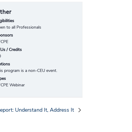
ther
gibilities
en to all Professionals
onsors
FCPE
Us / Credits
0
tions
is program is a non-CEU event.
pes
CPE Webinar
eport: Understand It, Address It