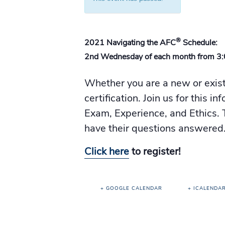
®
2021 Navigating the AFC
Schedule:
2nd Wednesday of each month from 3
Whether you are a new or exis
certification. Join us for this 
Exam, Experience, and Ethics. T
have their questions answered
Click here
to register!
+ GOOGLE CALENDAR
+ ICALENDA