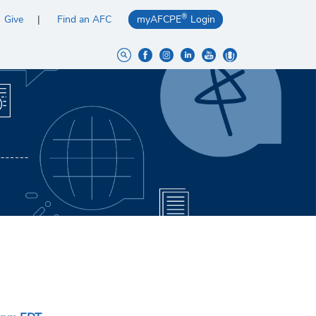
®
Give
Find an AFC
myAFCPE
Login