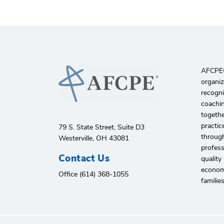
AFCPE®️
organiz
recogni
coachin
togethe
practic
79 S. State Street, Suite D3
through
Westerville, OH 43081
profes
Contact Us
quality
economi
Office (614) 368-1055
familie