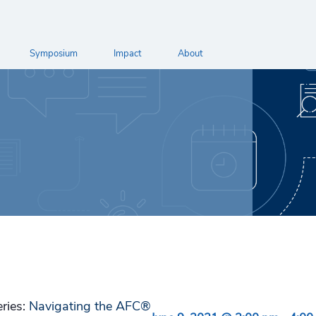
Symposium
Impact
About
eries:
Navigating the AFC®