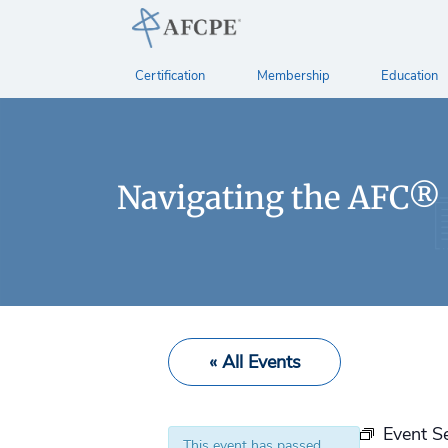
Certification
Membership
Education
Navigating the AFC®
« All Events
Event S
This event has passed.