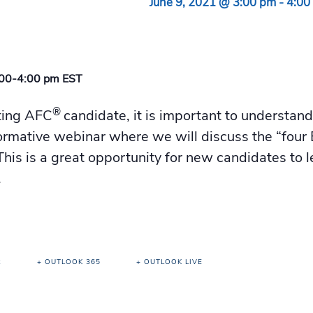
June 9, 2021 @ 3:00 pm
-
4:00
:00-4:00 pm EST
®
ting AFC
candidate, it is important to understan
informative webinar where we will discuss the “four E
his is a great opportunity for new candidates to l
.
R
+ OUTLOOK 365
+ OUTLOOK LIVE