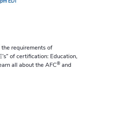
 pm
EDT
d the requirements of
’s” of certification: Education,
®
earn all about the AFC
and