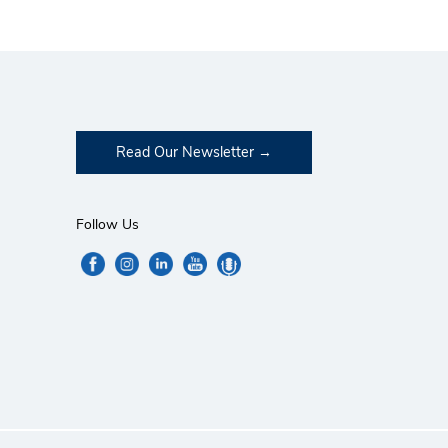
Read Our Newsletter
Follow Us