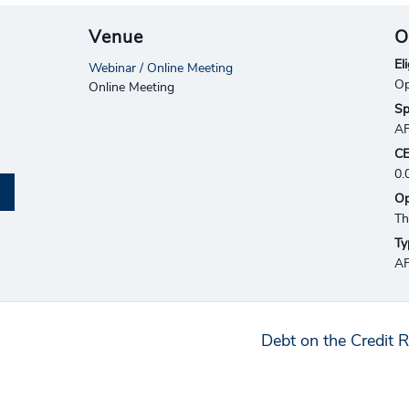
Venue
O
Eli
Webinar / Online Meeting
Op
Online Meeting
Sp
A
CE
0.
Op
Th
Ty
AF
Debt on the Credit R