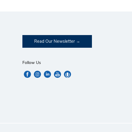
Read Our Newsletter
Follow Us