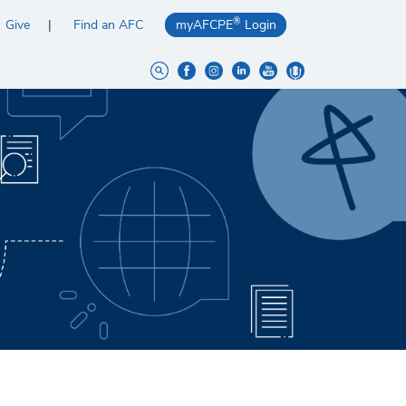
®
Give
Find an AFC
myAFCPE
Login