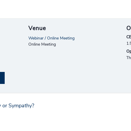
Venue
O
CE
Webinar / Online Meeting
1.
Online Meeting
Op
Th
y or Sympathy?