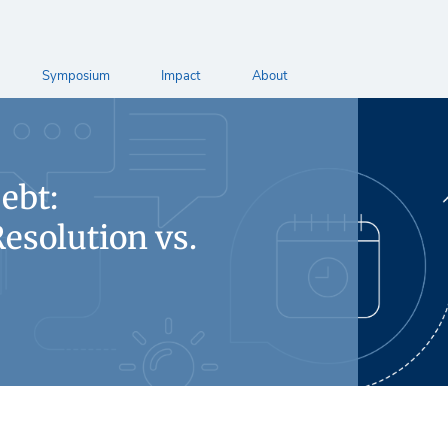
Symposium
Impact
About
ebt:
esolution vs.