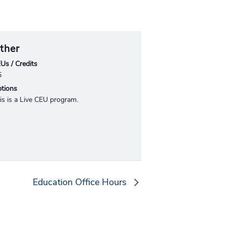
ther
Us / Credits
5
tions
is is a Live CEU program.
Education Office Hours