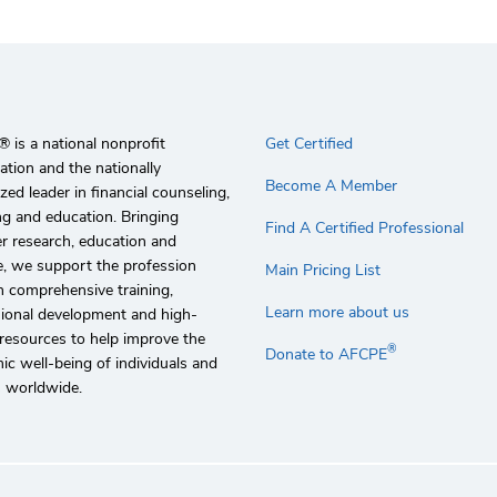
 is a national nonprofit
Get Certified
ation and the nationally
Become A Member
zed leader in financial counseling,
g and education. Bringing
Find A Certified Professional
r research, education and
e, we support the profession
Main Pricing List
 comprehensive training,
Learn more about us
sional development and high-
 resources to help improve the
®
Donate to AFCPE
c well-being of individuals and
s worldwide.