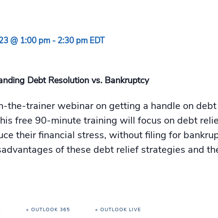
023 @ 1:00 pm
-
2:30 pm
EDT
anding Debt Resolution vs. Bankruptcy
in-the-trainer webinar on getting a handle on deb
his free 90-minute training will focus on debt rel
duce their financial stress, without filing for bankr
advantages of these debt relief strategies and the
R
+ OUTLOOK 365
+ OUTLOOK LIVE