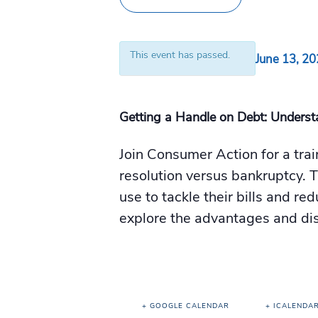
This event has passed.
June 13, 2
Getting a Handle on Debt: Underst
Join Consumer Action for a tra
resolution versus bankruptcy. T
use to tackle their bills and re
explore the advantages and dis
+ GOOGLE CALENDAR
+ ICALENDA