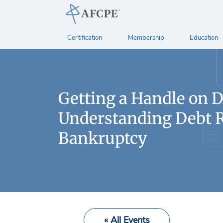
Certification
Membership
Education
Getting a Handle on D
Understanding Debt R
Bankruptcy
« All Events