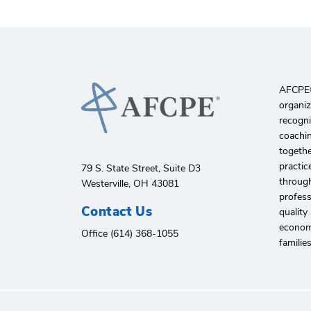
AFCPE®️
organiz
recogni
coachin
togethe
practic
79 S. State Street, Suite D3
through
Westerville, OH 43081
profes
Contact Us
quality
economi
Office (614) 368-1055
familie