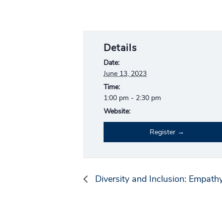
Details
Date:
June 13, 2023
Time:
1:00 pm - 2:30 pm
Website:
Register
Diversity and Inclusion: Empath