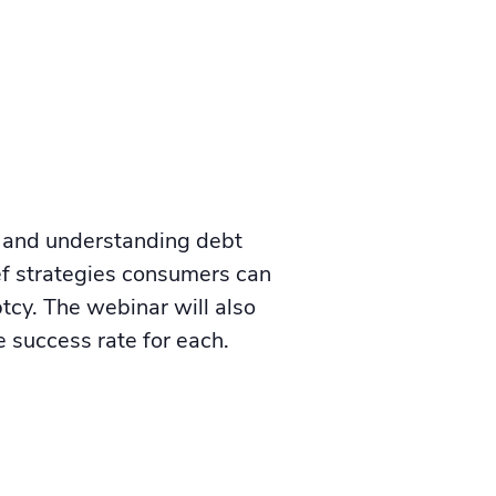
t and understanding debt
ief strategies consumers can
uptcy. The webinar will also
 success rate for each.