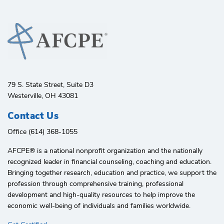
79 S. State Street, Suite D3
Westerville, OH 43081
Contact Us
Office (614) 368-1055
AFCPE®️ is a national nonprofit organization and the nationally
recognized leader in financial counseling, coaching and education.
Bringing together research, education and practice, we support the
profession through comprehensive training, professional
development and high-quality resources to help improve the
economic well-being of individuals and families worldwide.