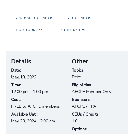
+ GOOGLE CALENDAR
+ ICALENDAR
+ OUTLOOK 365
+ OUTLOOK LIVE
Details
Other
Date:
Topics
May 19, 2022
Debt
Time:
Eligibilities
12:00 pm - 1:00 pm
AFCPE Member Only
Cost:
Sponsors
FREE to AFCPE members.
AFCPE / FPA
Available Until:
CEUs / Credits
May 23, 2024 12:00 am
1.0
Options