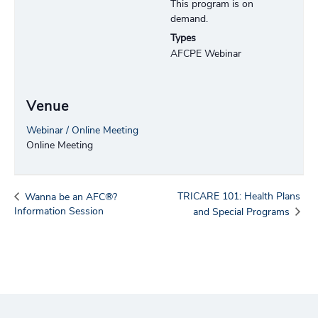
This program is on
demand.
Types
AFCPE Webinar
Venue
Webinar / Online Meeting
Online Meeting
TRICARE 101: Health Plans
Wanna be an AFC®?
Information Session
and Special Programs