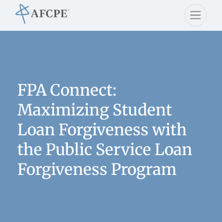
FPA Connect:
Maximizing Student
Loan Forgiveness with
the Public Service Loan
Forgiveness Program