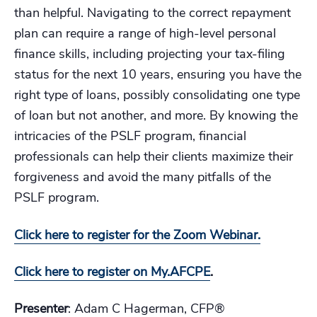
than helpful. Navigating to the correct repayment
plan can require a range of high-level personal
finance skills, including projecting your tax-filing
status for the next 10 years, ensuring you have the
right type of loans, possibly consolidating one type
of loan but not another, and more. By knowing the
intricacies of the PSLF program, financial
professionals can help their clients maximize their
forgiveness and avoid the many pitfalls of the
PSLF program.
Click here to register for the Zoom Webinar.
Click here to register on My.AFCPE
.
Presenter
: Adam C Hagerman, CFP®