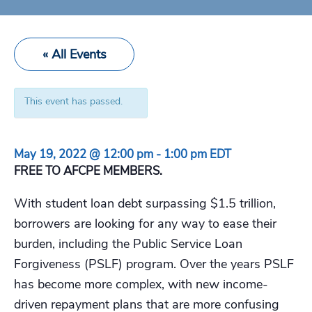
« All Events
This event has passed.
May 19, 2022 @ 12:00 pm
-
1:00 pm
EDT
FREE TO AFCPE MEMBERS.
With student loan debt surpassing $1.5 trillion,
borrowers are looking for any way to ease their
burden, including the Public Service Loan
Forgiveness (PSLF) program. Over the years PSLF
has become more complex, with new income-
driven repayment plans that are more confusing