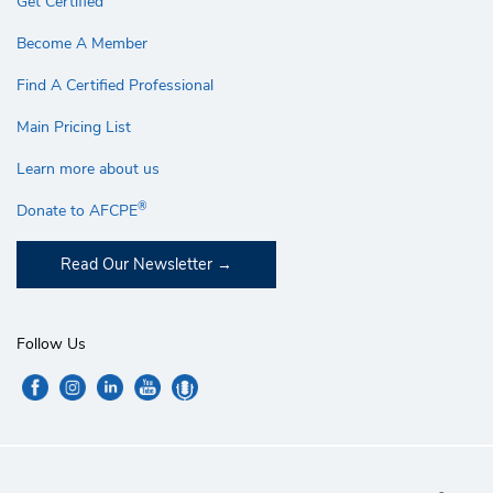
Get Certified
Become A Member
Find A Certified Professional
Main Pricing List
Learn more about us
®
Donate to AFCPE
Read Our Newsletter
Follow Us