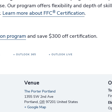
. Our program offers flexibility and depth of skil
®
y.
Learn more about FFC
Certification
.
tion program
and save $300 off certification.
R
+ OUTLOOK 365
+ OUTLOOK LIVE
Venue
O
To
The Porter Portland
Fi
1355 SW 2nd Ave
Portland
,
OR
97201
United States
Eli
+ Google Map
Op