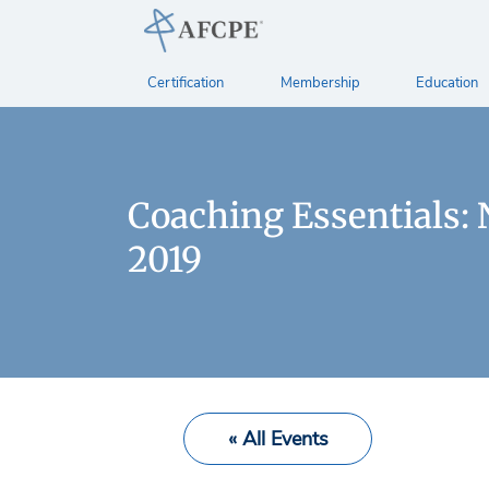
Certification
Membership
Education
Coaching Essentials:
2019
« All Events