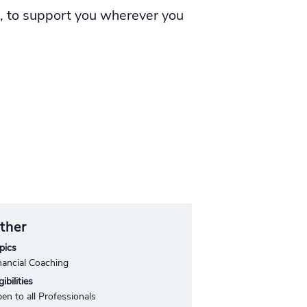
l, to support you wherever you
ther
pics
nancial Coaching
gibilities
en to all Professionals