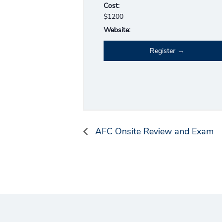
Cost:
$1200
Website:
Register
AFC Onsite Review and Exam