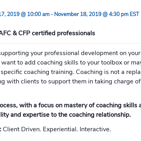
7, 2019 @ 10:00 am
-
November 18, 2019 @ 4:30 pm
EST
AFC & CFP certified professionals
upporting your professional development on your
d want to add coaching skills to your toolbox or m
 specific coaching training. Coaching is not a repl
g with clients to support them in taking charge of 
rocess, with a focus on mastery of coaching skills 
ity and expertise to the coaching relationship.
:
Client Driven. Experiential. Interactive.