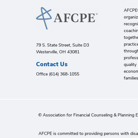
AFCPE®️
organiz
recogni
coachin
togethe
practic
79 S. State Street, Suite D3
through
Westerville, OH 43081
profes
Contact Us
quality
economi
Office (614) 368-1055
familie
© Association for Financial Counseling & Planning 
AFCPE is committed to providing persons with disabi