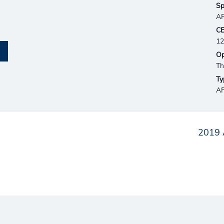
Sp
AF
CE
12
Op
Th
Ty
AF
2019 