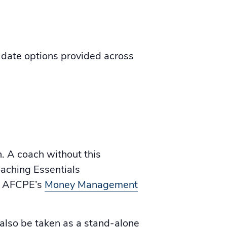
date options provided across
h. A coach without this
oaching Essentials
of AFCPE’s
Money Management
also be taken as a stand-alone