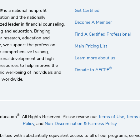
 is a national nonprofit
Get Certified
ation and the nationally
Become A Member
zed leader in financial counseling,
g and education. Bringing
Find A Certified Professional
r research, education and
e, we support the profession
Main Pricing List
 comprehensive training,
Learn more about us
sional development and high-
 resources to help improve the
®
Donate to AFCPE
c well-being of individuals and
s worldwide.
®
Education
. All Rights Reserved. Please review our
Terms of Use,
Terms o
Policy
, and
Non-Discrimination & Fairness Policy
.
lities with substantially equivalent access to all of our programs, se