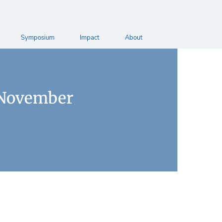
Symposium
Impact
About
 November