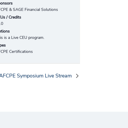
onsors
CPE & SAGE Financial Solutions
Us / Credits
.0
tions
is is a Live CEU program.
pes
CPE Certifications
AFCPE Symposium Live Stream