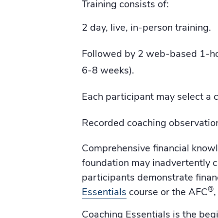
Training consists of:
2 day, live, in-person training.
Followed by 2 web-based 1-hou
6-8 weeks).
Each participant may select a c
Recorded coaching observatio
Comprehensive financial knowled
foundation may inadvertently c
participants demonstrate fina
®
Essentials
course or the AFC
Coaching Essentials is the beg