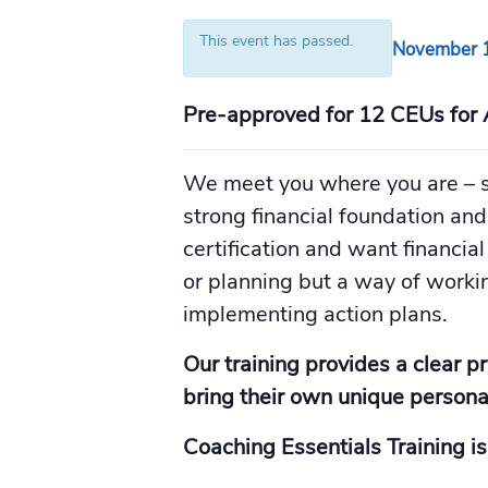
This event has passed.
November 1
Pre-approved for 12 CEUs for 
We meet you where you are – s
strong financial foundation an
certification and want financial
or planning but a way of workin
implementing action plans.
Our training provides a clear p
bring their own unique personal
Coaching Essentials Training is