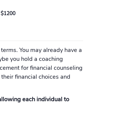
$1200
 terms. You may already have a
aybe you hold a coaching
acement for financial counseling
their financial choices and
allowing each individual to