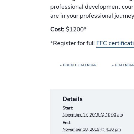
professional development course
are in your professional journe
Cost:
$1200*
*Register for full
FFC certifica
+ GOOGLE CALENDAR
+ ICALENDA
Details
Start:
November 17, 2019 @ 10:00 am
End:
November 18, 2019 @ 4:30 pm