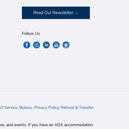
Read Our Newsletter
Follow Us
f Service,
Bylaws,
Privacy Policy
,
Refund & Transfer
rvices, and events. If you have an ADA accommodation