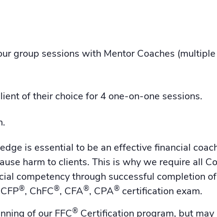
r group sessions with Mentor Coaches (multiple 
lient of their choice for 4 one-on-one sessions.
n.
ge is essential to be an effective financial coac
ause harm to clients. This is why we require all C
ncial competency through successful completion 
®
®
®
®
, CFP
, ChFC
, CFA
, CPA
certification exam.
®
inning of our FFC
Certification program, but may 