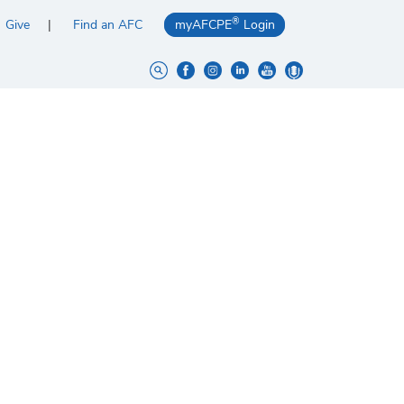
®
Give
Find an AFC
myAFCPE
Login