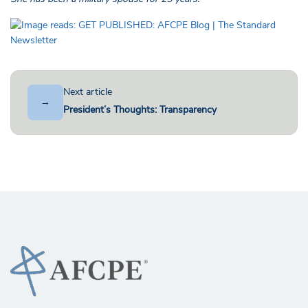
Next article
→
President’s Thoughts: Transparency