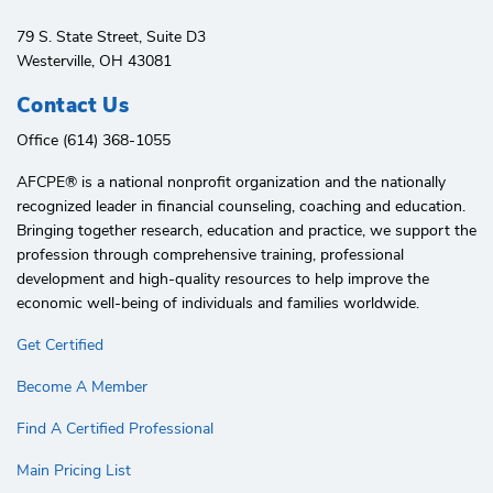
79 S. State Street, Suite D3
Westerville, OH 43081
Contact Us
Office (614) 368-1055
AFCPE®️ is a national nonprofit organization and the nationally
recognized leader in financial counseling, coaching and education.
Bringing together research, education and practice, we support the
profession through comprehensive training, professional
development and high-quality resources to help improve the
economic well-being of individuals and families worldwide.
Get Certified
Become A Member
Find A Certified Professional
Main Pricing List