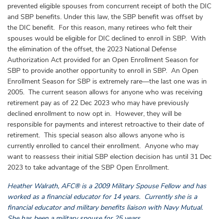
prevented eligible spouses from concurrent receipt of both the DIC
and SBP benefits. Under this law, the SBP benefit was offset by
the DIC benefit. For this reason, many retirees who felt their
spouses would be eligible for DIC declined to enroll in SBP. With
the elimination of the offset, the 2023 National Defense
Authorization Act provided for an Open Enrollment Season for
SBP to provide another opportunity to enroll in SBP. An Open
Enrollment Season for SBP is extremely rare—the last one was in
2005. The current season allows for anyone who was receiving
retirement pay as of 22 Dec 2023 who may have previously
declined enrollment to now opt in. However, they will be
responsible for payments and interest retroactive to their date of
retirement. This special season also allows anyone who is
currently enrolled to cancel their enrollment. Anyone who may
want to reassess their initial SBP election decision has until 31 Dec
2023 to take advantage of the SBP Open Enrollment.
Heather Walrath, AFC® is a 2009 Military Spouse Fellow and has
worked as a financial educator for 14 years. Currently she is a
financial educator and military benefits liaison with Navy Mutual.
She has been a military spouse for 25 years.