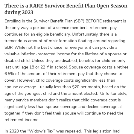
There is a RARE Survivor Benefit Plan Open Season
during 2023
Enrolling in the Survivor Benefit Plan (SBP) BEFORE retirement is
the only way a portion of a service member’s retirement pay
continues for an eligible beneficiary. Unfortunately, there is a
tremendous amount of misinformation floating around regarding
SBP. While not the best choice for everyone, it can provide a
valuable inflation-protected income for the lifetime of a spouse or
disabled child. Unless they are disabled, benefits for children only
last until age 18 or 22 if in school. Spouse coverage costs a retiree
6.5% of the amount of their retirement pay that they choose to
cover. However, child coverage costs significantly less than
spouse coverage—usually less than $20 per month, based on the
age of the youngest child and the amount elected. Unfortunately,
many service members don’t realize that child coverage cost is
significantly less than spouse coverage and decline coverage all
together if they don’t feel their spouse will continue to need the
retirement income.
In 2020 the “Widow’s Tax” was repealed. This legislation had