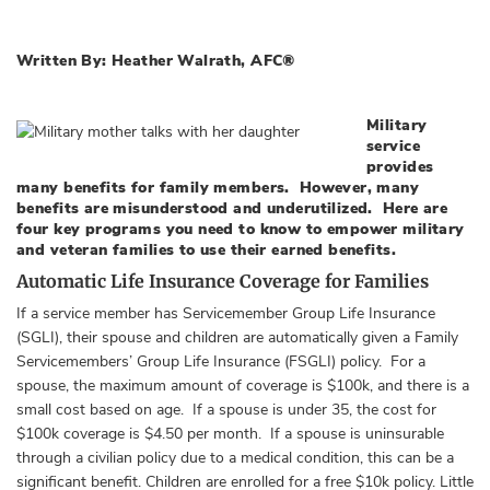
Written By: Heather Walrath, AFC®
Military
service
provides
many benefits for family members. However, many
benefits are misunderstood and underutilized. Here are
four key programs you need to know to empower military
and veteran families to use their earned benefits.
Automatic Life Insurance Coverage for Families
If a service member has Servicemember Group Life Insurance
(SGLI), their spouse and children are automatically given a Family
Servicemembers’ Group Life Insurance (FSGLI) policy. For a
spouse, the maximum amount of coverage is $100k, and there is a
small cost based on age. If a spouse is under 35, the cost for
$100k coverage is $4.50 per month. If a spouse is uninsurable
through a civilian policy due to a medical condition, this can be a
significant benefit. Children are enrolled for a free $10k policy. Little