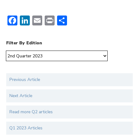
Facebook
LinkedIn
Email
Print
Share
Filter By Edition
Previous Article
Next Article
Read more Q2 articles
Q1 2023 Articles