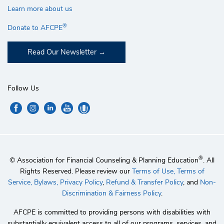
Learn more about us
®
Donate to AFCPE
Read Our Newsletter
Follow Us
®
© Association for Financial Counseling & Planning Education
. All
Rights Reserved. Please review our
Terms of Use,
Terms of
Service,
Bylaws,
Privacy Policy
,
Refund & Transfer Policy
, and
Non-
Discrimination & Fairness Policy
.
AFCPE is committed to providing persons with disabilities with
substantially equivalent access to all of our programs, services, and