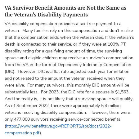
VA Survivor Benefit Amounts are Not the Same as
the Veteran’s Disability Payments
VA disability compensation provides a tax-free payment to a
veteran. Many families rely on this compensation and don’t realize
that the compensation ends when the veteran dies. If the veteran’s
death is connected to their service, or if they were at 100% PT
disability rating for a qualifying amount of time, the surviving
spouse and eligible children may receive a survivor’s compensation
from the VA in the form of Dependency Indemnity Compensation
(DIC). However, DIC is a flat rate adjusted each year for inflation
and not related to the amount the veteran received when they
were alive. For many survivors, this monthly DIC amount will be
substantially less. For 2023, the DIC rate for a spouse is $1,563.
And the reality is, it is not likely that a surviving spouse will qualify.
As of September 2022, there were approximately 5.4 million
veterans receiving disability compensation. However, there were
only 477,000 survivors receiving service-connected benefits.
(
https://www.benefits.va.gov/REPORTS/abr/docs/2022-
compensation.pdf
).