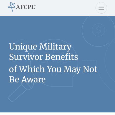
Unique Military
Survivor Benefits
of Which You May Not
Be Aware