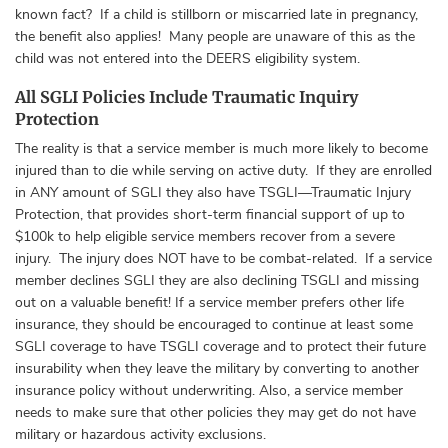
known fact? If a child is stillborn or miscarried late in pregnancy,
the benefit also applies! Many people are unaware of this as the
child was not entered into the DEERS eligibility system.
All SGLI Policies Include Traumatic Inquiry
Protection
The reality is that a service member is much more likely to become
injured than to die while serving on active duty. If they are enrolled
in ANY amount of SGLI they also have TSGLI—Traumatic Injury
Protection, that provides short-term financial support of up to
$100k to help eligible service members recover from a severe
injury. The injury does NOT have to be combat-related. If a service
member declines SGLI they are also declining TSGLI and missing
out on a valuable benefit! If a service member prefers other life
insurance, they should be encouraged to continue at least some
SGLI coverage to have TSGLI coverage and to protect their future
insurability when they leave the military by converting to another
insurance policy without underwriting. Also, a service member
needs to make sure that other policies they may get do not have
military or hazardous activity exclusions.