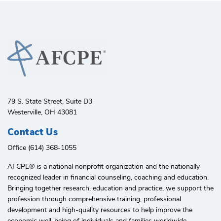
79 S. State Street, Suite D3
Westerville, OH 43081
Contact Us
Office (614) 368-1055
AFCPE®️ is a national nonprofit organization and the nationally
recognized leader in financial counseling, coaching and education.
Bringing together research, education and practice, we support the
profession through comprehensive training, professional
development and high-quality resources to help improve the
economic well-being of individuals and families worldwide.