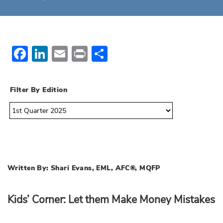
Facebook
LinkedIn
Email
Print
Share
Filter By Edition
Written By: Shari Evans, EML, AFC®, MQFP
Kids’ Corner: Let them Make Money Mistakes