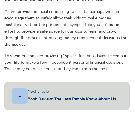
are modeling and teaching our kiddos on a daily basis.
As we provide financial counseling to clients, perhaps we can
encourage them to safely allow their kids to make money
mistakes. Not for the purpose of saying “I told you so” but in
effort to provide a safe space for our kids to learn and grow
through the process of making money management decisions for
themselves.
This winter, consider providing “space” for the kids/adolescents in
your life to make a few independent personal financial decisions.
These may be the lessons that they learn from the most.
Next article
→
Book Review: The Less People Know About Us