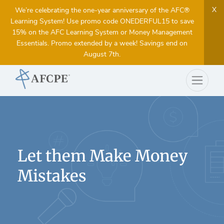
X
We’re celebrating the one-year anniversary of the AFC®
Learning System! Use promo code ONEDERFUL15 to save
15% on the AFC Learning System or Money Management
Essentials. Promo extended by a week! Savings end on
August 7th.
Let them Make Money
Mistakes