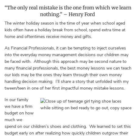
“The only real mistake is the one from which we learn
nothing.”
–
Henry Ford
The winter holiday season is the time of year when school aged
kids often have a holiday break from school, spend extra time at
home and oftentimes receive money and gifts.
As Financial Professionals, it can be tempting to inject ourselves
into the everyday money management decisions our children may
be faced with. Although this approach may be second nature to
many financial professionals, the best money lessons we can teach
our kids may be the ones they learn through their own money
handling decision making. I’ll share a story that unfolded with my
tween/teen in one of her first impactful money mistake lessons.
In our family
we have a firm
budget on how
much we
spend on our children’s shoes and clothing. We learned to set this
budget early on after realizing how quickly children outgrow their