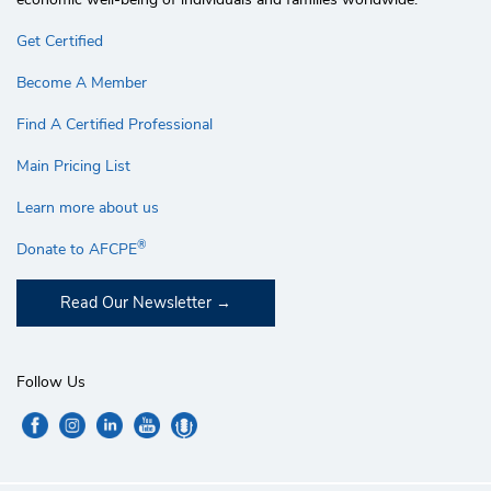
Get Certified
Become A Member
Find A Certified Professional
Main Pricing List
Learn more about us
®
Donate to AFCPE
Read Our Newsletter
Follow Us