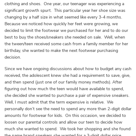
clothing and shoes. One year, our teenager was experiencing a
significant growth spurt. This particular year her shoe size was
changing by a half size in what seemed like every 3-4 months.
Because we noticed how quickly her feet were growing, we
decided to limit the footwear we purchased for her and to do our
best to buy the shoes/sneakers she needed on sale. Well, when
the tween/teen received some cash from a family member for her
birthday, she wanted to make the next footwear purchasing
decision.
Since we have ongoing discussions about how to budget any cash
received, the adolescent knew she had a requirement to save, give,
and then spend (just one of our family money methods). After
figuring out how much the teen would have available to spend,
she decided she wanted to purchase a pair of expensive sneakers.
Well, I must admit that the term expensive is relative. We
personally don’t see the need to spend any more than 2-digit dollar
amounts for footwear for kids. On this occasion, we decided to
loosen our parental controls and allow our teen to decide how
much she wanted to spend. We took her shopping and she found
the name brand sneakers she wanted for a 3-digit dollar price.