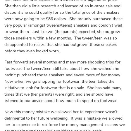
She then did a little research and learned of an in-store sale and
discount she could qualify for so the total price of the sneakers
were now going to be $86 dollars. She proudly purchased these
very popular (amongst tweens/teens) sneakers and couldn’t wait
to wear them. Just like we (the parents) expected, she outgrew
those sneakers within a few months. The tween/teen was so
disappointed to realize that she had outgrown those sneakers
before they even looked worn.
Fast forward several months and many more shopping trips for
footwear. The tween/teen still talks about how she wished she
hadn’t purchased those sneakers and saved more of her money.
Now when we go shopping for footwear, the teen takes the
initiative to look for footwear that is on sale. She has said many
times that we (her parents) were right, and she should have
listened to our advice about how much to spend on footwear.
Now this money mistake we allowed her to experience wasn’t
detrimental to her future wellbeing. It was a mistake we allowed
her to experience to reinforce the money management lessons we