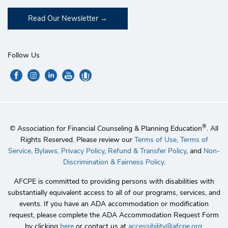
Read Our Newsletter
Follow Us
®
© Association for Financial Counseling & Planning Education
. All
Rights Reserved. Please review our
Terms of Use,
Terms of
Service,
Bylaws,
Privacy Policy
,
Refund & Transfer Policy
, and
Non-
Discrimination & Fairness Policy
.
AFCPE is committed to providing persons with disabilities with
substantially equivalent access to all of our programs, services, and
events. If you have an ADA accommodation or modification
request, please complete the ADA Accommodation Request Form
by clicking
here
or contact us at
accessibility@afcpe.org
.