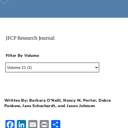
JFCP Research Journal
Filter By Volume
Written By: Barbara O'Neill, Nancy M. Porter, Debra
Pankow, Jane Schuchardt, and Jason Johnson
Facebook
LinkedIn
Email
Print
Share