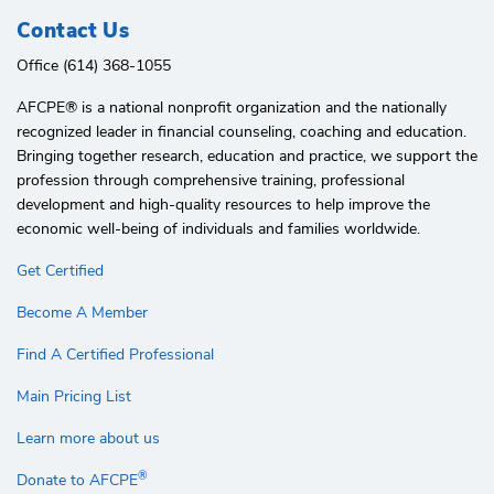
Contact Us
Office (614) 368-1055
AFCPE®️ is a national nonprofit organization and the nationally
recognized leader in financial counseling, coaching and education.
Bringing together research, education and practice, we support the
profession through comprehensive training, professional
development and high-quality resources to help improve the
economic well-being of individuals and families worldwide.
Get Certified
Become A Member
Find A Certified Professional
Main Pricing List
Learn more about us
®
Donate to AFCPE