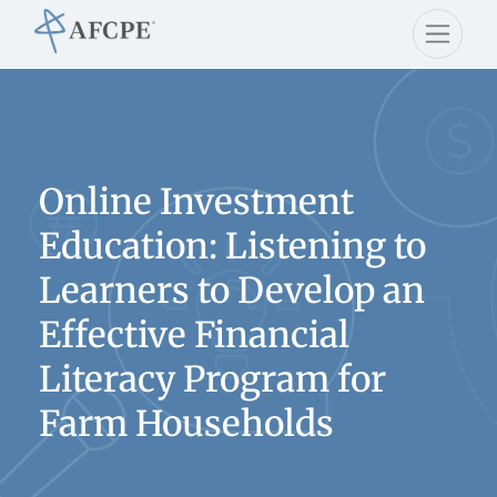
Online Investment
Education: Listening to
Learners to Develop an
Effective Financial
Literacy Program for
Farm Households