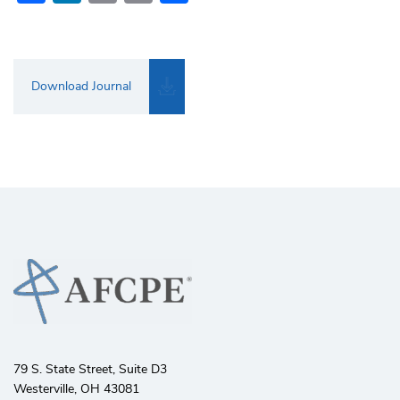
Download Journal
79 S. State Street, Suite D3
Westerville, OH 43081