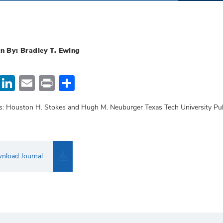
n By: Bradley T. Ewing
Facebook
LinkedIn
Email
Print
Share
s: Houston H. Stokes and Hugh M. Neuburger Texas Tech University Pu
nload Journal