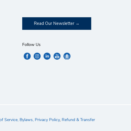
Read Our Newsletter
Follow Us
f Service,
Bylaws,
Privacy Policy
,
Refund & Transfer