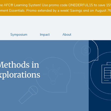
of the AFC® Learning System! Use promo code ONEDERFUL15 to save 1
ent Essentials. Promo extended by a week! Savings end on August 7t
Symposium
Impact
About
Methods in
xplorations