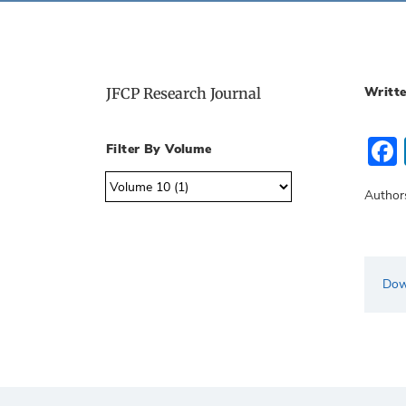
Writte
JFCP Research Journal
Filter By Volume
Author
Dow