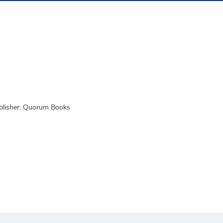
blisher: Quorum Books