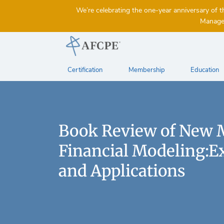
We’re celebrating the one-year anniversary 
Managem
Certification
Membership
Education
Book Review of New 
Financial Modeling:E
and Applications