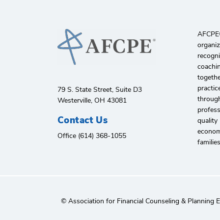
AFCPE®️
organiz
recogni
coachin
togethe
practic
79 S. State Street, Suite D3
through
Westerville, OH 43081
profes
Contact Us
quality
economi
Office (614) 368-1055
familie
© Association for Financial Counseling & Planning 