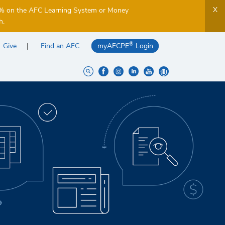
X
5% on the AFC Learning System or Money
h.
®
Give
Find an AFC
myAFCPE
Login