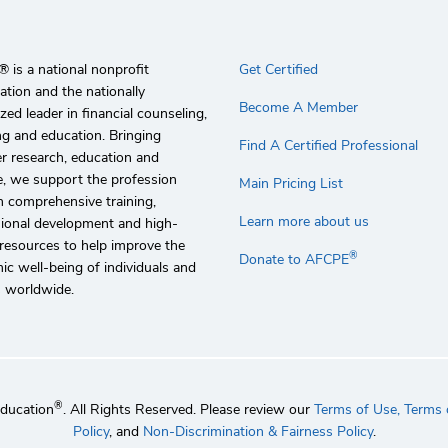
 is a national nonprofit
Get Certified
ation and the nationally
Become A Member
zed leader in financial counseling,
g and education. Bringing
Find A Certified Professional
r research, education and
e, we support the profession
Main Pricing List
 comprehensive training,
Learn more about us
sional development and high-
 resources to help improve the
®
Donate to AFCPE
c well-being of individuals and
s worldwide.
®
Education
. All Rights Reserved. Please review our
Terms of Use,
Terms o
Policy
, and
Non-Discrimination & Fairness Policy
.