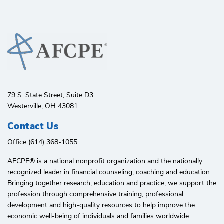
79 S. State Street, Suite D3
Westerville, OH 43081
Contact Us
Office (614) 368-1055
AFCPE®️ is a national nonprofit organization and the nationally
recognized leader in financial counseling, coaching and education.
Bringing together research, education and practice, we support the
profession through comprehensive training, professional
development and high-quality resources to help improve the
economic well-being of individuals and families worldwide.