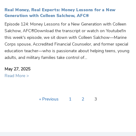
Real Money, Real Experts: Money Lessons for a New
Generation with Colleen Salchow, AFC®
Episode 124: Money Lessons for a New Generation with Colleen
Salchow, AFC®Download the transcript or watch on Youtube!In
this week's episode, we sit down with Colleen Salchow—Marine
Corps spouse, Accredited Financial Counselor, and former special
education teacher—who is passionate about helping teens, young
adults, and military families take control of...
May 27, 2025
Read More >
« Previous
1
2
3