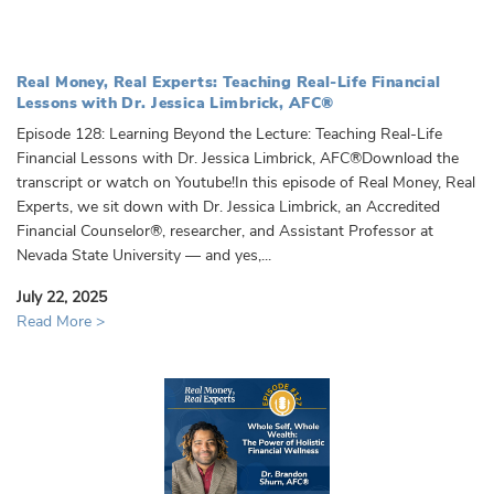
Real Money, Real Experts: Teaching Real-Life Financial
Lessons with Dr. Jessica Limbrick, AFC®️
Episode 128: Learning Beyond the Lecture: Teaching Real-Life
Financial Lessons with Dr. Jessica Limbrick, AFC®️Download the
transcript or watch on Youtube!In this episode of Real Money, Real
Experts, we sit down with Dr. Jessica Limbrick, an Accredited
Financial Counselor®, researcher, and Assistant Professor at
Nevada State University — and yes,...
July 22, 2025
Read More >