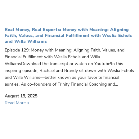
Real Money, Real Experts: Money with Meaning: Aligning
Faith, Values, and Financial Fulfillment with Weslia Echols
and Willa Williams
Episode 129: Money with Meaning: Aligning Faith, Values, and
Financial Fulfillment with Weslia Echols and Willa
WilliamsDownload the transcript or watch on Youtube!In this
inspiring episode, Rachael and Brandy sit down with Weslia Echols
and Willa Williams—better known as your favorite financial
aunties. As co-founders of Trinity Financial Coaching and...
August 19, 2025
Read More >