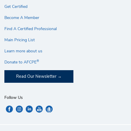
Get Certified
Become A Member
Find A Certified Professional
Main Pricing List
Learn more about us
®
Donate to AFCPE
Read Our Newsletter
Follow Us