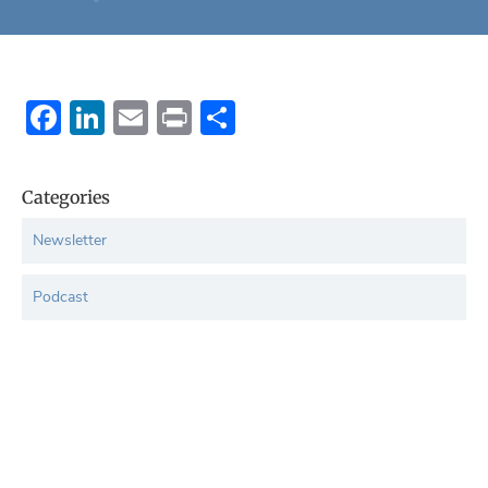
Facebook
LinkedIn
Email
Print
Share
Categories
Newsletter
Podcast