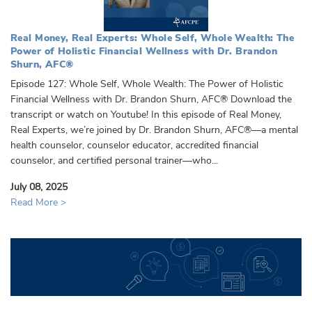
Real Money, Real Experts: Whole Self, Whole Wealth: The
Power of Holistic Financial Wellness with Dr. Brandon
Shurn, AFC®️
Episode 127: Whole Self, Whole Wealth: The Power of Holistic
Financial Wellness with Dr. Brandon Shurn, AFC®️ Download the
transcript or watch on Youtube! In this episode of Real Money,
Real Experts, we’re joined by Dr. Brandon Shurn, AFC®️—a mental
health counselor, counselor educator, accredited financial
counselor, and certified personal trainer—who...
July 08, 2025
Read More >