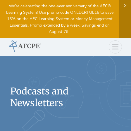
X
We’re celebrating the one-year anniversary of the AFC®
Learning System! Use promo code ONEDERFUL15 to save
15% on the AFC Learning System or Money Management
Essentials. Promo extended by a week! Savings end on
August 7th.
Podcasts and
Newsletters