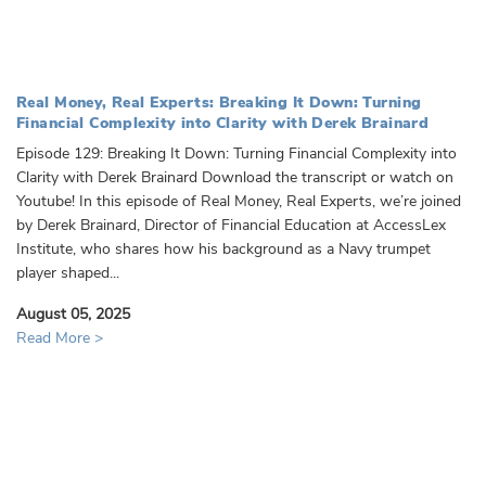
Real Money, Real Experts: Breaking It Down: Turning
Financial Complexity into Clarity with Derek Brainard
Episode 129: Breaking It Down: Turning Financial Complexity into
Clarity with Derek Brainard Download the transcript or watch on
Youtube! In this episode of Real Money, Real Experts, we’re joined
by Derek Brainard, Director of Financial Education at AccessLex
Institute, who shares how his background as a Navy trumpet
player shaped...
August 05, 2025
Read More >