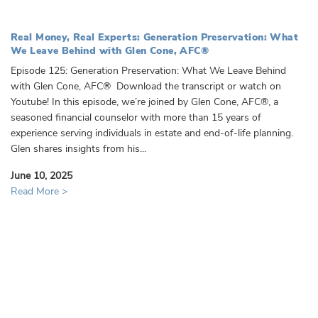
Real Money, Real Experts: Generation Preservation: What
We Leave Behind with Glen Cone, AFC®
Episode 125: Generation Preservation: What We Leave Behind
with Glen Cone, AFC® Download the transcript or watch on
Youtube! In this episode, we’re joined by Glen Cone, AFC®, a
seasoned financial counselor with more than 15 years of
experience serving individuals in estate and end-of-life planning.
Glen shares insights from his...
June 10, 2025
Read More >