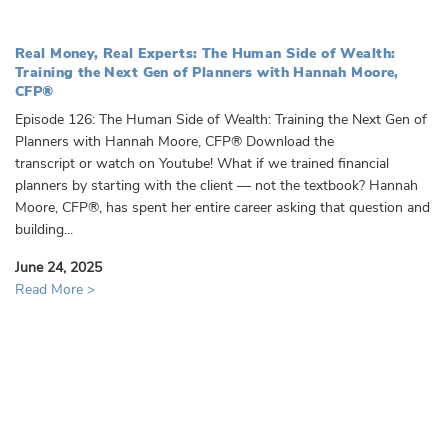
Real Money, Real Experts: The Human Side of Wealth:
Training the Next Gen of Planners with Hannah Moore,
CFP®️
Episode 126: The Human Side of Wealth: Training the Next Gen of
Planners with Hannah Moore, CFP®️ Download the
transcript or watch on Youtube! What if we trained financial
planners by starting with the client — not the textbook? Hannah
Moore, CFP®️, has spent her entire career asking that question and
building...
June 24, 2025
Read More >