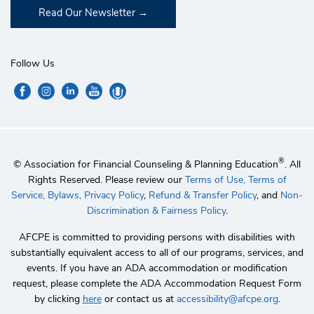
Read Our Newsletter
Follow Us
®
© Association for Financial Counseling & Planning Education
. All
Rights Reserved. Please review our
Terms of Use,
Terms of
Service,
Bylaws,
Privacy Policy
,
Refund & Transfer Policy
, and
Non-
Discrimination & Fairness Policy
.
AFCPE is committed to providing persons with disabilities with
substantially equivalent access to all of our programs, services, and
events. If you have an ADA accommodation or modification
request, please complete the ADA Accommodation Request Form
by clicking
here
or contact us at
accessibility@afcpe.org
.