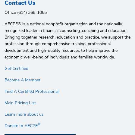
Contact Us
Office (614) 368-1055
AFCPE®️ is a national nonprofit organization and the nationally
recognized leader in financial counseling, coaching and education.
Bringing together research, education and practice, we support the
profession through comprehensive training, professional
development and high-quality resources to help improve the
economic well-being of individuals and families worldwide.
Get Certified
Become A Member
Find A Certified Professional
Main Pricing List
Learn more about us
®
Donate to AFCPE