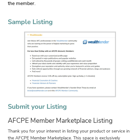
the member.
Sample Listing
Submit your Listing
AFCPE Member Marketplace Listing
Thank you for your interest in listing your product or service in
the AFCPE Member Marketplace. This space is exclusively