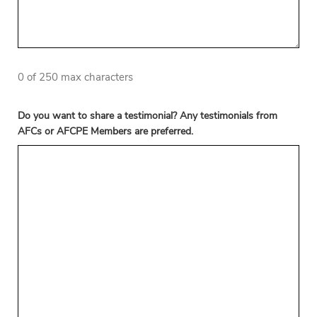
0 of 250 max characters
Do you want to share a testimonial? Any testimonials from
AFCs or AFCPE Members are preferred.