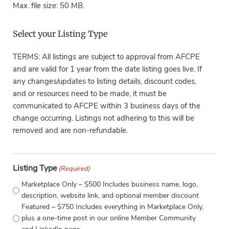
Max. file size: 50 MB.
Select your Listing Type
TERMS: All listings are subject to approval from AFCPE
and are valid for 1 year from the date listing goes live. If
any changes/updates to listing details, discount codes,
and or resources need to be made, it must be
communicated to AFCPE within 3 business days of the
change occurring. Listings not adhering to this will be
removed and are non-refundable.
Listing Type
(Required)
Marketplace Only – $500 Includes business name, logo,
description, website link, and optional member discount
Featured – $750 Includes everything in Marketplace Only,
plus a one-time post in our online Member Community