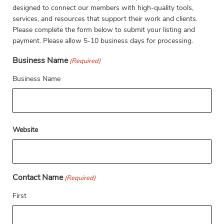
designed to connect our members with high-quality tools,
services, and resources that support their work and clients.
Please complete the form below to submit your listing and
payment. Please allow 5-10 business days for processing.
Business Name
(Required)
Business Name
Website
Contact Name
(Required)
First