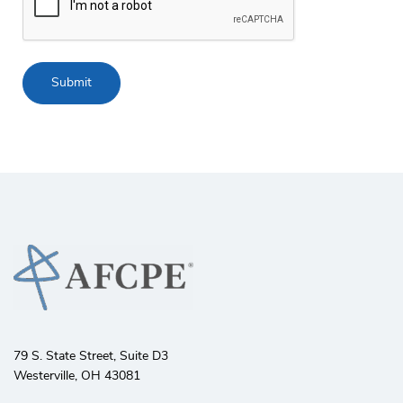
79 S. State Street, Suite D3
Westerville, OH 43081