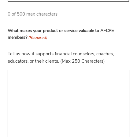
0 of 500 max characters
What makes your product or service valuable to AFCPE
members?
(Required)
Tell us how it supports financial counselors, coaches,
educators, or their clients. (Max 250 Characters)