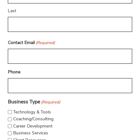
Last
Contact Email
(Required)
Phone
Business Type
(Required)
Technology & Tools
Coaching/Consulting
Career Development
Business Services