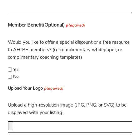
Member Benefit(Optional)
(Required)
Would you like to offer a special discount or a free resource
to AFCPE members? (i.e complimentary whitepaper, or
complimentary coaching templates)
Yes
No
Upload Your Logo
(Required)
Upload a high-resolution image (JPG, PNG, or SVG) to be
displayed with your listing.