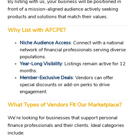
By listing with us, your business will be positioned in
front of a mission-aligned audience actively seeking
products and solutions that match their values.
Why List with AFCPE?
Niche Audience Access
:
Connect with a national
network of financial professionals serving diverse
populations.
Year-Long Visibility
:
Listings remain active for 12
months.
Member-Exclusive Deals
:
Vendors can offer
special discounts or add-on perks to drive
engagement.
What Types of Vendors Fit Our Marketplace?
We’re looking for businesses that support personal
finance professionals and their clients. Ideal categories
include: