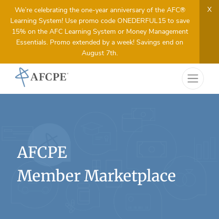
X
We’re celebrating the one-year anniversary of the AFC®
Learning System! Use promo code ONEDERFUL15 to save
15% on the AFC Learning System or Money Management
Essentials. Promo extended by a week! Savings end on
August 7th.
AFCPE
Member Marketplace