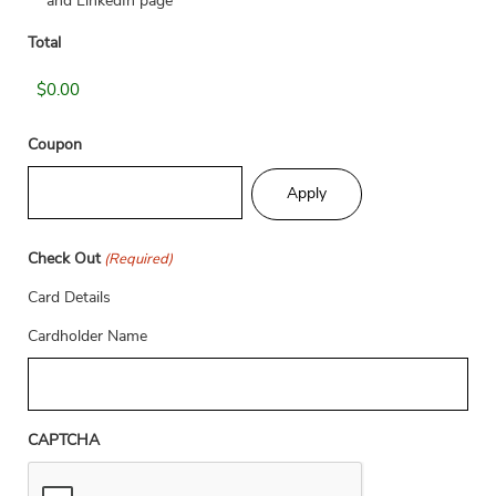
and LinkedIn page
Total
Coupon
Check Out
(Required)
Card Details
Cardholder Name
CAPTCHA