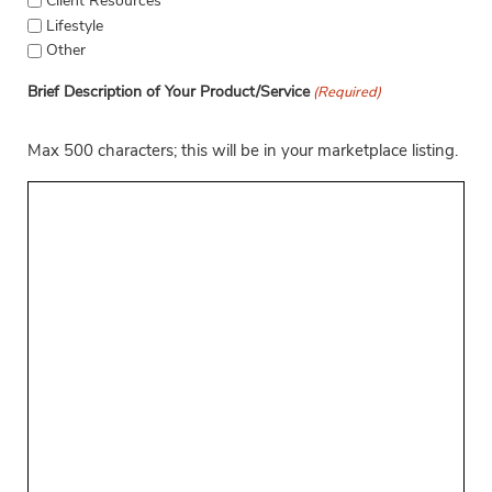
Client Resources
Lifestyle
Other
Brief Description of Your Product/Service
(Required)
Max 500 characters; this will be in your marketplace listing.