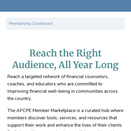
Membership Dashboard
Reach the Right
Audience, All Year Long
Reach a targeted network of financial counselors,
coaches, and educators who are committed to
improving financial well-being in communities across
the country.
The AFCPE Member Marketplace is a curated hub where
members discover tools, services, and resources that
support their work and enhance the lives of their clients.