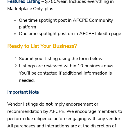
Featured Listing
– $750/year.
Includes everything in
Marketplace Only, plus:
One time spotlight post in AFCPE Community
platform
One time spotlight post on in AFCPE LikedIn page.
Ready to List Your Business?
Submit your listing using the form below.
Listings are reviewed within 10 business days.
You’ll be contacted if additional information is
needed.
Important Note
Vendor listings do
not
imply endorsement or
recommendation by AFCPE. We encourage members to
perform due diligence before engaging with any vendor.
All purchases and interactions are at the discretion of