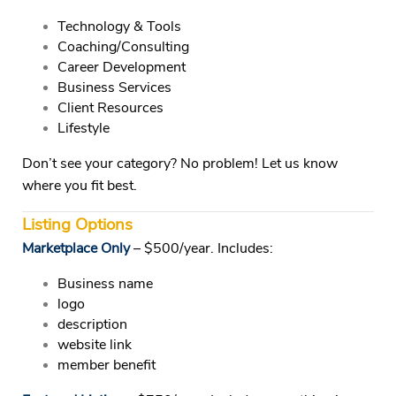
Technology & Tools
Coaching/Consulting
Career Development
Business Services
Client Resources
Lifestyle
Don’t see your category? No problem! Let us know
where you fit best.
Listing Options
Marketplace Only
– $500/year.
Includes:
Business name
logo
description
website link
member benefit