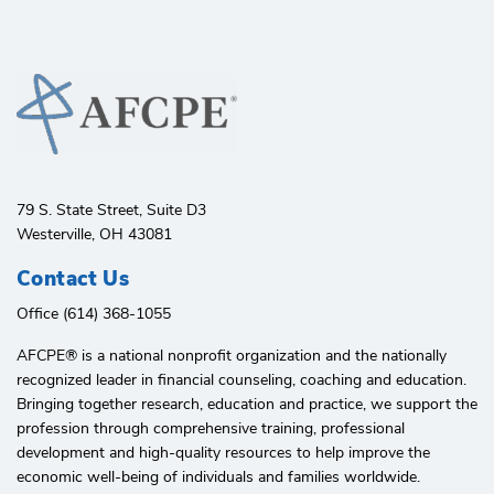
79 S. State Street, Suite D3
Westerville, OH 43081
Contact Us
Office (614) 368-1055
AFCPE®️ is a national nonprofit organization and the nationally
recognized leader in financial counseling, coaching and education.
Bringing together research, education and practice, we support the
profession through comprehensive training, professional
development and high-quality resources to help improve the
economic well-being of individuals and families worldwide.