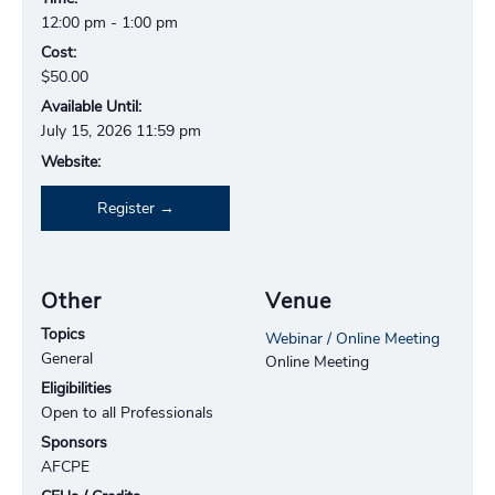
12:00 pm - 1:00 pm
Cost:
$50.00
Available Until:
July 15, 2026 11:59 pm
Website:
Register
Other
Venue
Topics
Webinar / Online Meeting
General
Online Meeting
Eligibilities
Open to all Professionals
Sponsors
AFCPE