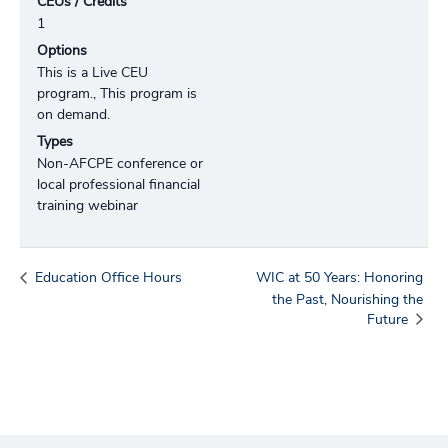
CEUs / Credits
1
Options
This is a Live CEU
program., This program is
on demand.
Types
Non-AFCPE conference or
local professional financial
training webinar
Education Office Hours
WIC at 50 Years: Honoring
the Past, Nourishing the
Future