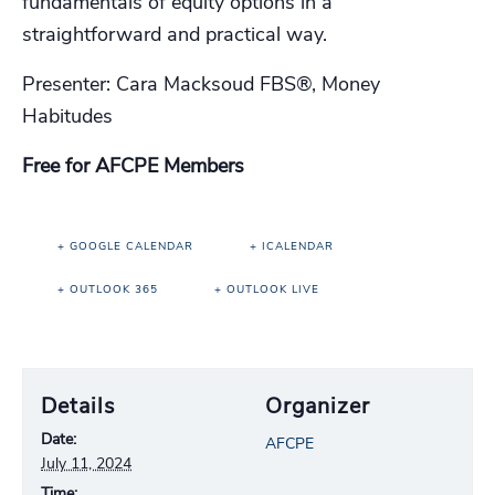
fundamentals of equity options in a
straightforward and practical way.
Presenter: Cara Macksoud FBS®, Money
Habitudes
Free for AFCPE Members
+ GOOGLE CALENDAR
+ ICALENDAR
+ OUTLOOK 365
+ OUTLOOK LIVE
Details
Organizer
Date:
AFCPE
July 11, 2024
Time: