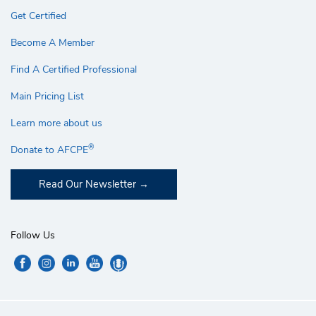
Get Certified
Become A Member
Find A Certified Professional
Main Pricing List
Learn more about us
®
Donate to AFCPE
Read Our Newsletter
Follow Us