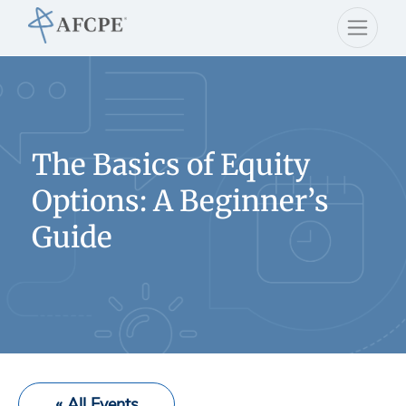
The Basics of Equity
Options: A Beginner’s
Guide
« All Events