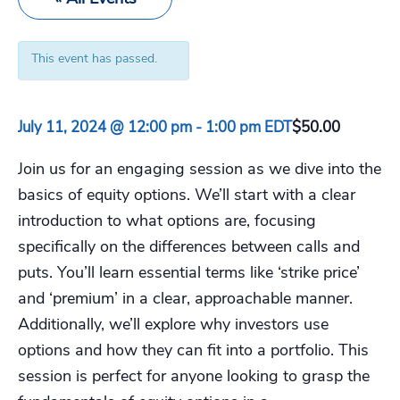
This event has passed.
July 11, 2024 @ 12:00 pm
-
1:00 pm
EDT
$50.00
Join us for an engaging session as we dive into the
basics of equity options. We’ll start with a clear
introduction to what options are, focusing
specifically on the differences between calls and
puts. You’ll learn essential terms like ‘strike price’
and ‘premium’ in a clear, approachable manner.
Additionally, we’ll explore why investors use
options and how they can fit into a portfolio. This
session is perfect for anyone looking to grasp the